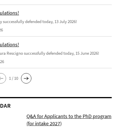
ulations!
y successfully defended today, 13 July 2026!
26
ulations!
ra Rescigno successfully defended today, 15 June 2026!
026
1 / 10
NDAR
Q&A for Applicants to the PhD program
(for intake 2027)