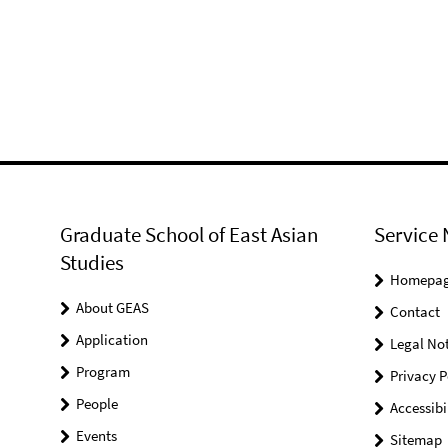
Graduate School of East Asian
Service 
Studies
Homepa
About GEAS
Contact
Application
Legal Not
Program
Privacy P
People
Accessibi
Events
Sitemap