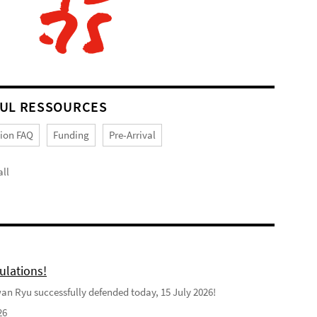
UL RESSOURCES
tion FAQ
Funding
Pre-Arrival
ll
ulations!
n Ryu successfully defended today, 15 July 2026!
26