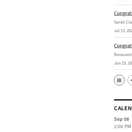
Congrat
Sarah Cla
Jul 13, 20
Congrat
Bonaventu
Jun 15, 2
CALE
Sep 08
2:00 PM