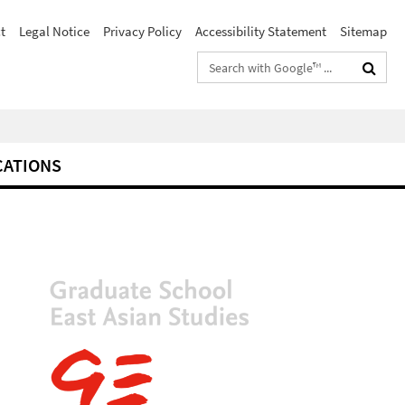
t
Legal Notice
Privacy Policy
Accessibility Statement
Sitemap
Search
terms
CATIONS