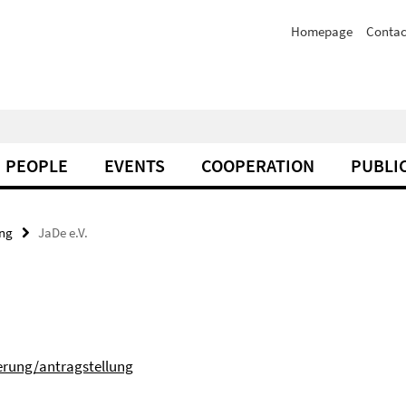
Homepage
Contac
PEOPLE
EVENTS
COOPERATION
PUBLI
ing
JaDe e.V.
erung/antragstellung