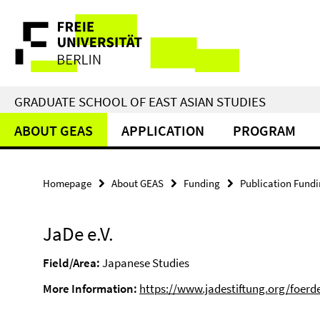
Springe
Service
direkt
zu
Navigation
Inhalt
GRADUATE SCHOOL OF EAST ASIAN STUDIES
ABOUT GEAS
APPLICATION
PROGRAM
Homepage
About GEAS
Funding
Publication Fund
JaDe e.V.
Field/Area:
Japanese Studies
More Information:
https://www.jadestiftung.org/foerd