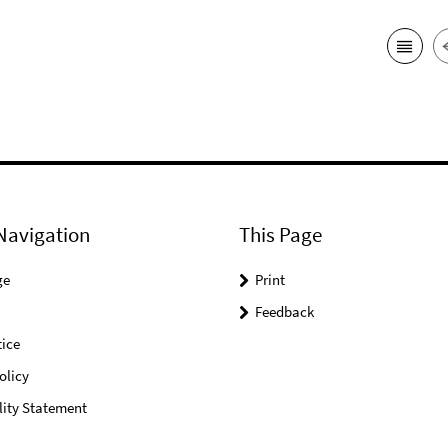
Navigation
This Page
ge
Print
Feedback
ice
olicy
lity Statement