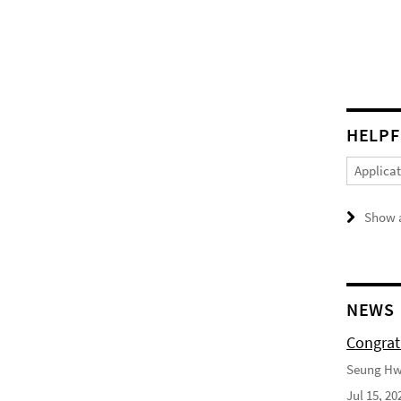
HELPF
Applica
Show a
NEWS
Congrat
Seung Hwa
Jul 15, 20