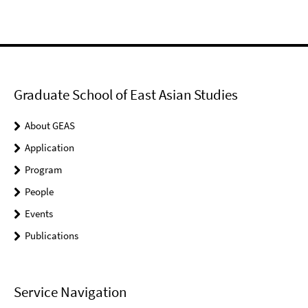
Graduate School of East Asian Studies
About GEAS
Application
Program
People
Events
Publications
Service Navigation