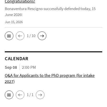
Congratulations!
Bonaventura Rescigno successfully defended today, 15
June 2026!
Jun 15, 2026
1 / 10
CALENDAR
Sep 08
2:00 PM
Q&A for Applicants to the PhD program (for intake
2027)
1 / 1