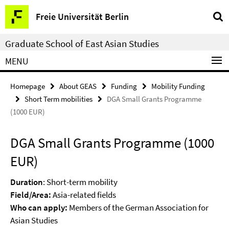
Springe
Service
Freie Universität Berlin
direkt
Navigation
zu
Graduate School of East Asian Studies
Inhalt
MENU
Homepage
About GEAS
Funding
Mobility Funding
Short Term mobilities
DGA Small Grants Programme
(1000 EUR)
DGA Small Grants Programme (1000
EUR)
Duration
: Short-term mobility
Field/Area:
Asia-related fields
Who can apply:
Members of the German Association for
Asian Studies