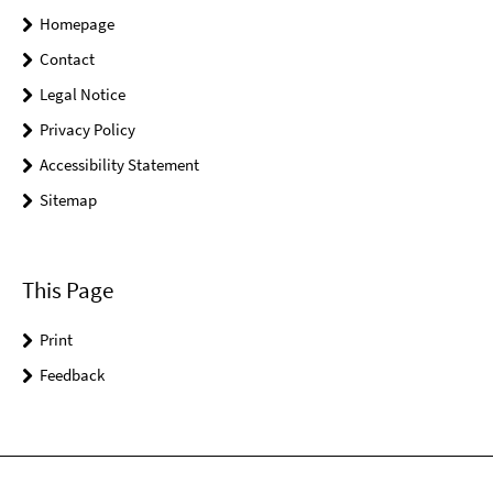
Homepage
Contact
Legal Notice
Privacy Policy
Accessibility Statement
Sitemap
This Page
Print
Feedback