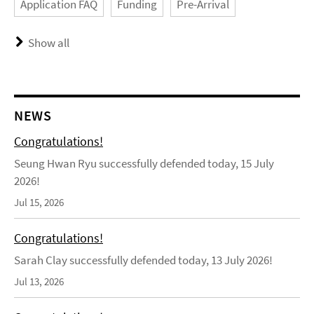
Application FAQ
Funding
Pre-Arrival
Show all
NEWS
Congratulations!
Seung Hwan Ryu successfully defended today, 15 July
2026!
Jul 15, 2026
Congratulations!
Sarah Clay successfully defended today, 13 July 2026!
Jul 13, 2026