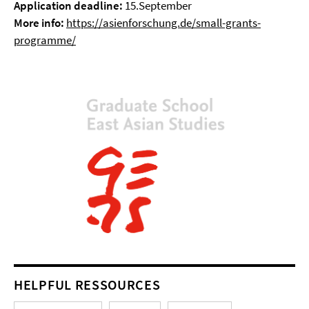
Application deadline:
15.September
More info:
https://asienforschung.de/small-grants-
programme/
HELPFUL RESSOURCES