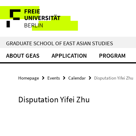
Springe
Service
direkt
zu
Navigation
Inhalt
GRADUATE SCHOOL OF EAST ASIAN STUDIES
ABOUT GEAS
APPLICATION
PROGRAM
Homepage
Events
Calendar
Disputation Yifei Zhu
Disputation Yifei Zhu