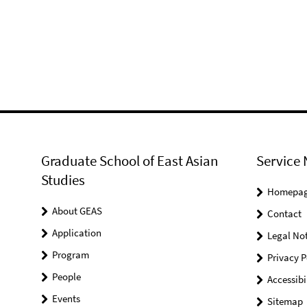
Graduate School of East Asian
Service 
Studies
Homepa
About GEAS
Contact
Application
Legal Not
Program
Privacy P
People
Accessibi
Events
Sitemap