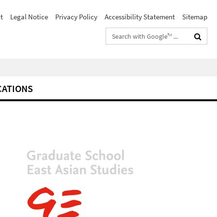
t
Legal Notice
Privacy Policy
Accessibility Statement
Sitemap
Search
terms
CATIONS