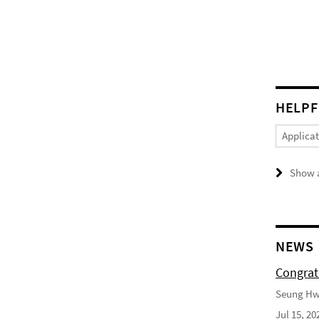
HELPF
Applica
Show a
NEWS
Congrat
Seung Hwa
Jul 15, 20