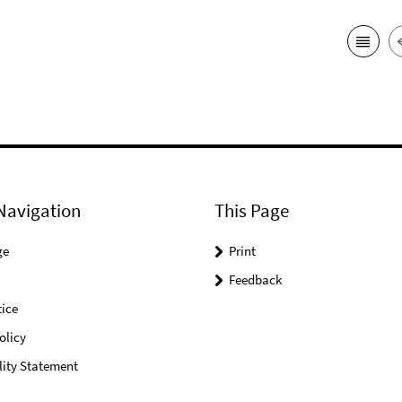
Navigation
This Page
ge
Print
Feedback
ice
olicy
lity Statement