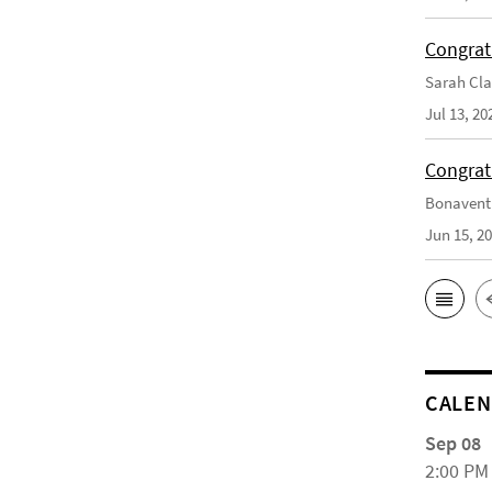
Congrat
Sarah Cla
Jul 13, 20
Congrat
Bonaventu
Jun 15, 2
CALE
Sep 08
2:00 PM