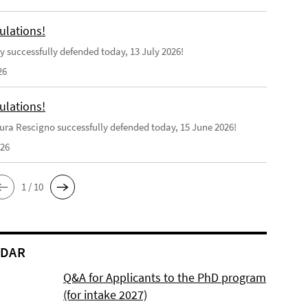
ulations!
y successfully defended today, 13 July 2026!
26
ulations!
ra Rescigno successfully defended today, 15 June 2026!
026
1 / 10
NDAR
Q&A for Applicants to the PhD program
(for intake 2027)