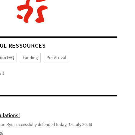
UL RESSOURCES
tion FAQ
Funding
Pre-Arrival
ll
ulations!
n Ryu successfully defended today, 15 July 2026!
26