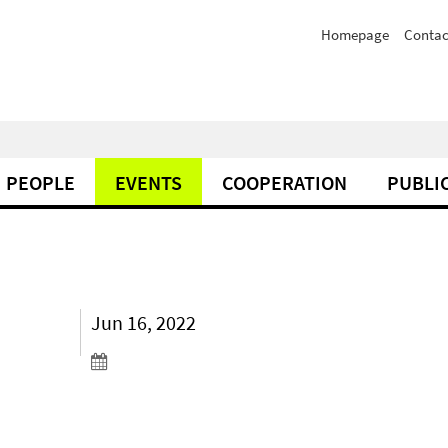
Homepage
Contac
PEOPLE
EVENTS
COOPERATION
PUBLI
Jun 16, 2022