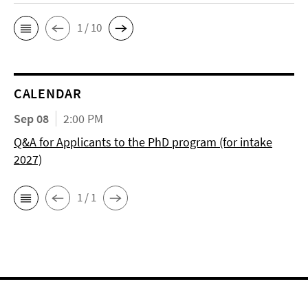
1 / 10
CALENDAR
Sep 08
2:00 PM
Q&A for Applicants to the PhD program (for intake
2027)
1 / 1