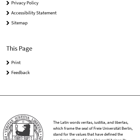
Privacy Policy
Accessibility Statement
Sitemap
This Page
Print
Feedback
The Latin words veritas, iustitia, and libertas,
which frame the seal of Freie Universität Berlin,
stand for the values that have defined the