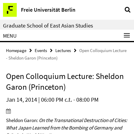
Springe
Service
Freie Universität Berlin
direkt
Navigation
zu
Graduate School of East Asian Studies
Inhalt
MENU
Homepage
Events
Lectures
Open Colloquium Lecture
- Sheldon Garon (Princeton)
Open Colloquium Lecture: Sheldon
Garon (Princeton)
Jan 14, 2014 | 06:00 PM c.t. - 08:00 PM
Sheldon Garon:
On the Transnational Destruction of Cities:
What Japan Learned from the Bombing of Germany and