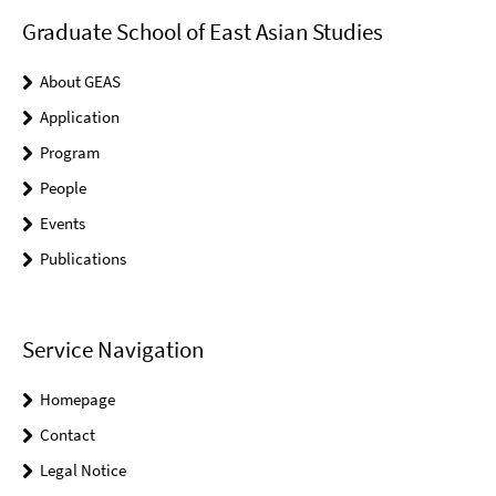
Graduate School of East Asian Studies
About GEAS
Application
Program
People
Events
Publications
Service Navigation
Homepage
Contact
Legal Notice