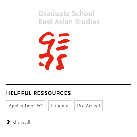
HELPFUL RESSOURCES
Application FAQ
Funding
Pre-Arrival
Show all