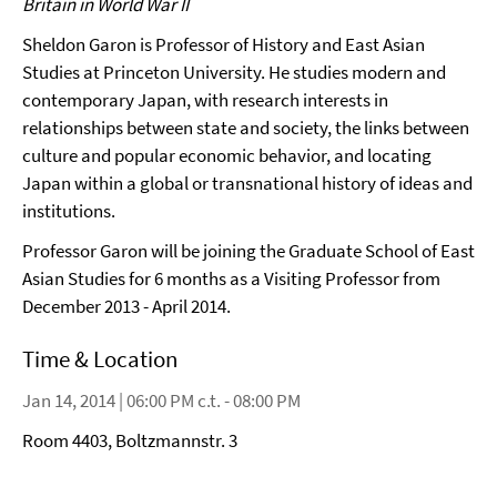
Britain in World War II
Sheldon Garon is Professor of History and East Asian
Studies at Princeton University. He studies modern and
contemporary Japan, with research interests in
relationships between state and society, the links between
culture and popular economic behavior, and locating
Japan within a global or transnational history of ideas and
institutions.
Professor Garon will be joining the Graduate School of East
Asian Studies for 6 months as a Visiting Professor from
December 2013 - April 2014.
Time & Location
Jan 14, 2014 | 06:00 PM c.t. - 08:00 PM
Room 4403, Boltzmannstr. 3