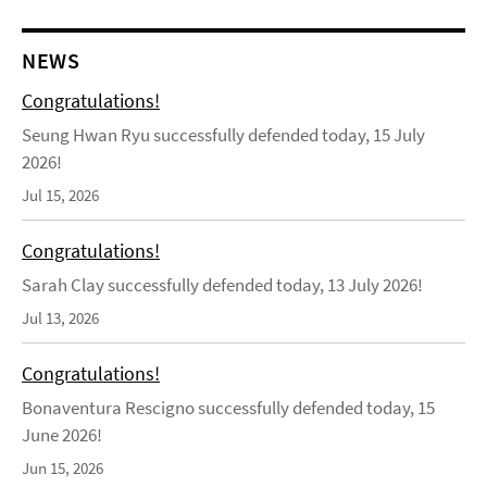
NEWS
Congratulations!
Seung Hwan Ryu successfully defended today, 15 July
2026!
Jul 15, 2026
Congratulations!
Sarah Clay successfully defended today, 13 July 2026!
Jul 13, 2026
Congratulations!
Bonaventura Rescigno successfully defended today, 15
June 2026!
Jun 15, 2026