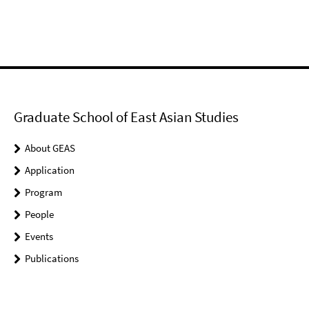
Graduate School of East Asian Studies
About GEAS
Application
Program
People
Events
Publications