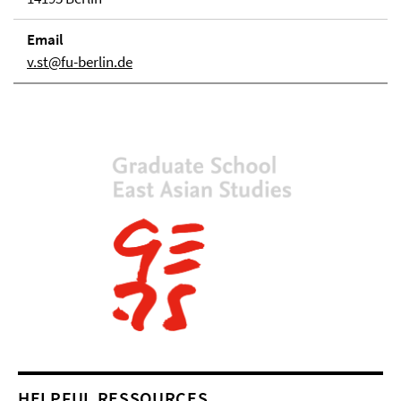
Email
v.st@fu-berlin.de
HELPFUL RESSOURCES