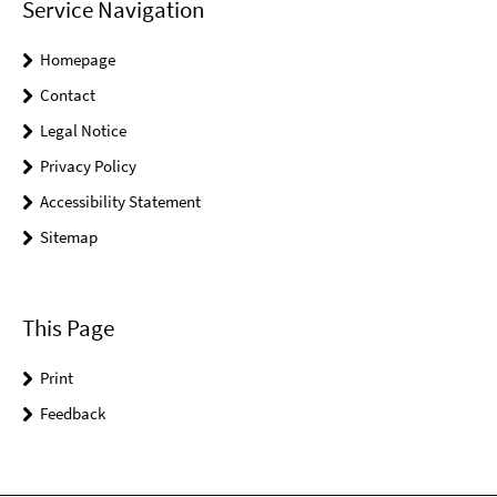
Service Navigation
Homepage
Contact
Legal Notice
Privacy Policy
Accessibility Statement
Sitemap
This Page
Print
Feedback