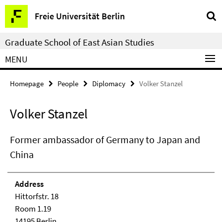
Springe
Service
Freie Universität Berlin
direkt
Navigation
zu
Graduate School of East Asian Studies
Inhalt
MENU
Homepage
People
Diplomacy
Volker Stanzel
Volker Stanzel
Former ambassador of Germany to Japan and
China
Address
Hittorfstr. 18
Room 1.19
14195 Berlin