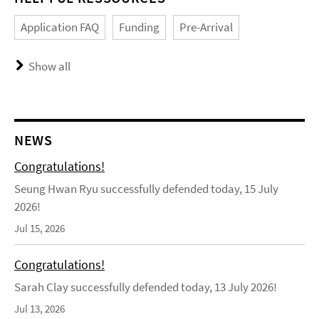
Application FAQ
Funding
Pre-Arrival
Show all
NEWS
Congratulations!
Seung Hwan Ryu successfully defended today, 15 July
2026!
Jul 15, 2026
Congratulations!
Sarah Clay successfully defended today, 13 July 2026!
Jul 13, 2026