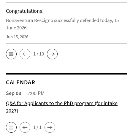
Congratulations!
Bonaventura Rescigno successfully defended today, 15
June 2026!
Jun 15, 2026
1 / 10
CALENDAR
Sep 08
2:00 PM
Q&A for Applicants to the PhD program (for intake
2027)
1 / 1