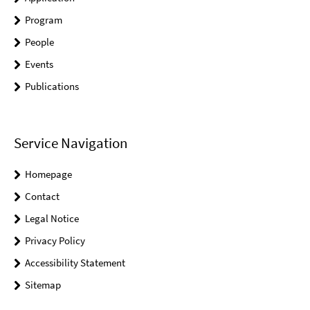
Program
People
Events
Publications
Service Navigation
Homepage
Contact
Legal Notice
Privacy Policy
Accessibility Statement
Sitemap