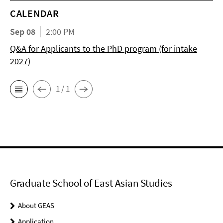
CALENDAR
Sep 08
2:00 PM
Q&A for Applicants to the PhD program (for intake
2027)
1 / 1
Graduate School of East Asian Studies
About GEAS
Application