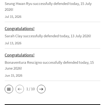
Seung Hwan Ryu successfully defended today, 15 July
2026!
Jul 15, 2026
Congratulations!
Sarah Clay successfully defended today, 13 July 2026!
Jul 13, 2026
Congratulations!
Bonaventura Rescigno successfully defended today, 15
June 2026!
Jun 15, 2026
1 / 10