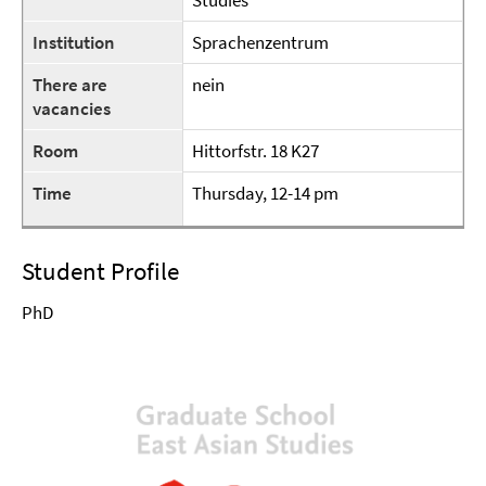
Studies
Institution
Sprachenzentrum
There are
nein
vacancies
Room
Hittorfstr. 18 K27
Time
Thursday, 12-14 pm
Student Profile
PhD