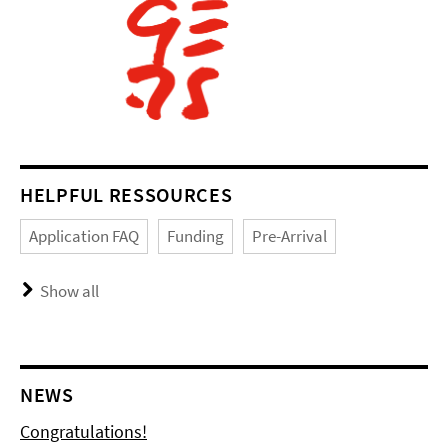
HELPFUL RESSOURCES
Application FAQ
Funding
Pre-Arrival
Show all
NEWS
Congratulations!