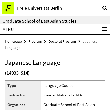
Springe
Service
Freie Universität Berlin
direkt
Navigation
zu
Graduate School of East Asian Studies
Inhalt
MENU
Homepage
Program
Doctoral Program
Japanese
Language
Japanese Language
(14933-S14)
Type
Language Course
Instructor
Kayoko Nakahata, N.N.
Organizer
Graduate School of East Asian