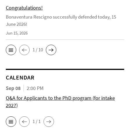
Congratulations!
Bonaventura Rescigno successfully defended today, 15
June 2026!
Jun 15, 2026
1 / 10
CALENDAR
Sep 08
2:00 PM
Q&A for Applicants to the PhD program (for intake
2027)
1 / 1