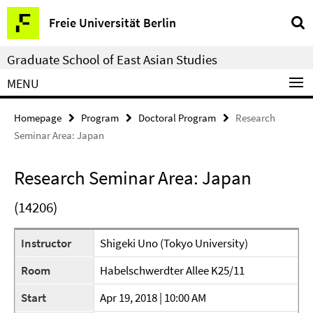
Springe
Service
Freie Universität Berlin
direkt
Navigation
zu
Graduate School of East Asian Studies
Inhalt
MENU
Homepage
Program
Doctoral Program
Research
Seminar Area: Japan
Research Seminar Area: Japan
(14206)
Instructor
Shigeki Uno (Tokyo University)
Room
Habelschwerdter Allee K25/11
Start
Apr 19, 2018 | 10:00 AM