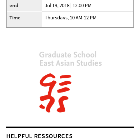
end
Jul 19, 2018 | 12:00 PM
Time
Thursdays, 10 AM-12 PM
HELPFUL RESSOURCES