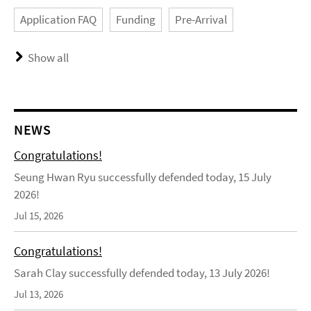
Application FAQ
Funding
Pre-Arrival
Show all
NEWS
Congratulations!
Seung Hwan Ryu successfully defended today, 15 July
2026!
Jul 15, 2026
Congratulations!
Sarah Clay successfully defended today, 13 July 2026!
Jul 13, 2026