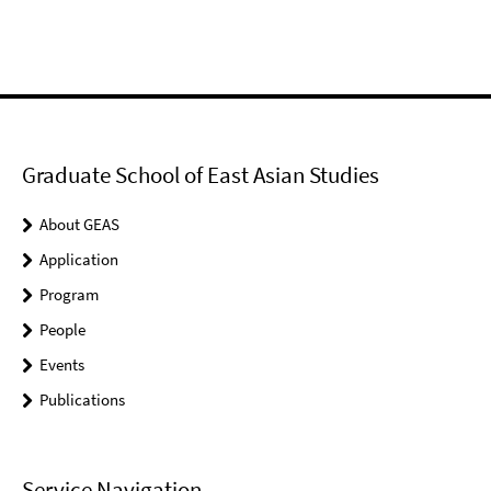
Graduate School of East Asian Studies
About GEAS
Application
Program
People
Events
Publications
Service Navigation