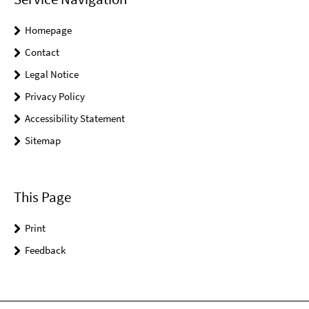
Homepage
Contact
Legal Notice
Privacy Policy
Accessibility Statement
Sitemap
This Page
Print
Feedback