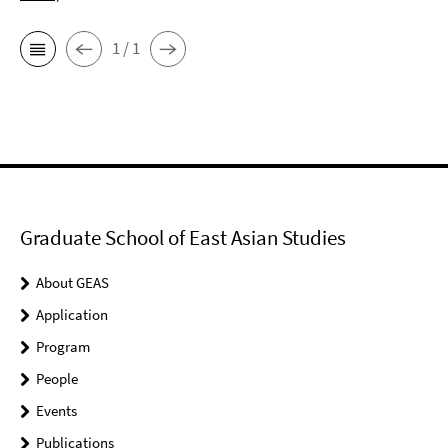
1 / 1
Graduate School of East Asian Studies
About GEAS
Application
Program
People
Events
Publications