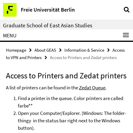
Springe
Service
Freie Universität Berlin
direkt
Navigation
zu
Graduate School of East Asian Studies
Inhalt
MENU
Homepage
About GEAS
Information & Service
Access
to VPN and Printers
Access to Printers and Zedat printers
Access to Printers and Zedat printers
A list of printers can be found in the
Zedat Queue
.
Find a printer in the queue. Color printers are called
farbe**
Open your Computer/Explorer. (Windows: The folder-
thingy in the status bar right next to the Windows
button).