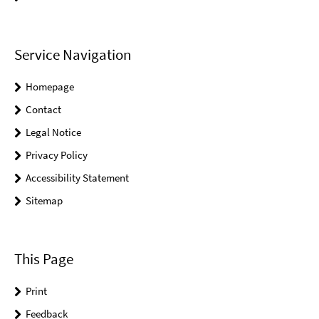
Service Navigation
Homepage
Contact
Legal Notice
Privacy Policy
Accessibility Statement
Sitemap
This Page
Print
Feedback