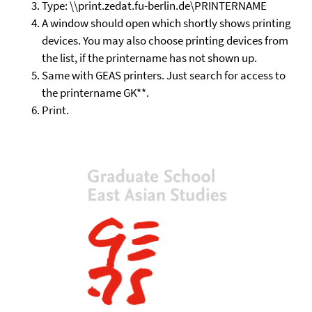
Type: \\print.zedat.fu-berlin.de\PRINTERNAME
A window should open which shortly shows printing
devices. You may also choose printing devices from
the list, if the printername has not shown up.
Same with GEAS printers. Just search for access to
the printername GK**.
Print.