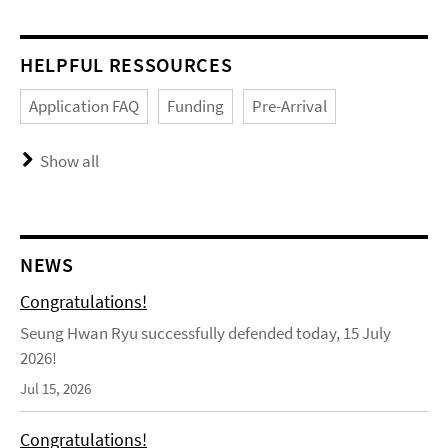
HELPFUL RESSOURCES
Application FAQ
Funding
Pre-Arrival
Show all
NEWS
Congratulations!
Seung Hwan Ryu successfully defended today, 15 July
2026!
Jul 15, 2026
Congratulations!