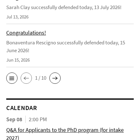
Sarah Clay successfully defended today, 13 July 2026!
Jul 13, 2026
Congratulations!
Bonaventura Rescigno successfully defended today, 15
June 2026!
Jun 15, 2026
1 / 10
CALENDAR
Sep 08
2:00 PM
Q&A for Applicants to the PhD program (for intake
2027)