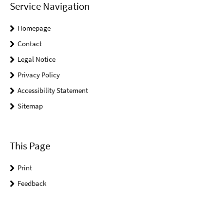
Service Navigation
Homepage
Contact
Legal Notice
Privacy Policy
Accessibility Statement
Sitemap
This Page
Print
Feedback