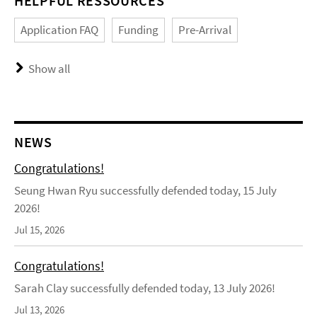
HELPFUL RESSOURCES
Application FAQ
Funding
Pre-Arrival
Show all
NEWS
Congratulations!
Seung Hwan Ryu successfully defended today, 15 July
2026!
Jul 15, 2026
Congratulations!
Sarah Clay successfully defended today, 13 July 2026!
Jul 13, 2026