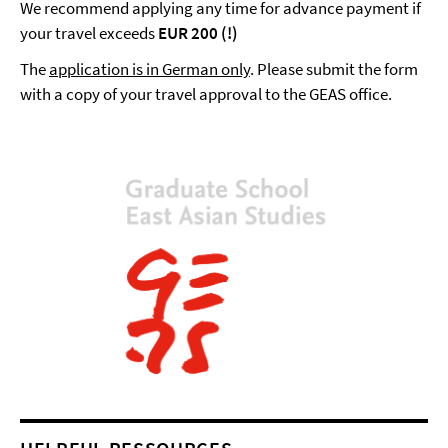
We recommend applying any time for advance payment if
your travel exceeds
EUR 200 (!)
The
application is in German only
. Please submit the form
with a copy of your travel approval to the GEAS office.