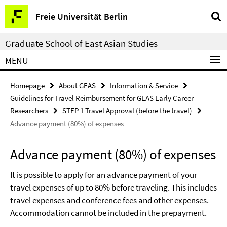
Springe
Service
Freie Universität Berlin
direkt
Navigation
zu
Graduate School of East Asian Studies
Inhalt
MENU
Homepage
About GEAS
Information & Service
Guidelines for Travel Reimbursement for GEAS Early Career
Researchers
STEP 1 Travel Approval (before the travel)
Advance payment (80%) of expenses
Advance payment (80%) of expenses
It is possible to apply for an advance payment of your
travel expenses of up to 80% before traveling. This includes
travel expenses and conference fees and other expenses.
Accommodation cannot be included in the prepayment.