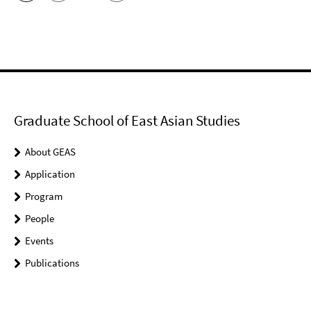
Graduate School of East Asian Studies
About GEAS
Application
Program
People
Events
Publications