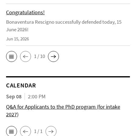
Congratulations!
Bonaventura Rescigno successfully defended today, 15
June 2026!
Jun 15, 2026
1 / 10
CALENDAR
Sep 08
2:00 PM
Q&A for Applicants to the PhD program (for intake
2027)
1 / 1