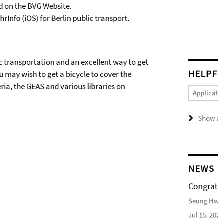
nd on the BVG Website.
Info (iOS) for Berlin public transport.
lic transportation and an excellent way to get
HELPF
ou may wish to get a bicycle to cover the
ria, the GEAS and various libraries on
Applica
Show a
NEWS
Congrat
Seung Hwa
Jul 15, 20