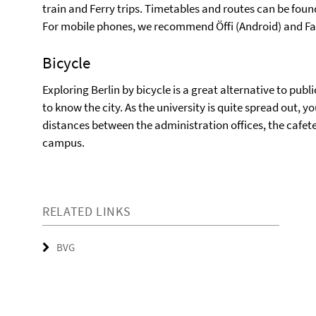
train and Ferry trips. Timetables and routes can be fou
For mobile phones, we recommend Öffi (Android) and Fahr
Bicycle
Exploring Berlin by bicycle is a great alternative to pub
to know the city. As the university is quite spread out, y
distances between the administration offices, the cafete
campus.
RELATED LINKS
BVG