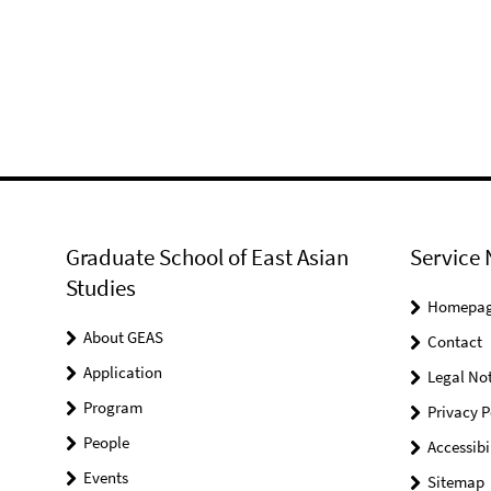
Graduate School of East Asian
Service 
Studies
Homepa
About GEAS
Contact
Application
Legal Not
Program
Privacy P
People
Accessibi
Events
Sitemap