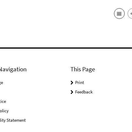
Navigation
This Page
ge
Print
Feedback
ice
olicy
lity Statement