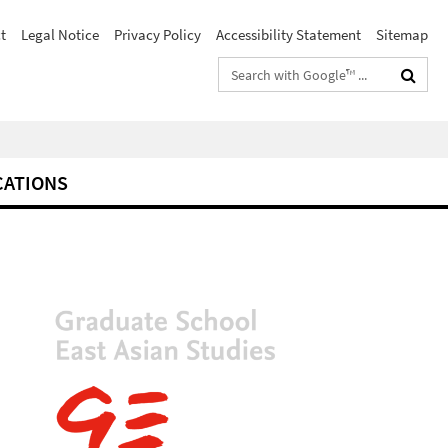
t
Legal Notice
Privacy Policy
Accessibility Statement
Sitemap
Search
terms
CATIONS