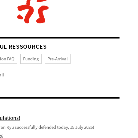
UL RESSOURCES
tion FAQ
Funding
Pre-Arrival
ll
ulations!
n Ryu successfully defended today, 15 July 2026!
26