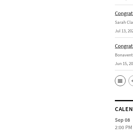
Congrat
Sarah Cla
Jul 13, 20
Congrat
Bonaventu
Jun 15, 2
CALE
Sep 08
2:00 PM