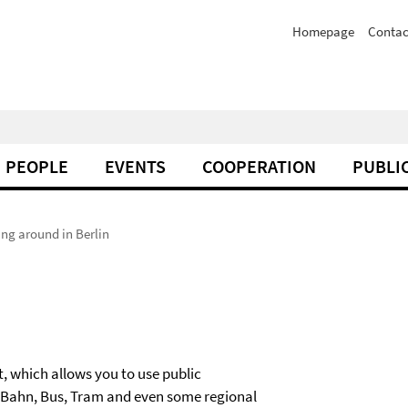
Homepage
Contac
PEOPLE
EVENTS
COOPERATION
PUBLI
ing around in Berlin
, which allows you to use public
 U-Bahn, Bus, Tram and even some regional