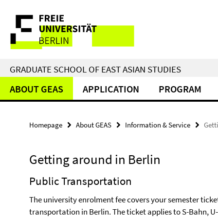
Springe
Service
direkt
zu
Navigation
Inhalt
GRADUATE SCHOOL OF EAST ASIAN STUDIES
ABOUT GEAS
APPLICATION
PROGRAM
Homepage
About GEAS
Information & Service
Gett
Getting around in Berlin
Public Transportation
The university enrolment fee covers your semester ticket
transportation in Berlin. The ticket applies to S-Bahn,