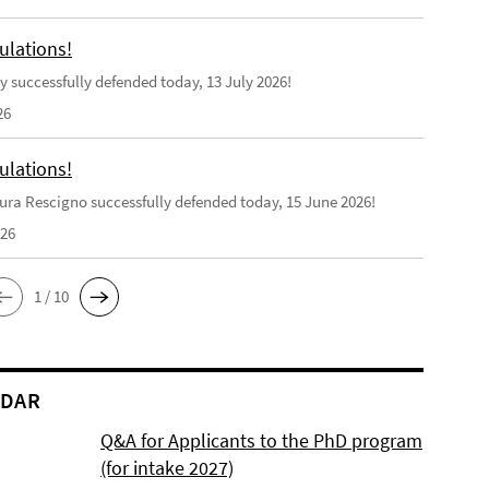
ulations!
y successfully defended today, 13 July 2026!
26
ulations!
ra Rescigno successfully defended today, 15 June 2026!
026
1 / 10
NDAR
Q&A for Applicants to the PhD program
(for intake 2027)