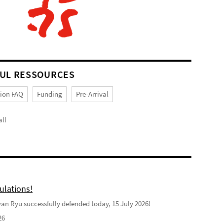
UL RESSOURCES
tion FAQ
Funding
Pre-Arrival
ll
ulations!
n Ryu successfully defended today, 15 July 2026!
26