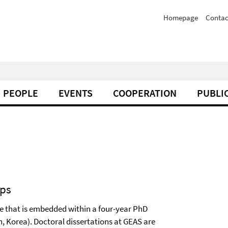
Homepage
Contac
PEOPLE
EVENTS
COOPERATION
PUBLI
ips
e that is embedded within a four-year PhD
n, Korea). Doctoral dissertations at GEAS are