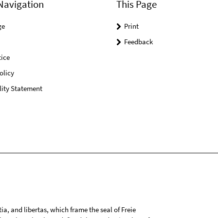
Navigation
This Page
ge
Print
Feedback
ice
olicy
lity Statement
tia, and libertas, which frame the seal of Freie