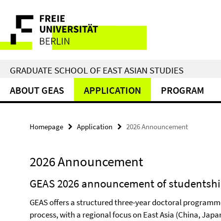
Springe
Service
direkt
zu
Navigation
Inhalt
GRADUATE SCHOOL OF EAST ASIAN STUDIES
ABOUT GEAS
APPLICATION
PROGRAM
Homepage
Application
2026 Announcement
2026 Announcement
GEAS 2026 announcement of studentsh
GEAS offers a structured three-year doctoral programm
process, with a regional focus on East Asia (China, Japa