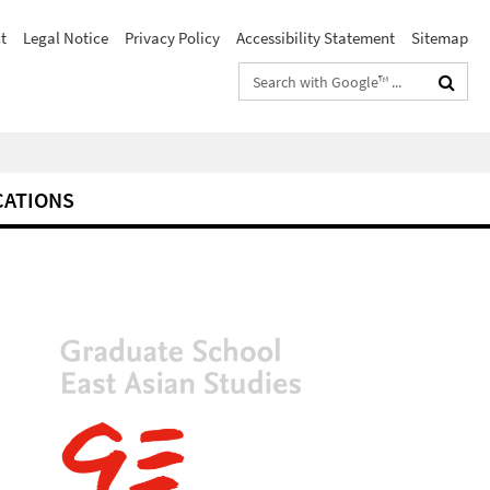
t
Legal Notice
Privacy Policy
Accessibility Statement
Sitemap
Search
terms
CATIONS