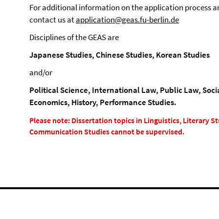
For additional information on the application process a
contact us at
application@geas.fu-berlin.de
Disciplines of the GEAS are
Japanese Studies, Chinese Studies, Korean Studies
and/or
Political Science, International Law, Public Law, Soc
Economics, History, Performance Studies.
Please note: Dissertation topics in Linguistics, Literary 
Communication Studies cannot be supervised.