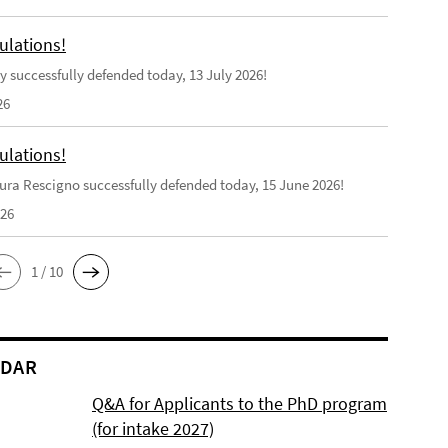
ulations!
y successfully defended today, 13 July 2026!
26
ulations!
ra Rescigno successfully defended today, 15 June 2026!
026
1 / 10
NDAR
Q&A for Applicants to the PhD program
(for intake 2027)