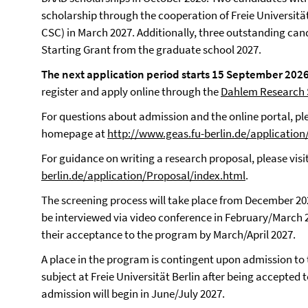
scholarship through the cooperation of Freie Universitä
CSC) in March 2027. Additionally, three outstanding ca
Starting Grant from the graduate school 2027.
The next application period starts 15 September 20
register and apply online through the
Dahlem Research S
For questions about admission and the online portal, pl
homepage at
http://www.geas.fu-berlin.de/application
For guidance on writing a research proposal, please visi
berlin.de/application/Proposal/index.html
.
The screening process will take place from December 202
be interviewed via video conference in February/March 20
their acceptance to the program by March/April 2027.
A place in the program is contingent upon admission to
subject at Freie Universität Berlin after being accepted t
admission will begin in June/July 2027.