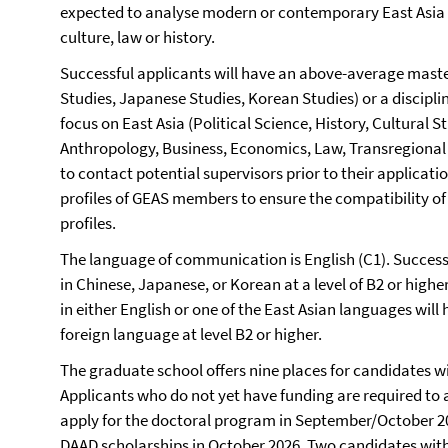
expected to analyse modern or contemporary East Asia in 
culture, law or history.
Successful applicants will have an above-average master
Studies, Japanese Studies, Korean Studies) or a discipl
focus on East Asia (Political Science, History, Cultural 
Anthropology, Business, Economics, Law, Transregional 
to contact potential supervisors prior to their applicati
profiles of GEAS members to ensure the compatibility of
profiles.
The language of communication is English (C1). Successf
in Chinese, Japanese, or Korean at a level of B2 or highe
in either English or one of the East Asian languages wil
foreign language at level B2 or higher.
The graduate school offers nine places for candidates wi
Applicants who do not yet have funding are required to 
apply for the doctoral program in September/October 2
DAAD scholarships in October 2026. Two candidates with