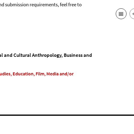
nd submission requirements, feel free to
ial and Cultural Anthropology, Business and
Studies, Education, Film, Media and/or