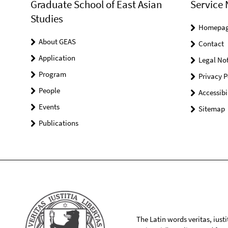
Graduate School of East Asian
Service 
Studies
Homepa
About GEAS
Contact
Application
Legal Not
Program
Privacy P
People
Accessibi
Events
Sitemap
Publications
The Latin words veritas, iusti