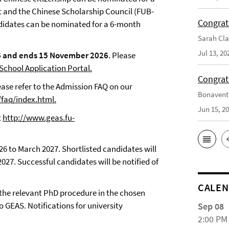
t and the Chinese Scholarship Council (FUB-
Congrat
ndidates can be nominated for a 6-month
Sarah Cla
Jul 13, 20
26 and ends 15 November 2026
. Please
chool Application Portal.
Congrat
ease refer to the Admission FAQ on our
Bonaventu
/faq/index.html
.
Jun 15, 2
t
http://www.geas.fu-
6 to March 2027. Shortlisted candidates will
27. Successful candidates will be notified of
CALE
 the relevant PhD procedure in the chosen
o GEAS. Notifications for university
Sep 08
2:00 PM