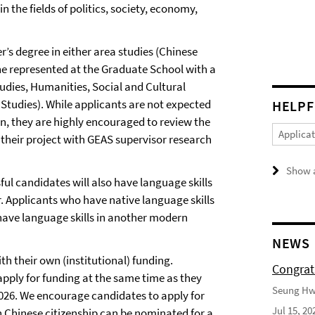
the fields of politics, society, economy,
’s degree in either area studies (Chinese
ine represented at the Graduate School with a
Studies, Humanities, Social and Cultural
Studies). While applicants are not expected
HELPF
on, they are highly encouraged to review the
Applica
 their project with GEAS supervisor research
Show a
ul candidates will also have language skills
r. Applicants who have native language skills
l have language skills in another modern
NEWS
th their own (institutional) funding.
Congrat
apply for funding at the same time as they
Seung Hwa
026. We encourage candidates to apply for
Jul 15, 20
 Chinese citizenship can be nominated for a