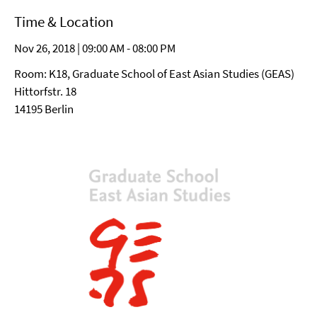
Time & Location
Nov 26, 2018 | 09:00 AM - 08:00 PM
Room: K18, Graduate School of East Asian Studies (GEAS)
Hittorfstr. 18
14195 Berlin