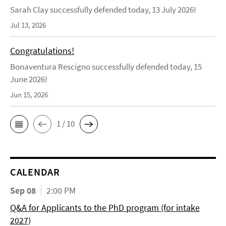
Sarah Clay successfully defended today, 13 July 2026!
Jul 13, 2026
Congratulations!
Bonaventura Rescigno successfully defended today, 15
June 2026!
Jun 15, 2026
1 / 10
CALENDAR
Sep 08
2:00 PM
Q&A for Applicants to the PhD program (for intake
2027)