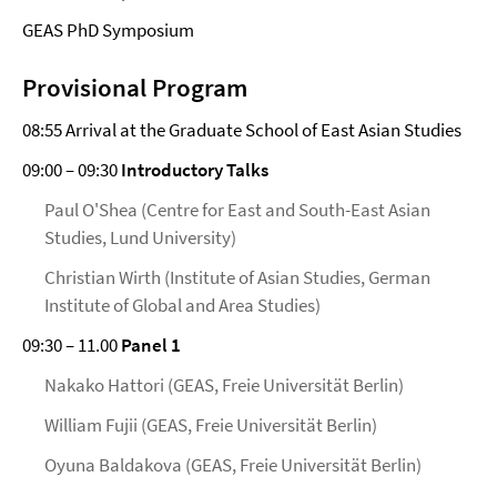
GEAS PhD Symposium
Provisional Program
08:55 Arrival at the Graduate School of East Asian Studies
09:00 – 09:30
Introductory Talks
Paul O'Shea (Centre for East and South-East Asian
Studies, Lund University)
Christian Wirth (Institute of Asian Studies, German
Institute of Global and Area Studies)
09:30 – 11.00
Panel 1
Nakako Hattori (GEAS, Freie Universität Berlin)
William Fujii (GEAS, Freie Universität Berlin)
Oyuna Baldakova (GEAS, Freie Universität Berlin)