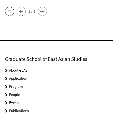
1 / 1
Graduate School of East Asian Studies
About GEAS
Application
Program
People
Events
Publications