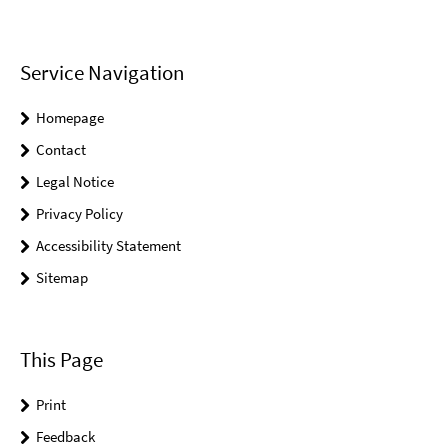
Service Navigation
Homepage
Contact
Legal Notice
Privacy Policy
Accessibility Statement
Sitemap
This Page
Print
Feedback