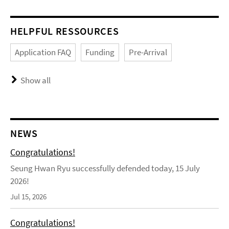
HELPFUL RESSOURCES
Application FAQ
Funding
Pre-Arrival
Show all
NEWS
Congratulations!
Seung Hwan Ryu successfully defended today, 15 July
2026!
Jul 15, 2026
Congratulations!