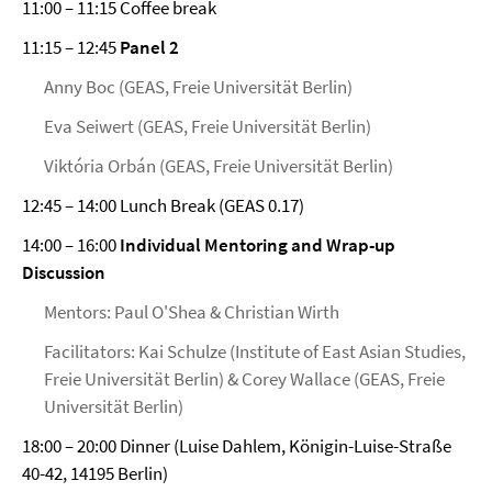
11:00 – 11:15 Coffee break
11:15 – 12:45
Panel 2
Anny Boc (GEAS, Freie Universität Berlin)
Eva Seiwert (GEAS, Freie Universität Berlin)
Viktória Orbán (GEAS, Freie Universität Berlin)
12:45 – 14:00 Lunch Break (GEAS 0.17)
14:00 – 16:00
Individual Mentoring and Wrap-up
Discussion
Mentors: Paul O'Shea & Christian Wirth
Facilitators: Kai Schulze (Institute of East Asian Studies,
Freie Universität Berlin) & Corey Wallace (GEAS, Freie
Universität Berlin)
18:00 – 20:00 Dinner (Luise Dahlem, Königin-Luise-Straße
40-42, 14195 Berlin)