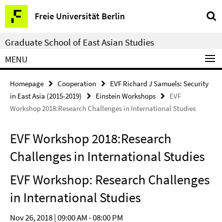
Springe
Service
Freie Universität Berlin
direkt
Navigation
zu
Graduate School of East Asian Studies
Inhalt
MENU
Homepage
Cooperation
EVF Richard J Samuels: Security
in East Asia (2015-2019)
Einstein Workshops
EVF
Workshop 2018:Research Challenges in International Studies
EVF Workshop 2018:Research
Challenges in International Studies
EVF Workshop: Research Challenges
in International Studies
Nov 26, 2018 | 09:00 AM - 08:00 PM