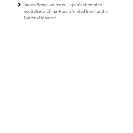
James Brown writes on Japan’s attempt to
neutralize a China-Russia ‘united front’ at the
National Interest: