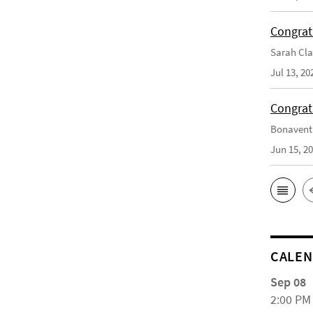
Congrat
Sarah Cla
Jul 13, 20
Congrat
Bonaventu
Jun 15, 2
CALE
Sep 08
2:00 PM