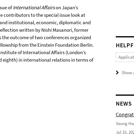
ssue of
International Affairs
on Japan’s
he contributors to the special issue look at
 and institutional, economic, diplomatic and
 reflection written by Nishi Masanori, former
was the outcome of two conferences organized
HELPF
llowship from the Einstein Foundation Berlin.
Institute of International Affairs (London’s
Applica
eighth) in international relations in terms of
Show a
NEWS
Congrat
Seung Hwa
Jul 15, 20