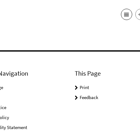
Navigation
This Page
ge
Print
Feedback
ice
olicy
lity Statement