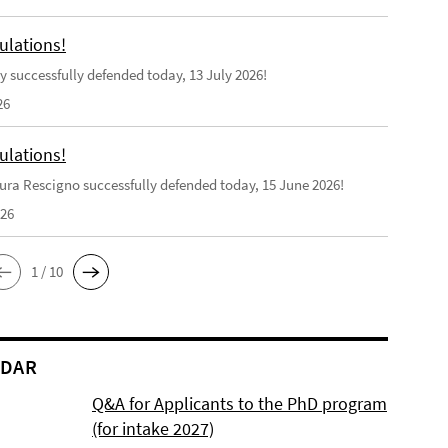
ulations!
y successfully defended today, 13 July 2026!
26
ulations!
ra Rescigno successfully defended today, 15 June 2026!
026
1 / 10
NDAR
Q&A for Applicants to the PhD program
(for intake 2027)