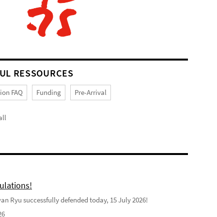
UL RESSOURCES
tion FAQ
Funding
Pre-Arrival
ll
ulations!
n Ryu successfully defended today, 15 July 2026!
26