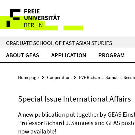
Springe
Service
direkt
zu
Navigation
Inhalt
GRADUATE SCHOOL OF EAST ASIAN STUDIES
ABOUT GEAS
APPLICATION
PROGRAM
Homepage
Cooperation
EVF Richard J Samuels: Securit
Special Issue International Affairs
A new publication put together by GEAS Einst
Professor Richard J. Samuels and GEAS postdo
now available!