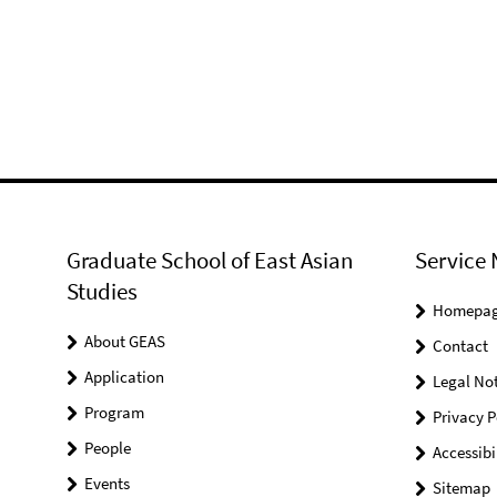
Graduate School of East Asian
Service 
Studies
Homepa
About GEAS
Contact
Application
Legal Not
Program
Privacy P
People
Accessibi
Events
Sitemap