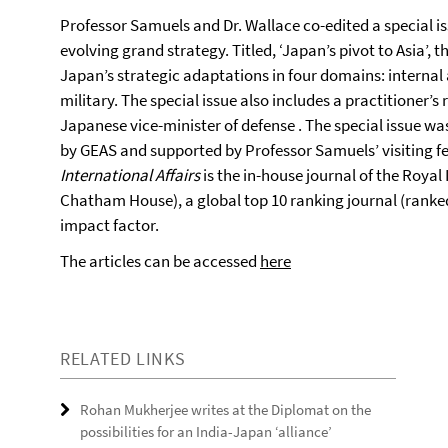
Professor Samuels and Dr. Wallace co-edited a special i
evolving grand strategy. Titled, ‘Japan’s pivot to Asia’, t
Japan’s strategic adaptations in four domains: internal
military. The special issue also includes a practitioner’s
Japanese vice-minister of defense . The special issue 
by GEAS and supported by Professor Samuels’ visiting fe
International Affairs
is the in-house journal of the Royal 
Chatham House), a global top 10 ranking journal (ranked 
impact factor.
The articles can be accessed
here
RELATED LINKS
Rohan Mukherjee writes at the Diplomat on the
possibilities for an India-Japan ‘alliance’