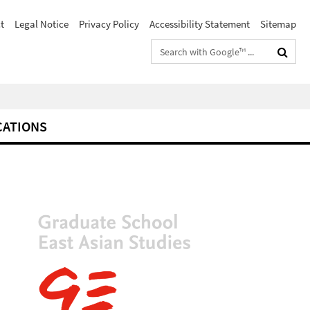
t
Legal Notice
Privacy Policy
Accessibility Statement
Sitemap
Search
terms
CATIONS