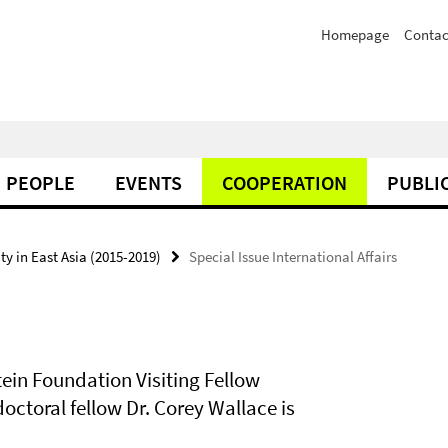
Homepage
Contac
PEOPLE
EVENTS
COOPERATION
PUBLI
y in East Asia (2015-2019)
Special Issue International Affairs
ein Foundation Visiting Fellow
ctoral fellow Dr. Corey Wallace is