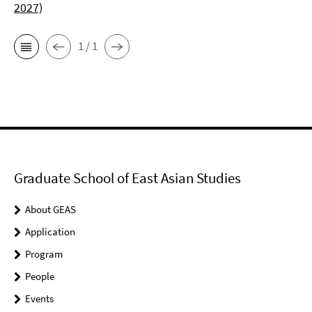
2027)
1 / 1
Graduate School of East Asian Studies
About GEAS
Application
Program
People
Events