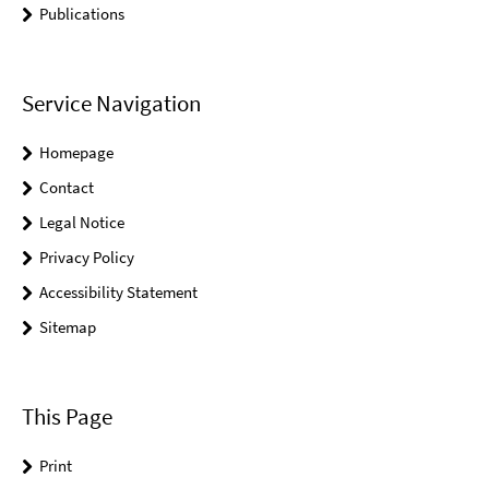
Publications
Service Navigation
Homepage
Contact
Legal Notice
Privacy Policy
Accessibility Statement
Sitemap
This Page
Print