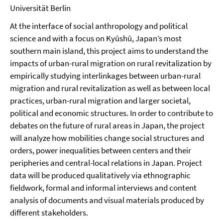
Universität Berlin
At the interface of social anthropology and political
science and with a focus on Kyūshū, Japan’s most
southern main island, this project aims to understand the
impacts of urban-rural migration on rural revitalization by
empirically studying interlinkages between urban-rural
migration and rural revitalization as well as between local
practices, urban-rural migration and larger societal,
political and economic structures. In order to contribute to
debates on the future of rural areas in Japan, the project
will analyze how mobilities change social structures and
orders, power inequalities between centers and their
peripheries and central-local relations in Japan. Project
data will be produced qualitatively via ethnographic
fieldwork, formal and informal interviews and content
analysis of documents and visual materials produced by
different stakeholders.