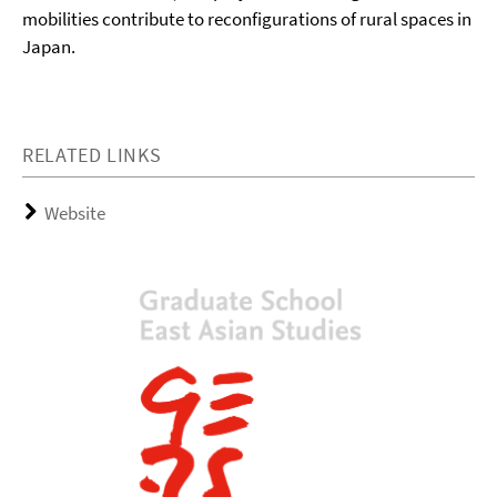
mobilities contribute to reconfigurations of rural spaces in
Japan.
RELATED LINKS
Website