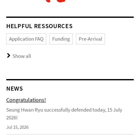
HELPFUL RESSOURCES
Application FAQ
Funding
Pre-Arrival
Show all
NEWS
Congratulations!
Seung Hwan Ryu successfully defended today, 15 July
2026!
Jul 15, 2026