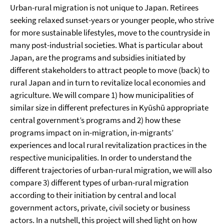
Urban-rural migration is not unique to Japan. Retirees
seeking relaxed sunset-years or younger people, who strive
for more sustainable lifestyles, move to the countryside in
many post-industrial societies. What is particular about
Japan, are the programs and subsidies initiated by
different stakeholders to attract people to move (back) to
rural Japan and in turn to revitalize local economies and
agriculture. We will compare 1) how municipalities of
similar size in different prefectures in Kyūshū appropriate
central government’s programs and 2) how these
programs impact on in-migration, in-migrants’
experiences and local rural revitalization practices in the
respective municipalities. In order to understand the
different trajectories of urban-rural migration, we will also
compare 3) different types of urban-rural migration
according to their initiation by central and local
government actors, private, civil society or business
actors. In a nutshell, this project will shed light on how