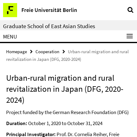
Springe
Service
Freie Universität Berlin
direkt
Navigation
zu
Graduate School of East Asian Studies
Inhalt
MENU
Homepage
Cooperation
Urban-rural migration and rural
revitalization in Japan (DFG, 2020-2024)
Urban-rural migration and rural
revitalization in Japan (DFG, 2020-
2024)
Project funded by the German Research Foundation (DFG)
Duration:
October 1, 2020 to October 31, 2024
Principal Investigator:
Prof. Dr. Cornelia Reiher, Freie