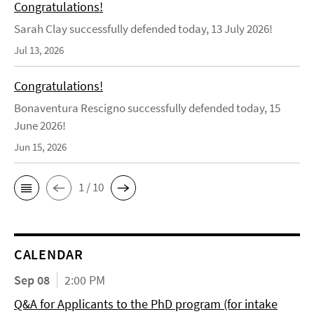
Congratulations!
Sarah Clay successfully defended today, 13 July 2026!
Jul 13, 2026
Congratulations!
Bonaventura Rescigno successfully defended today, 15
June 2026!
Jun 15, 2026
1 / 10
CALENDAR
Sep 08
2:00 PM
Q&A for Applicants to the PhD program (for intake