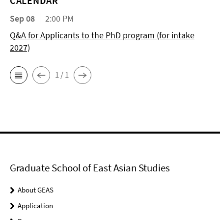
CALENDAR
Sep 08
2:00 PM
Q&A for Applicants to the PhD program (for intake
2027)
1 / 1
Graduate School of East Asian Studies
About GEAS
Application