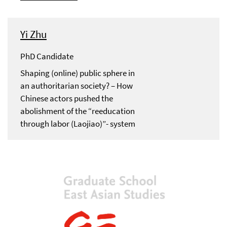
Yi Zhu
PhD Candidate
Shaping (online) public sphere in
an authoritarian society? – How
Chinese actors pushed the
abolishment of the “reeducation
through labor (Laojiao)”- system