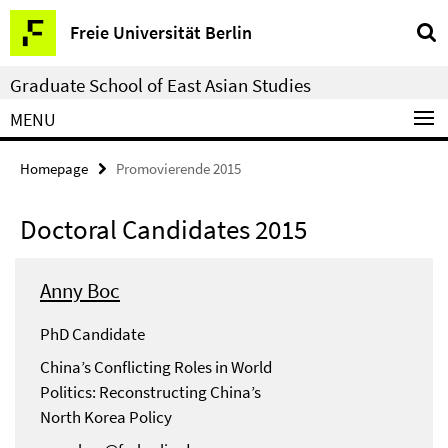
Springe
Service
Freie Universität Berlin
direkt
Navigation
zu
Graduate School of East Asian Studies
Inhalt
MENU
Homepage
Promovierende 2015
Doctoral Candidates 2015
Anny Boc
PhD Candidate
China’s Conflicting Roles in World
Politics: Reconstructing China’s
North Korea Policy