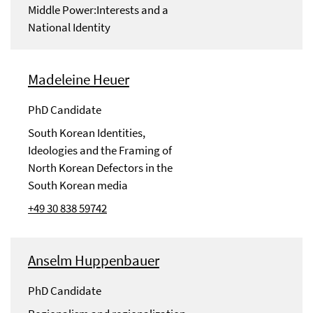
Middle Power:Interests and a
National Identity
Madeleine Heuer
PhD Candidate
South Korean Identities,
Ideologies and the Framing of
North Korean Defectors in the
South Korean media
+49 30 838 59742
Anselm Huppenbauer
PhD Candidate