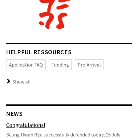
HELPFUL RESSOURCES
Application FAQ
Funding
Pre-Arrival
Show all
NEWS
Congratulations!
Seung Hwan Ryu successfully defended today, 15 July