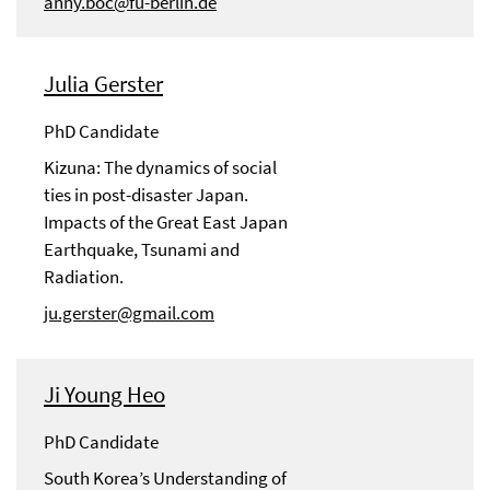
anny.boc@fu-berlin.de
Julia Gerster
PhD Candidate
Kizuna: The dynamics of social
ties in post-disaster Japan.
Impacts of the Great East Japan
Earthquake, Tsunami and
Radiation.
ju.gerster@gmail.com
Ji Young Heo
PhD Candidate
South Korea’s Understanding of