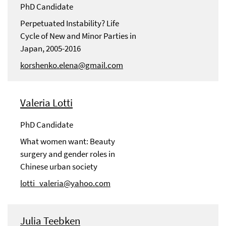
PhD Candidate
Perpetuated Instability? Life
Cycle of New and Minor Parties in
Japan, 2005-2016
korshenko.elena@gmail.com
Valeria Lotti
PhD Candidate
What women want: Beauty
surgery and gender roles in
Chinese urban society
lotti_valeria@yahoo.com
Julia Teebken