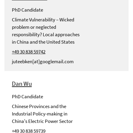
PhD Candidate
Climate Vulnerability – Wicked
problem or neglected
responsibility? Local approaches
in China and the United States
+49 30 838 59742
juteebken[at]googlemail.com
Dan Wu
PhD Candidate
Chinese Provinces and the
Industrial Policy-making in
China's Electric Power Sector
+49 30 838 59739