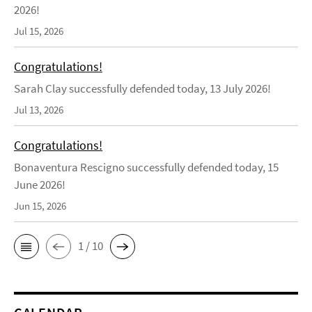
2026!
Jul 15, 2026
Congratulations!
Sarah Clay successfully defended today, 13 July 2026!
Jul 13, 2026
Congratulations!
Bonaventura Rescigno successfully defended today, 15
June 2026!
Jun 15, 2026
1 / 10