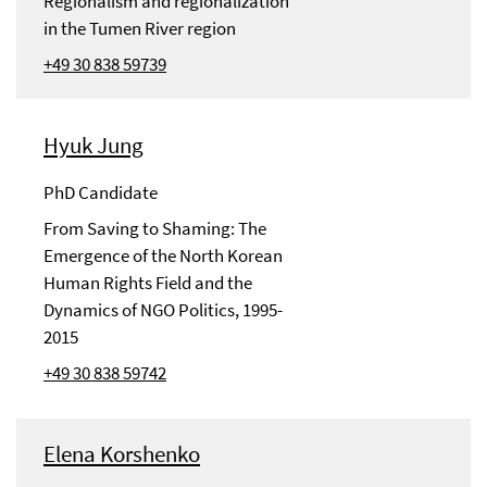
Regionalism and regionalization
in the Tumen River region
+49 30 838 59739
Hyuk Jung
PhD Candidate
From Saving to Shaming: The
Emergence of the North Korean
Human Rights Field and the
Dynamics of NGO Politics, 1995-
2015
+49 30 838 59742
Elena Korshenko