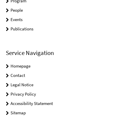
Program
People
Events
Publications
Service Navigation
Homepage
Contact
Legal Notice
Privacy Policy
Accessibility Statement
Sitemap