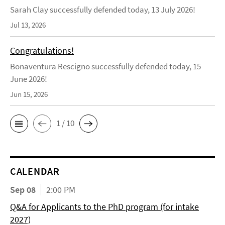
Sarah Clay successfully defended today, 13 July 2026!
Jul 13, 2026
Congratulations!
Bonaventura Rescigno successfully defended today, 15
June 2026!
Jun 15, 2026
1 / 10
CALENDAR
Sep 08
2:00 PM
Q&A for Applicants to the PhD program (for intake
2027)