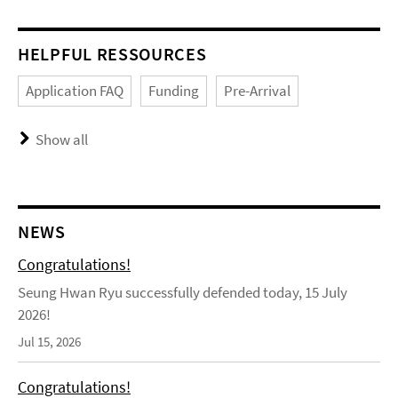
HELPFUL RESSOURCES
Application FAQ
Funding
Pre-Arrival
Show all
NEWS
Congratulations!
Seung Hwan Ryu successfully defended today, 15 July
2026!
Jul 15, 2026
Congratulations!