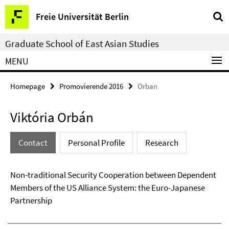
Springe
Service
Freie Universität Berlin
direkt
Navigation
zu
Graduate School of East Asian Studies
Inhalt
MENU
Homepage
Promovierende 2016
Orban
Viktória Orbán
Contact
Personal Profile
Research
Non-traditional Security Cooperation between Dependent
Members of the US Alliance System: the Euro-Japanese
Partnership