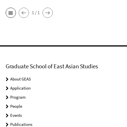
1 / 1
Graduate School of East Asian Studies
About GEAS
Application
Program
People
Events
Publications