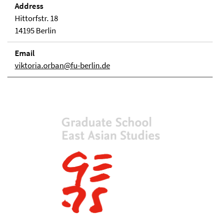
Address
Hittorfstr. 18
14195 Berlin
Email
viktoria.orban@fu-berlin.de