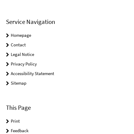
Service Navigation
Homepage
Contact
Legal Notice
Privacy Policy
Accessibility Statement
Sitemap
This Page
Print
Feedback