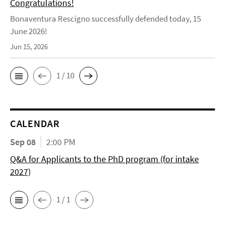
Congratulations!
Bonaventura Rescigno successfully defended today, 15
June 2026!
Jun 15, 2026
1 / 10
CALENDAR
Sep 08
2:00 PM
Q&A for Applicants to the PhD program (for intake
2027)
1 / 1