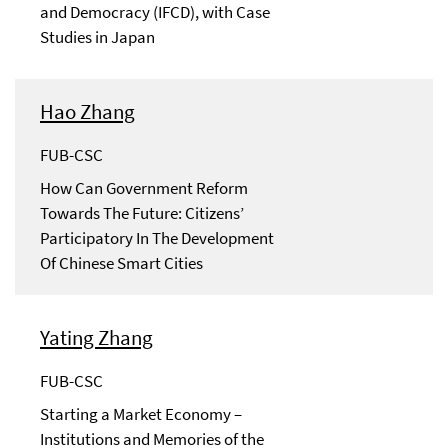
and Democracy (IFCD), with Case
Studies in Japan
Hao Zhang
FUB-CSC
How Can Government Reform
Towards The Future: Citizens’
Participatory In The Development
Of Chinese Smart Cities
Yating Zhang
FUB-CSC
Starting a Market Economy –
Institutions and Memories of the