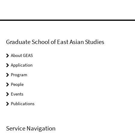
Graduate School of East Asian Studies
About GEAS
Application
Program
People
Events
Publications
Service Navigation