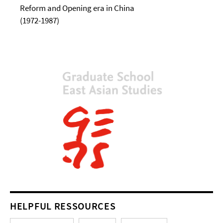
Reform and Opening era in China
(1972-1987)
HELPFUL RESSOURCES