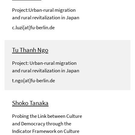
Project:Urban-rural migration
and rural revitalization in Japan
c.luzi[at]fu-berlin.de
Tu Thanh Ngo
Project: Urban-rural migration
and rural revitalization in Japan
t.ngo[at]fu-berlin.de
Shoko Tanaka
Probing the Link between Culture
and Democracy through the
Indicator Framework on Culture