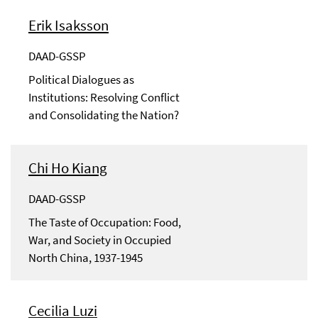
Erik Isaksson
DAAD-GSSP
Political Dialogues as
Institutions: Resolving Conflict
and Consolidating the Nation?
Chi Ho Kiang
DAAD-GSSP
The Taste of Occupation: Food,
War, and Society in Occupied
North China, 1937-1945
Cecilia Luzi