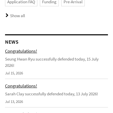
Application FAQ
Funding
Pre-Arrival
Show all
NEWS
Congratulations!
Seung Hwan Ryu successfully defended today, 15 July
2026!
Jul 15, 2026
Congratulations!
Sarah Clay successfully defended today, 13 July 2026!
Jul 13, 2026