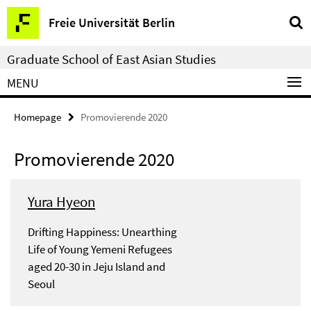
Springe
Service
Freie Universität Berlin
direkt
Navigation
zu
Graduate School of East Asian Studies
Inhalt
MENU
Homepage
Promovierende 2020
Promovierende 2020
Yura Hyeon
Drifting Happiness: Unearthing
Life of Young Yemeni Refugees
aged 20-30 in Jeju Island and
Seoul