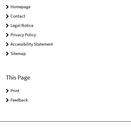
Homepage
Contact
Legal Notice
Privacy Policy
Accessibility Statement
Sitemap
This Page
Print
Feedback