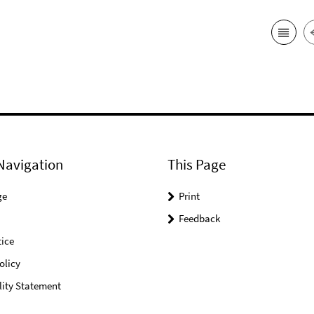
Navigation
This Page
ge
Print
Feedback
ice
olicy
lity Statement