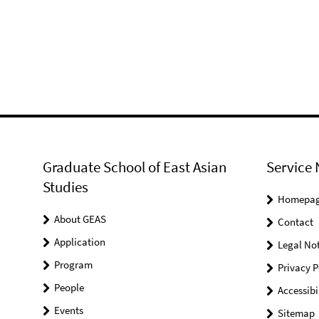
Graduate School of East Asian
Service 
Studies
Homepa
About GEAS
Contact
Application
Legal Not
Program
Privacy P
People
Accessibi
Events
Sitemap