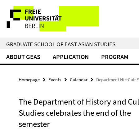
Springe
Service
direkt
zu
Navigation
Inhalt
GRADUATE SCHOOL OF EAST ASIAN STUDIES
ABOUT GEAS
APPLICATION
PROGRAM
Homepage
Events
Calendar
Department HistCult 
The Department of History and Cul
Studies celebrates the end of the
semester