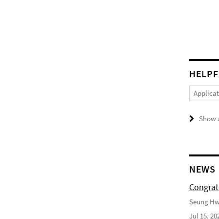
HELPF
Applica
Show a
NEWS
Congrat
Seung Hwa
Jul 15, 20