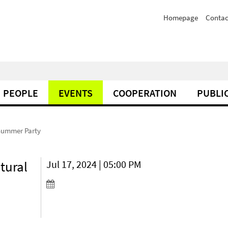
Homepage
Contac
PEOPLE
EVENTS
COOPERATION
PUBLI
Summer Party
tural
Jul 17, 2024 | 05:00 PM