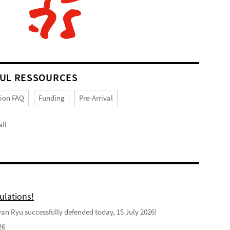
UL RESSOURCES
tion FAQ
Funding
Pre-Arrival
ll
ulations!
n Ryu successfully defended today, 15 July 2026!
26