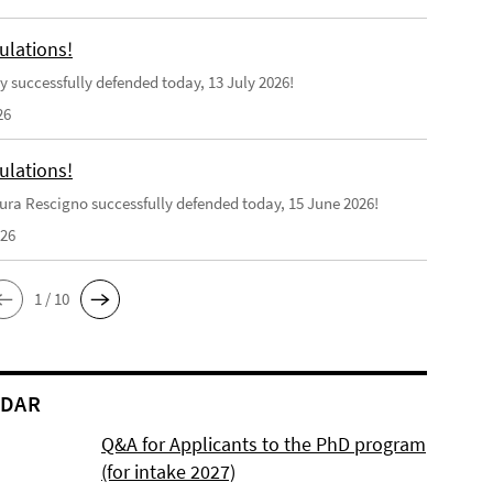
ulations!
y successfully defended today, 13 July 2026!
26
ulations!
ra Rescigno successfully defended today, 15 June 2026!
026
1 / 10
NDAR
Q&A for Applicants to the PhD program
(for intake 2027)