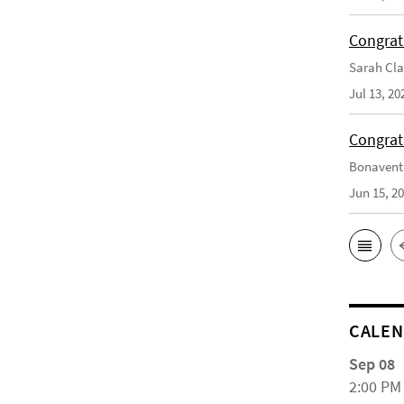
Congrat
Sarah Cla
Jul 13, 20
Congrat
Bonaventu
Jun 15, 2
CALE
Sep 08
2:00 PM