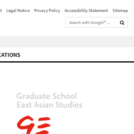
t
Legal Notice
Privacy Policy
Accessibility Statement
Sitemap
Search
terms
CATIONS