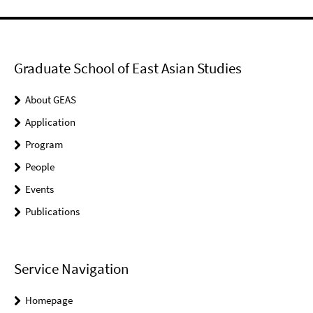
Graduate School of East Asian Studies
About GEAS
Application
Program
People
Events
Publications
Service Navigation
Homepage