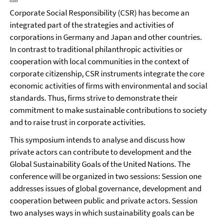
Corporate Social Responsibility (CSR) has become an
integrated part of the strategies and activities of
corporations in Germany and Japan and other countries.
In contrast to traditional philanthropic activities or
cooperation with local communities in the context of
corporate citizenship, CSR instruments integrate the core
economic activities of firms with environmental and social
standards. Thus, firms strive to demonstrate their
commitment to make sustainable contributions to society
and to raise trust in corporate activities.
This symposium intends to analyse and discuss how
private actors can contribute to development and the
Global Sustainability Goals of the United Nations. The
conference will be organized in two sessions: Session one
addresses issues of global governance, development and
cooperation between public and private actors. Session
two analyses ways in which sustainability goals can be