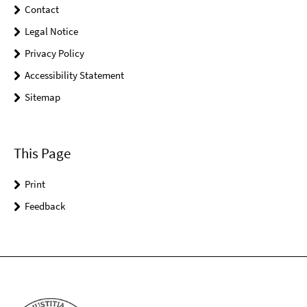
Contact
Legal Notice
Privacy Policy
Accessibility Statement
Sitemap
This Page
Print
Feedback