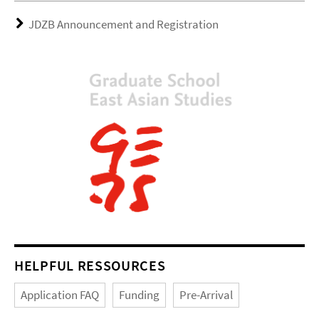
JDZB Announcement and Registration
HELPFUL RESSOURCES
Application FAQ
Funding
Pre-Arrival