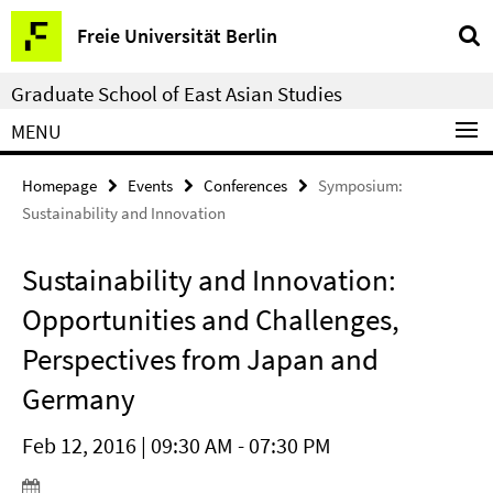
Springe
Service
Freie Universität Berlin
direkt
Navigation
zu
Graduate School of East Asian Studies
Inhalt
MENU
Homepage
Events
Conferences
Symposium:
Sustainability and Innovation
Sustainability and Innovation:
Opportunities and Challenges,
Perspectives from Japan and
Germany
Feb 12, 2016 | 09:30 AM - 07:30 PM