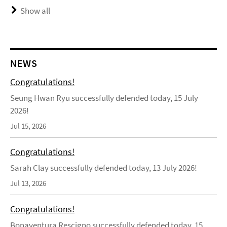
Show all
NEWS
Congratulations!
Seung Hwan Ryu successfully defended today, 15 July
2026!
Jul 15, 2026
Congratulations!
Sarah Clay successfully defended today, 13 July 2026!
Jul 13, 2026
Congratulations!
Bonaventura Rescigno successfully defended today, 15