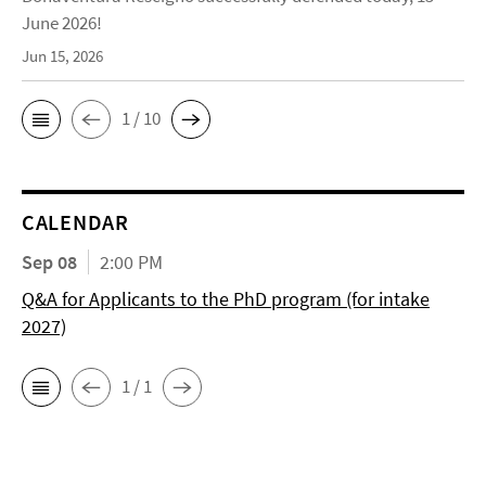
June 2026!
Jun 15, 2026
1 / 10
CALENDAR
Sep 08
2:00 PM
Q&A for Applicants to the PhD program (for intake
2027)
1 / 1