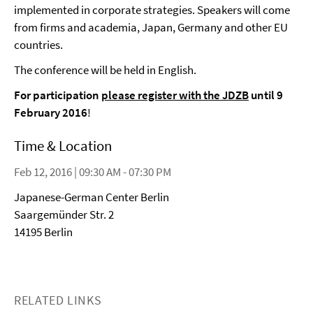
implemented in corporate strategies. Speakers will come
from firms and academia, Japan, Germany and other EU
countries.
The conference will be held in English.
For participation
please register with the JDZB
until 9
February 2016
!
Time & Location
Feb 12, 2016 | 09:30 AM - 07:30 PM
Japanese-German Center Berlin
Saargemünder Str. 2
14195 Berlin
RELATED LINKS