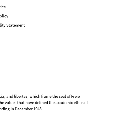
ice
olicy
lity Statement
tia, and libertas, which frame the seal of Freie
 the values that have defined the academic ethos of
ounding in December 1948.