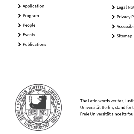
Application
Legal Not
Program
Privacy P
People
Accessibi
Events
Sitemap
Publications
The Latin words veritas, iusti
Universität Berlin, stand for
Freie Universität since its f