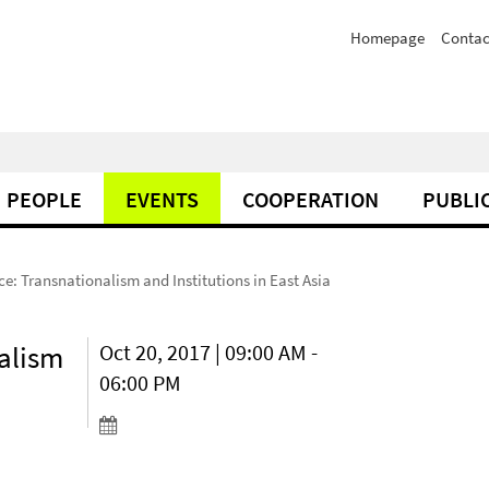
Homepage
Contac
PEOPLE
EVENTS
COOPERATION
PUBLI
e: Transnationalism and Institutions in East Asia
alism
Oct 20, 2017 | 09:00 AM -
06:00 PM