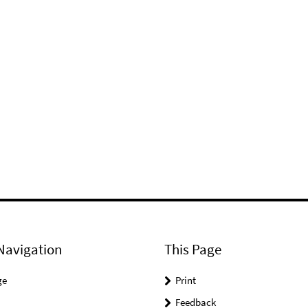
Navigation
This Page
ge
Print
Feedback