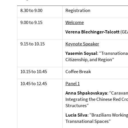
8.30 to 9.00
Registration
9.00 to 9.15
Welcome
Verena Blechinger-Talcott
(GEA
9.15 to 10.15
Keynote Speaker
Yasemin Soysal
: “Transnational
Citizenship, and Region”
10.15 to 10.45
Coffee Break
10.45 to 12.45
Panel 1
Anna Shpakovskaya
: “Caravan
Integrating the Chinese Red Cr
Structures”
Lucia Silva
: “Brazilians Working
Transnational Spaces”