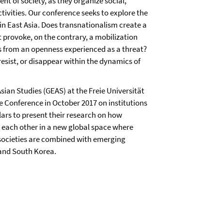
nt of society, as they organize social,
ctivities. Our conference seeks to explore the
in East Asia. Does transnationalism create a
t provoke, on the contrary, a mobilization
s from an openness experienced as a threat?
esist, or disappear within the dynamics of
sian Studies (GEAS) at the Freie Universität
e Conference in October 2017 on institutions
lars to present their research on how
th each other in a new global space where
al societies are combined with emerging
 and South Korea.