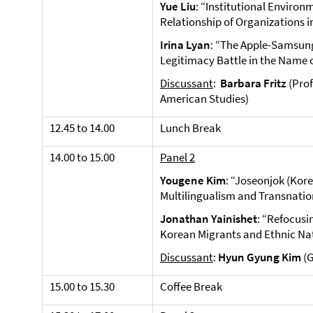
Yue Liu
: “Institutional Enviro
Relationship of Organizations i
Irina Lyan
: “The Apple-Samsun
Legitimacy Battle in the Name 
Discussant
:
Barbara Fritz
(Prof
American Studies)
12.45 to 14.00
Lunch Break
14.00 to 15.00
Panel 2
Yougene Kim
: “Joseonjok (Kor
Multilingualism and Transnation
Jonathan Yainishet
: “Refocusi
Korean Migrants and Ethnic Na
Discussant
:
Hyun Gyung Kim
(
15.00 to 15.30
Coffee Break