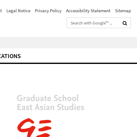
t
Legal Notice
Privacy Policy
Accessibility Statement
Sitemap
Search
terms
CATIONS