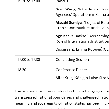
15.30 to 17.00
Panel 3
Sean Wang
: “Intra-Asian Infra
Agencies’ Operations in China 
Atsushi Sumiya
: “Logics of Re
Ethnic Communities and Civil S
Agnieszka Batko
: “Overcoming 
Role of International Institution
Discussant
:
Emina Popović
(GE
17.00 to 17.30
Concluding Session
18.30
Conference Dinner
Alter Krug (Königin-Luise-Straße
Transnationalism – understood as the exchanges, connec
transgressed national boundaries and challenged nation
meaning and sovereignty of nation states has been incr