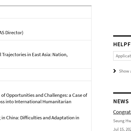
S Director)
HELPF
 Trajectories in East Asia: Nation,
Applica
Show a
 of Opportunities and Challenges: a Case of
NEWS
oss into International Humanitarian
Congrat
 in China: Difficulties and Adaptation in
Seung Hwa
Jul 15, 20