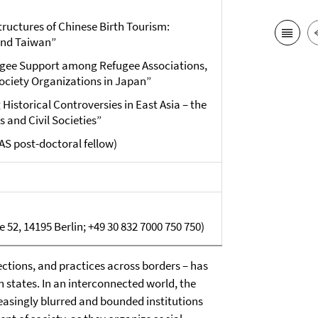
structures of Chinese Birth Tourism:
and Taiwan”
fugee Support among Refugee Associations,
ociety Organizations in Japan”
Historical Controversies in East Asia – the
s and Civil Societies”
AS post-doctoral fellow)
 52, 14195 Berlin; +49 30 832 7000 750 750)
tions, and practices across borders – has
 states. In an interconnected world, the
easingly blurred and bounded institutions