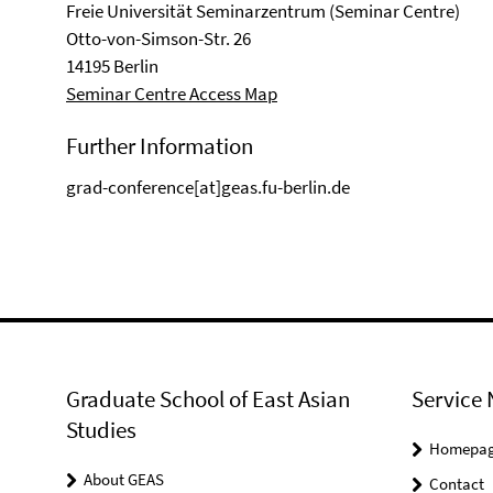
Freie Universität Seminarzentrum (Seminar Centre)
Otto-von-Simson-Str. 26
14195 Berlin
Seminar Centre Access Map
Further Information
grad-conference[at]geas.fu-berlin.de
Graduate School of East Asian
Service 
Studies
Homepa
About GEAS
Contact