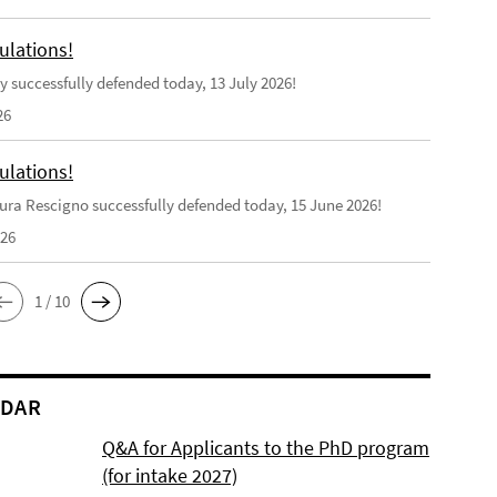
ulations!
y successfully defended today, 13 July 2026!
26
ulations!
ra Rescigno successfully defended today, 15 June 2026!
026
1 / 10
NDAR
Q&A for Applicants to the PhD program
(for intake 2027)