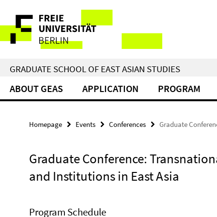
Springe
Service
direkt
zu
Navigation
Inhalt
GRADUATE SCHOOL OF EAST ASIAN STUDIES
ABOUT GEAS
APPLICATION
PROGRAM
Homepage
Events
Conferences
Graduate Conferenc
Graduate Conference: Transnation
and Institutions in East Asia
Program Schedule