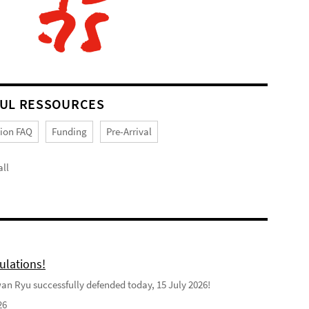
UL RESSOURCES
tion FAQ
Funding
Pre-Arrival
ll
ulations!
n Ryu successfully defended today, 15 July 2026!
26