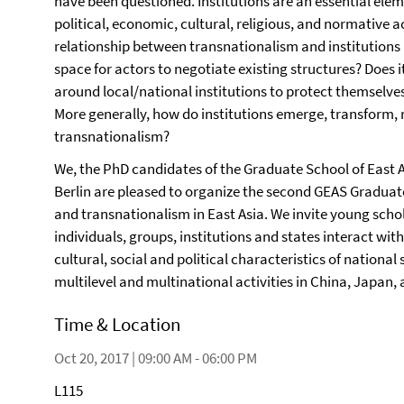
have been questioned. Institutions are an essential eleme
political, economic, cultural, religious, and normative a
relationship between transnationalism and institutions 
space for actors to negotiate existing structures? Does i
around local/national institutions to protect themselve
More generally, how do institutions emerge, transform, r
transnationalism?
We, the PhD candidates of the Graduate School of East A
Berlin are pleased to organize the second GEAS Graduat
and transnationalism in East Asia. We invite young scho
individuals, groups, institutions and states interact wi
cultural, social and political characteristics of nation
multilevel and multinational activities in China, Japan,
Time & Location
Oct 20, 2017 | 09:00 AM - 06:00 PM
L115