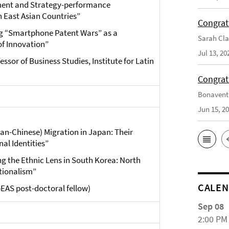
nment and Strategy-performance
n East Asian Countries”
Congrat
g “Smartphone Patent Wars” as a
Sarah Cla
of Innovation”
Jul 13, 20
essor of Business Studies, Institute for Latin
Congrat
Bonaventu
Jun 15, 2
ean-Chinese) Migration in Japan: Their
al Identities”
ng the Ethnic Lens in South Korea: North
tionalism”
CALE
GEAS post-doctoral fellow)
Sep 08
2:00 PM