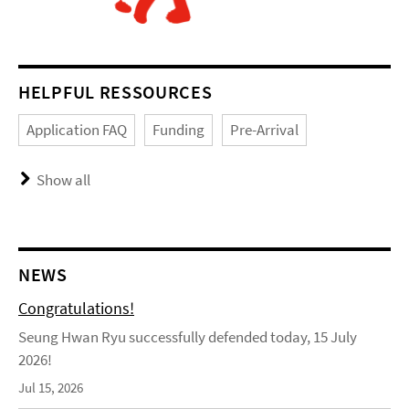
HELPFUL RESSOURCES
Application FAQ
Funding
Pre-Arrival
Show all
NEWS
Congratulations!
Seung Hwan Ryu successfully defended today, 15 July
2026!
Jul 15, 2026