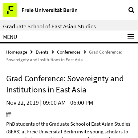
Springe
Service
Freie Universität Berlin
direkt
Navigation
zu
Graduate School of East Asian Studies
Inhalt
MENU
Homepage
Events
Conferences
Grad Conference:
Sovereignty and Institutions in East Asia
Grad Conference: Sovereignty and
Institutions in East Asia
Nov 22, 2019 | 09:00 AM - 06:00 PM
PhD students of the Graduate School of East Asian Studies
(GEAS) at Freie Universität Berlin invite young scholars to