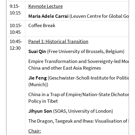
9:15-
Keynote Lecture
10:15
Maria Adele Carrai
(Leuven Centre for Global Gove
10:15-
Coffee Break
10:45
10:45-
Panel 1: Historical Transition
12:30
Suai Qin
(Free University of Brussels, Belgium)
Empire Transformation and Sovereignty-led Moderni
China and other East Asia Regimes
Jie Feng
(Geschwister-Scholl-Institute for Politica
(Munich))
China in a Trap of Empire/Nation-State Dichotomy:
Policy in Tibet
Jihyun Son
(SOAS, University of London)
The Dragon, Taegeuk and Ihwa: Visualisation of Ko
Chair: