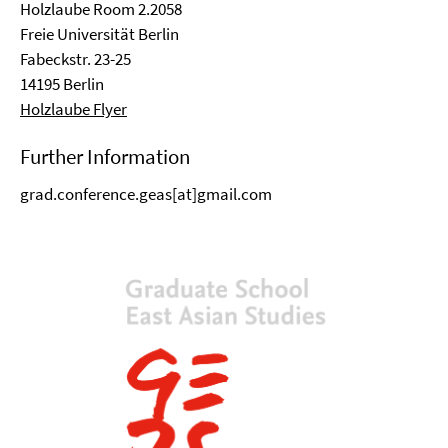
Holzlaube Room 2.2058
Freie Universität Berlin
Fabeckstr. 23-25
14195 Berlin
Holzlaube Flyer
Further Information
grad.conference.geas[at]gmail.com