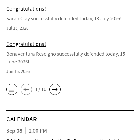
Congratulations!
Sarah Clay successfully defended today, 13 July 2026!
Jul 13, 2026
Congratulations!
Bonaventura Rescigno successfully defended today, 15
June 2026!
Jun 15, 2026
1 / 10
CALENDAR
Sep 08
2:00 PM