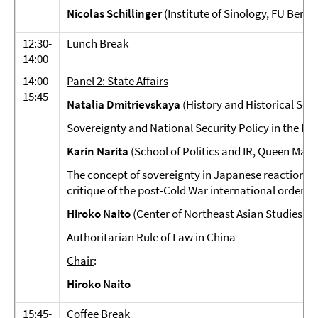
Nicolas Schillinger
(Institute of Sinology, FU Berlin
12:30-
Lunch Break
14:00
14:00-
Panel 2: State Affairs
15:45
Natalia Dmitrievskaya
(History and Historical Sci
Sovereignty and National Security Policy in the ROK
Karin Narita
(School of Politics and IR, Queen Mary
The concept of sovereignty in Japanese reactionary
critique of the post-Cold War international order"
Hiroko Naito
(Center of Northeast Asian Studies, T
Authoritarian Rule of Law in China
Chair
:
Hiroko Naito
15:45-
Coffee Break