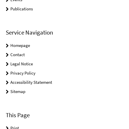
Publications
Service Navigation
Homepage
Contact
Legal Notice
Privacy Policy
Accessibility Statement
Sitemap
This Page
Print