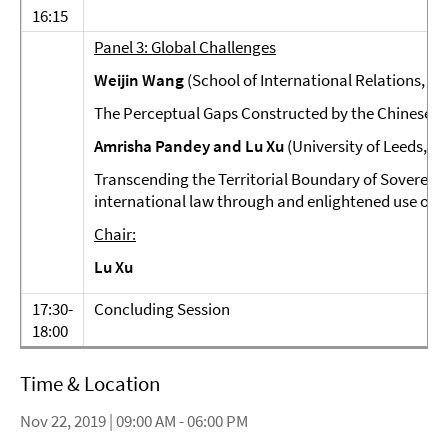
16:15
Panel 3: Global Challenges
Weijin Wang
(School of International Relations, Su
The Perceptual Gaps Constructed by the Chinese an
Amrisha Pandey and Lu Xu
(University of Leeds, U
Transcending the Territorial Boundary of Sovereig
international law through and enlightened use of th
Chair:
Lu Xu
17:30-
Concluding Session
18:00
Time & Location
Nov 22, 2019 | 09:00 AM - 06:00 PM