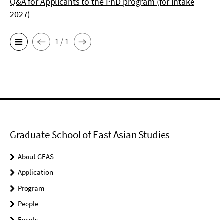
Q&A for Applicants to the PhD program (for intake
2027)
1 / 1
Graduate School of East Asian Studies
About GEAS
Application
Program
People
Events