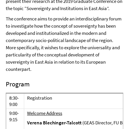
present their research at the 2019 Graduate Conference on
the topic “Sovereignty and Institutions in East Asia”.
The conference aims to provide an interdisciplinary forum
to investigate how the concept of sovereignty has been
developed and institutionalized in the modern and
contemporary socio-political landscape of the region.
More specifically, it wishes to explore the universality and
particularity of the conceptual development of
sovereignty in East Asia in relation to its European
counterpart.
Program
8:30-
Registration
9:00
9:00-
Welcome Address
9:15
Verena Blechinger-Talcott
(GEAS Director, FU Berl