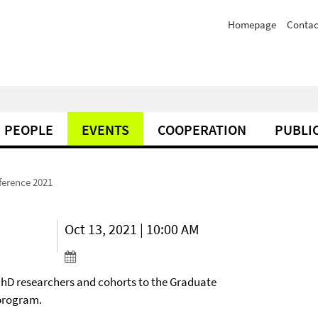
Homepage
Contac
PEOPLE
EVENTS
COOPERATION
PUBLI
ference 2021
Oct 13, 2021 | 10:00 AM
 PhD researchers and cohorts to the Graduate
 program.