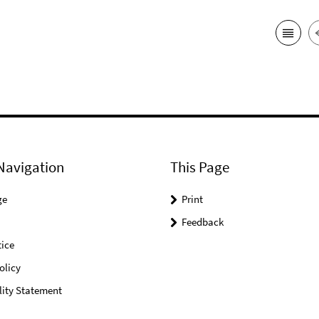
Navigation
This Page
ge
Print
Feedback
ice
olicy
lity Statement