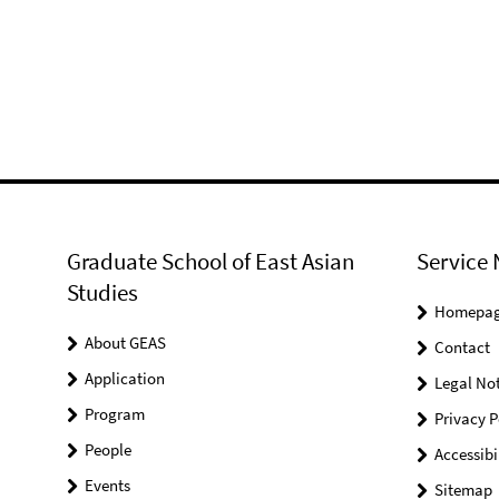
Graduate School of East Asian
Service 
Studies
Homepa
About GEAS
Contact
Application
Legal Not
Program
Privacy P
People
Accessibi
Events
Sitemap