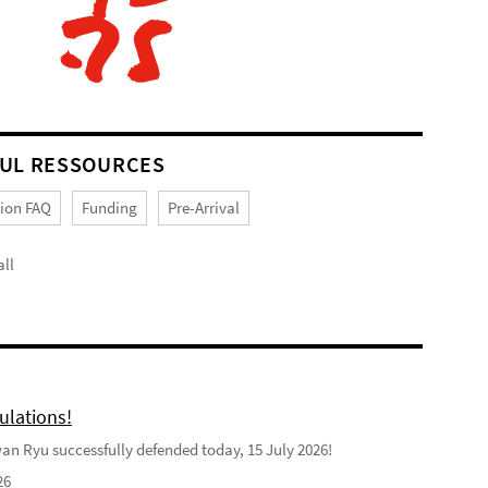
UL RESSOURCES
tion FAQ
Funding
Pre-Arrival
ll
ulations!
n Ryu successfully defended today, 15 July 2026!
26