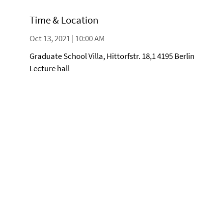
Time & Location
Oct 13, 2021 | 10:00 AM
Graduate School Villa, Hittorfstr. 18,1 4195 Berlin
Lecture hall