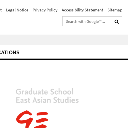
t
Legal Notice
Privacy Policy
Accessibility Statement
Sitemap
Search
terms
CATIONS