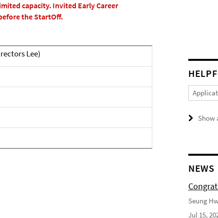
imited capacity. Invited Early Career
before the StartOff.
rectors Lee)
HELPF
Applica
Show a
NEWS
Congrat
Seung Hwa
Jul 15, 20