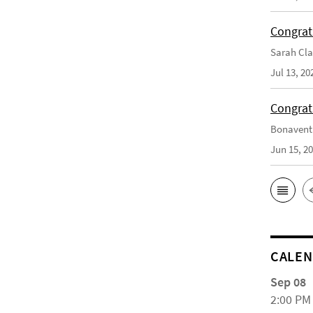
Congrat
Sarah Cla
Jul 13, 20
Congrat
Bonaventu
Jun 15, 2
CALE
Sep 08
2:00 PM