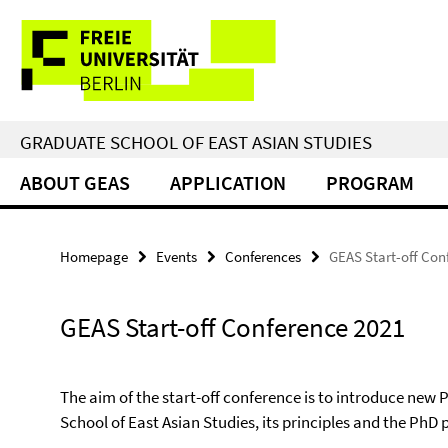
Springe
Service
direkt
zu
Navigation
Inhalt
GRADUATE SCHOOL OF EAST ASIAN STUDIES
ABOUT GEAS
APPLICATION
PROGRAM
Homepage
Events
Conferences
GEAS Start-off Con
GEAS Start-off Conference 2021
The aim of the start-off conference is to introduce new
School of East Asian Studies, its principles and the PhD