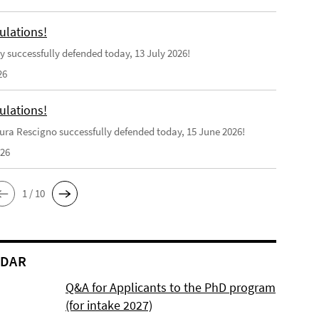
ulations!
y successfully defended today, 13 July 2026!
26
ulations!
ra Rescigno successfully defended today, 15 June 2026!
026
1 / 10
NDAR
Q&A for Applicants to the PhD program
(for intake 2027)