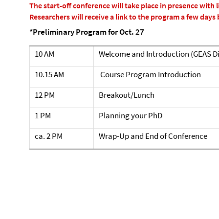
The start-off conference will take place in presence with l
Researchers will receive a link to the program a few days 
*Preliminary Program for Oct. 27
10 AM
Welcome and Introduction (GEAS Di
10.15 AM
Course Program Introduction
12 PM
Breakout/Lunch
1 PM
Planning your PhD
ca. 2 PM
Wrap-Up and End of Conference