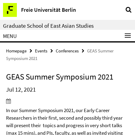
Springe
Service
Freie Universität Berlin
direkt
Navigation
zu
Graduate School of East Asian Studies
Inhalt
MENU
Homepage
Events
Conferences
GEAS Summer
Symposium 2021
GEAS Summer Symposium 2021
Jul 12, 2021
In our Summer Symposium 2021, our Early Career
Researchers in their first, second and possibly third year
will present their topics and progress in very short talks
(max 15 mins), and PIs, faculty, as well as invited visiting