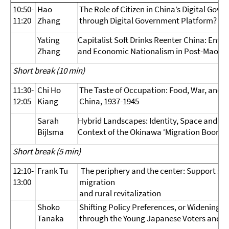
10:50-
Hao
The Role of Citizen in China’s Digital Gov
11:20
Zhang
through Digital Government Platform?
Yating
Capitalist Soft Drinks Reenter China: Enta
Zhang
and Economic Nationalism in Post-Mao Er
Short break (10 min)
11:30-
Chi Ho
The Taste of Occupation: Food, War, and S
12:05
Kiang
China, 1937-1945
Sarah
Hybrid Landscapes: Identity, Space and the
Bijlsma
Context of the Okinawa ‘Migration Boom
Short break (5 min)
12:10-
Frank Tu
The periphery and the center: Support sc
13:00
migration
and rural revitalization
Shoko
Shifting Policy Preferences, or Widening G
Tanaka
through the Young Japanese Voters and Th