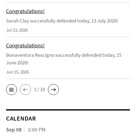
Congratulations!
Sarah Clay successfully defended today, 13 July 2026!
Jul 13, 2026
Congratulations!
Bonaventura Rescigno successfully defended today, 15
June 2026!
Jun 15, 2026
1 / 10
CALENDAR
Sep 08
2:00 PM