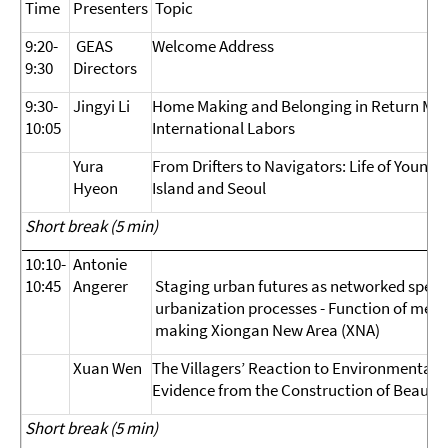
Time
Presenters
Topic
9:20-
GEAS
Welcome Address
9:30
Directors
9:30-
Jingyi Li
Home Making and Belonging in Return Migr
10:05
International Labors
Yura
From Drifters to Navigators: Life of Young 
Hyeon
Island and Seoul
Short break (5 min)
10:10-
Antonie
10:45
Angerer
Staging urban futures as networked specta
urbanization processes - Function of media
making Xiongan New Area (XNA)
Xuan Wen
The Villagers’ Reaction to Environmental
Evidence from the Construction of Beautifu
Short break (5 min)