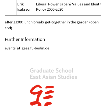
Erik
Liberal Power Japan? Values and Identity 
Isaksson
Policy 2006-2020
after 13:00: lunch break/ get-together in the garden (open
end).
Further Information
events[at]geas.fu-berlin.de