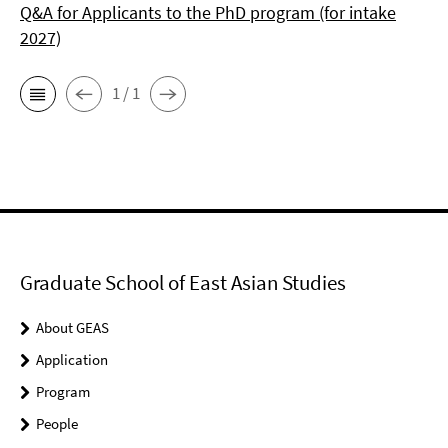
Q&A for Applicants to the PhD program (for intake
2027)
1 / 1
Graduate School of East Asian Studies
About GEAS
Application
Program
People