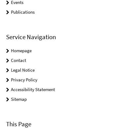
Events
Publications
Service Navigation
Homepage
Contact
Legal Notice
Privacy Policy
Accessibility Statement
Sitemap
This Page