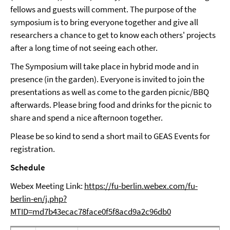
fellows and guests will comment. The purpose of the
symposium is to bring everyone together and give all
researchers a chance to get to know each others' projects
after a long time of not seeing each other.
The Symposium will take place in hybrid mode and in
presence (in the garden). Everyone is invited to join the
presentations as well as come to the garden picnic/BBQ
afterwards. Please bring food and drinks for the picnic to
share and spend a nice afternoon together.
Please be so kind to send a short mail to GEAS Events for
registration.
Schedule
Webex Meeting Link:
https://fu-berlin.webex.com/fu-
berlin-en/j.php?
MTID=md7b43ecac78face0f5f8acd9a2c96db0