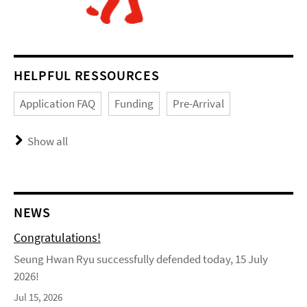
HELPFUL RESSOURCES
Application FAQ
Funding
Pre-Arrival
Show all
NEWS
Congratulations!
Seung Hwan Ryu successfully defended today, 15 July
2026!
Jul 15, 2026