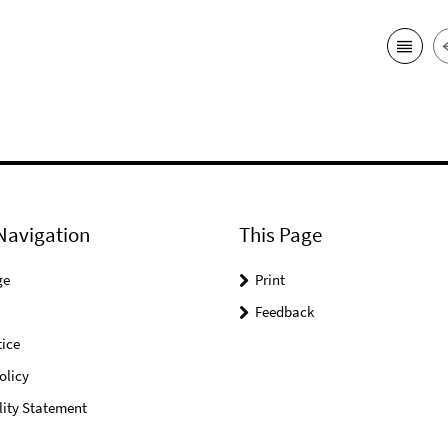
Navigation
This Page
ge
Print
Feedback
ice
olicy
lity Statement