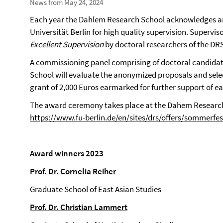
News from May 24, 2024
Each year the Dahlem Research School acknowledges an
Universität Berlin for high quality supervision.
Superviso
Excellent Supervision
by doctoral researchers of the DR
A commissioning panel comprising of doctoral candida
School will evaluate the anonymized proposals and sele
grant of 2,000 Euros earmarked for further support of ea
The award ceremony takes place at the Dahem Research
https://www.fu-berlin.de/en/sites/drs/offers/sommerfe
Award winners 2023
Prof. Dr. Cornelia Reiher
Graduate School of East Asian Studies
Prof. Dr. Christian Lammert