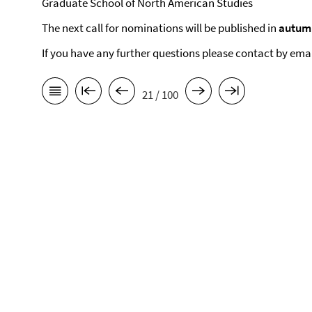
Graduate School of North American Studies
The next call for nominations will be published in
autum
If you have any further questions please contact by ema
21 / 100