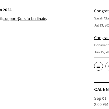
n 2024
.
Congrat
Sarah Cla
il:
support@drs.fu-berlin.de
.
Jul 13, 20
Congrat
Bonaventu
Jun 15, 2
CALE
Sep 08
2:00 PM