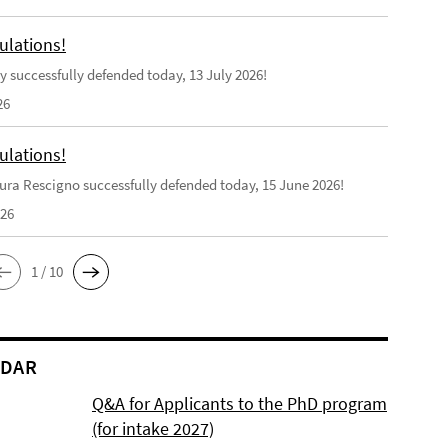
ulations!
y successfully defended today, 13 July 2026!
26
ulations!
ra Rescigno successfully defended today, 15 June 2026!
026
1 / 10
NDAR
Q&A for Applicants to the PhD program
(for intake 2027)