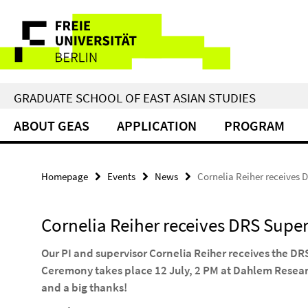
Springe
Service
direkt
zu
Navigation
Inhalt
GRADUATE SCHOOL OF EAST ASIAN STUDIES
ABOUT GEAS
APPLICATION
PROGRAM
Homepage
Events
News
Cornelia Reiher receives 
Cornelia Reiher receives DRS Supe
Our PI and supervisor Cornelia Reiher receives the D
Ceremony takes place 12 July, 2 PM at Dahlem Resea
and a big thanks!