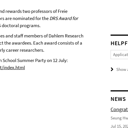
d rewards two professors of Freie
rs are nominated for the
DRS Award for
S doctoral programs.
tes and staff members of Dahlem Research
HELPF
ct the awardees. Each award consists of a
rly career researchers.
Applica
 School Summer Party on 12 July:
st/index.html
Show a
NEWS
Congrat
Seung Hwa
Jul 15, 20