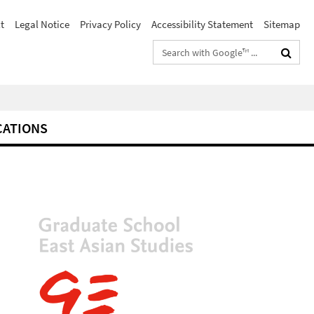
t
Legal Notice
Privacy Policy
Accessibility Statement
Sitemap
Search
terms
CATIONS