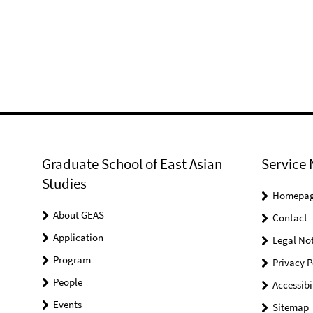
Graduate School of East Asian
Service 
Studies
Homepa
About GEAS
Contact
Application
Legal Not
Program
Privacy P
People
Accessibi
Events
Sitemap