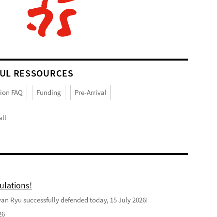
UL RESSOURCES
tion FAQ
Funding
Pre-Arrival
ll
ulations!
n Ryu successfully defended today, 15 July 2026!
26