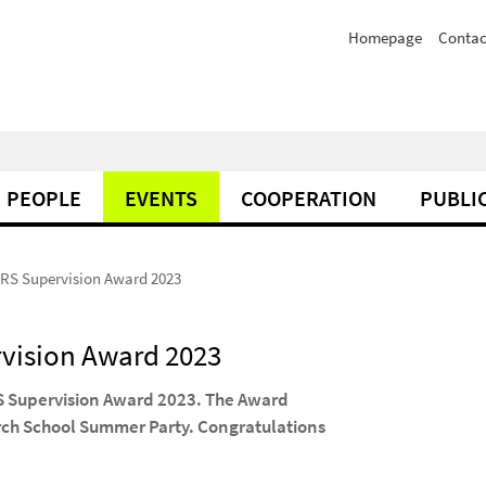
Homepage
Contac
PEOPLE
EVENTS
COOPERATION
PUBLI
DRS Supervision Award 2023
rvision Award 2023
RS Supervision Award 2023. The Award
rch School Summer Party. Congratulations