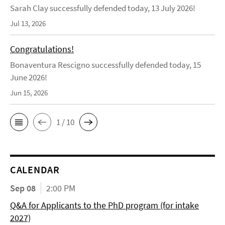
Sarah Clay successfully defended today, 13 July 2026!
Jul 13, 2026
Congratulations!
Bonaventura Rescigno successfully defended today, 15
June 2026!
Jun 15, 2026
1 / 10
CALENDAR
Sep 08
2:00 PM
Q&A for Applicants to the PhD program (for intake
2027)