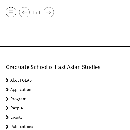
1 / 1
Graduate School of East Asian Studies
About GEAS
Application
Program
People
Events
Publications