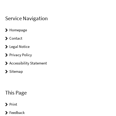
Service Navigation
Homepage
Contact
Legal Notice
Privacy Policy
Accessibility Statement
Sitemap
This Page
Print
Feedback