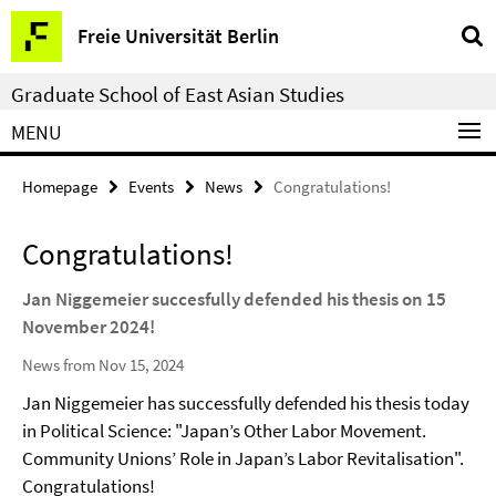
Springe
Service
Freie Universität Berlin
direkt
Navigation
zu
Graduate School of East Asian Studies
Inhalt
MENU
Homepage
Events
News
Congratulations!
Congratulations!
Jan Niggemeier succesfully defended his thesis on 15
November 2024!
News from Nov 15, 2024
Jan Niggemeier has successfully defended his thesis today
in Political Science: "Japan’s Other Labor Movement.
Community Unions’ Role in Japan’s Labor Revitalisation".
Congratulations!