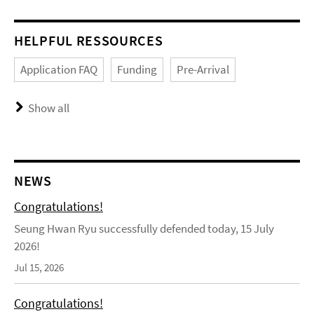
HELPFUL RESSOURCES
Application FAQ
Funding
Pre-Arrival
Show all
NEWS
Congratulations!
Seung Hwan Ryu successfully defended today, 15 July
2026!
Jul 15, 2026
Congratulations!