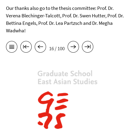
Our thanks also go to the thesis committee: Prof. Dr.
Verena Blechinger-Talcott, Prof. Dr. Swen Hutter, Prof. Dr.
Bettina Engels, Prof. Dr. Lea Partzsch and Dr. Megha
Wadwha!
16 / 100