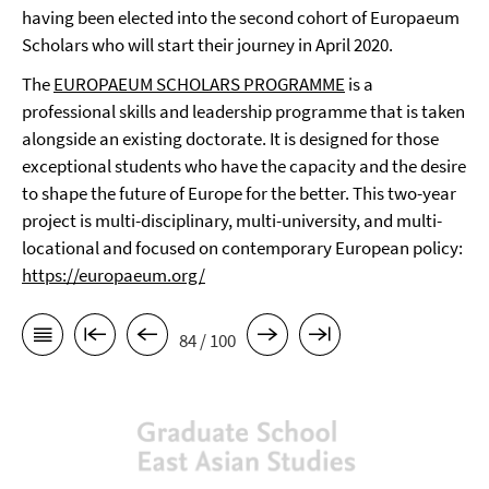
having been elected into the second cohort of Europaeum
Scholars who will start their journey in April 2020.
The
EUROPAEUM SCHOLARS PROGRAMME
is a
professional skills and leadership programme that is taken
alongside an existing doctorate. It is designed for those
exceptional students who have the capacity and the desire
to shape the future of Europe for the better. This two-year
project is multi-disciplinary, multi-university, and multi-
locational and focused on contemporary European policy:
https://europaeum.org/
84 / 100