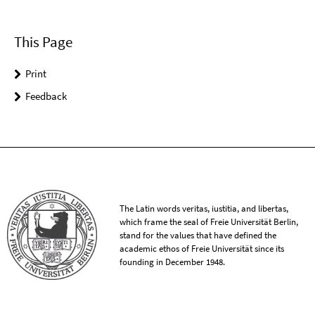
This Page
Print
Feedback
The Latin words veritas, iustitia, and libertas,
which frame the seal of Freie Universität Berlin,
stand for the values that have defined the
academic ethos of Freie Universität since its
founding in December 1948.