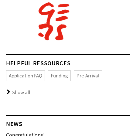
HELPFUL RESSOURCES
Application FAQ
Funding
Pre-Arrival
Show all
NEWS
Congratulations!