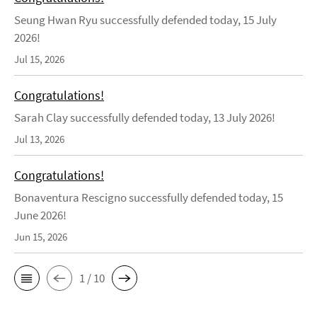
Seung Hwan Ryu successfully defended today, 15 July
2026!
Jul 15, 2026
Congratulations!
Sarah Clay successfully defended today, 13 July 2026!
Jul 13, 2026
Congratulations!
Bonaventura Rescigno successfully defended today, 15
June 2026!
Jun 15, 2026
1 / 10