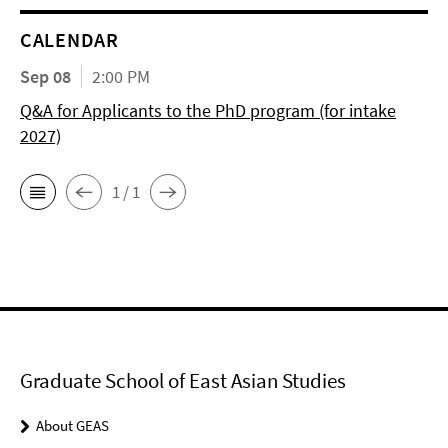
CALENDAR
Sep 08
2:00 PM
Q&A for Applicants to the PhD program (for intake
2027)
1 / 1
Graduate School of East Asian Studies
About GEAS