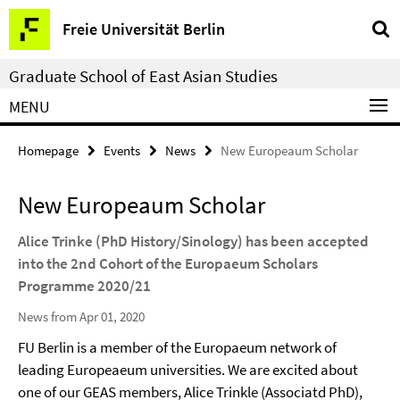
Springe
Service
Freie Universität Berlin
direkt
Navigation
zu
Graduate School of East Asian Studies
Inhalt
MENU
Homepage
Events
News
New Europeaum Scholar
New Europeaum Scholar
Alice Trinke (PhD History/Sinology) has been accepted
into the 2nd Cohort of the Europaeum Scholars
Programme 2020/21
News from Apr 01, 2020
FU Berlin is a member of the Europaeum network of
leading Europeaeum universities. We are excited about
one of our GEAS members, Alice Trinkle (Associatd PhD),