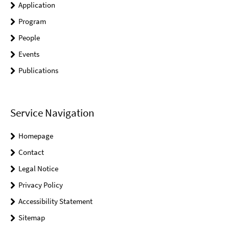
Application
Program
People
Events
Publications
Service Navigation
Homepage
Contact
Legal Notice
Privacy Policy
Accessibility Statement
Sitemap