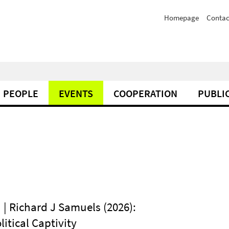
Homepage
Contac
PEOPLE
EVENTS
COOPERATION
PUBLI
 | Richard J Samuels (2026):
litical Captivity