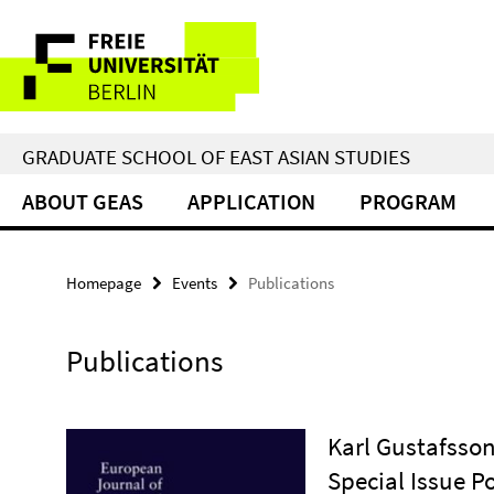
Springe
Service
direkt
zu
Navigation
Inhalt
GRADUATE SCHOOL OF EAST ASIAN STUDIES
ABOUT GEAS
APPLICATION
PROGRAM
Homepage
Events
Publications
Publications
Karl Gustafsson
Special Issue Po