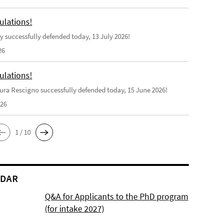
ulations!
y successfully defended today, 13 July 2026!
26
ulations!
ra Rescigno successfully defended today, 15 June 2026!
026
1 / 10
NDAR
Q&A for Applicants to the PhD program
(for intake 2027)