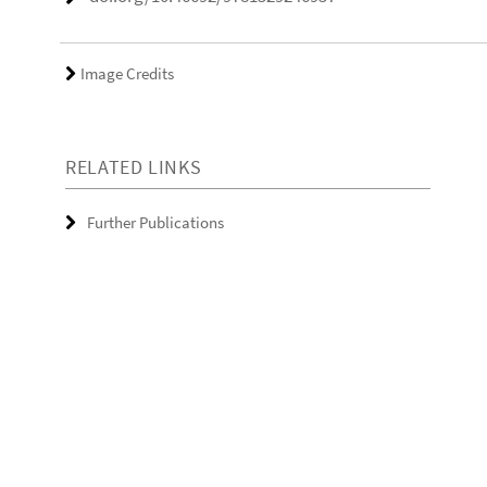
Image Credits
RELATED LINKS
Further Publications