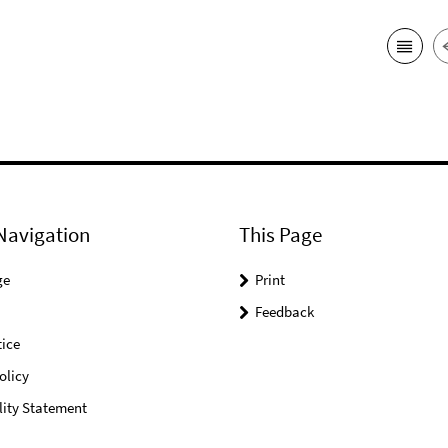
Navigation
This Page
ge
Print
Feedback
ice
olicy
lity Statement