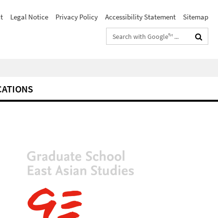
t
Legal Notice
Privacy Policy
Accessibility Statement
Sitemap
Search
terms
CATIONS