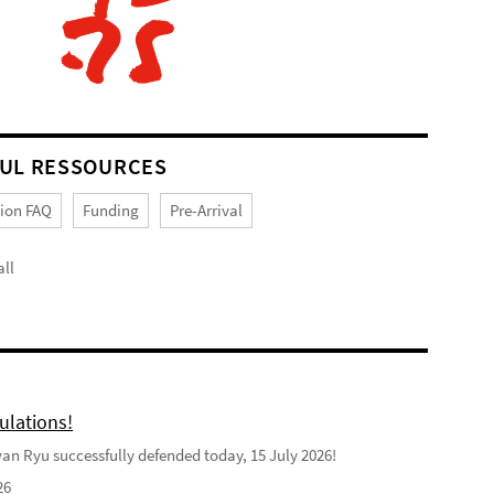
UL RESSOURCES
tion FAQ
Funding
Pre-Arrival
ll
ulations!
n Ryu successfully defended today, 15 July 2026!
26