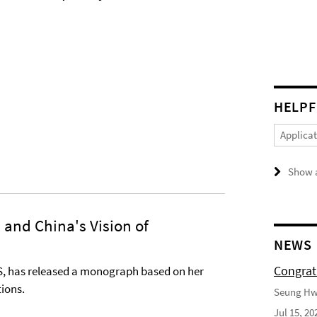
HELPF
Applica
Show a
and China's Vision of
NEWS
Congrat
S, has released a monograph based on her
tions.
Seung Hwa
Jul 15, 20