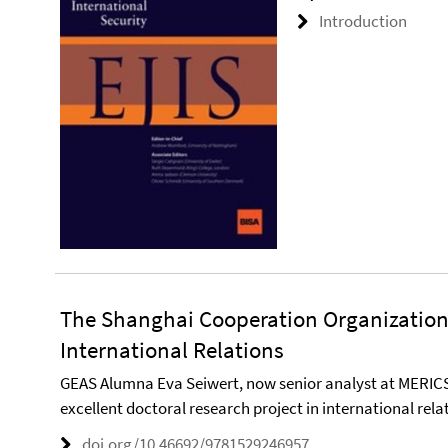
Introduction
The Shanghai Cooperation Organization 
International Relations
GEAS Alumna Eva Seiwert, now senior analyst at MERIC
excellent doctoral research project in international rela
doi.org/10.46692/9781529246957