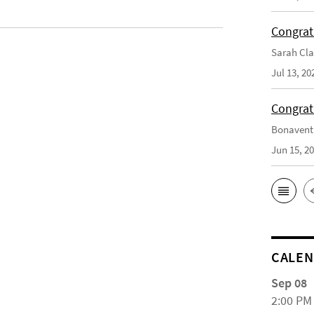
Congrat
Sarah Cla
Jul 13, 20
Congrat
Bonaventu
Jun 15, 2
CALE
Sep 08
2:00 PM