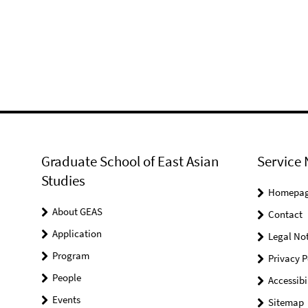
Graduate School of East Asian
Service 
Studies
Homepa
About GEAS
Contact
Application
Legal Not
Program
Privacy P
People
Accessibi
Events
Sitemap