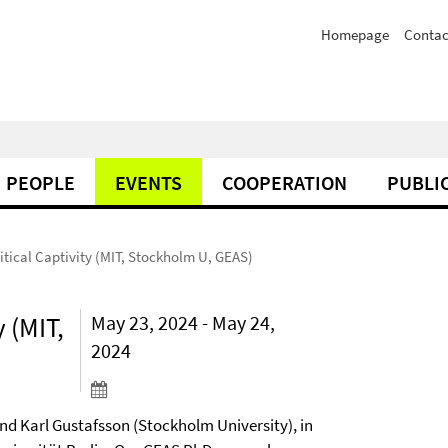
Homepage
Contac
PEOPLE
EVENTS
COOPERATION
PUBLI
itical Captivity (MIT, Stockholm U, GEAS)
 (MIT,
May 23, 2024 - May 24,
2024
nd Karl Gustafsson (Stockholm University), in