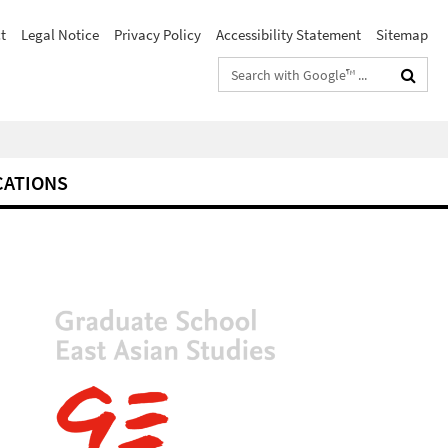
t
Legal Notice
Privacy Policy
Accessibility Statement
Sitemap
Search
terms
CATIONS