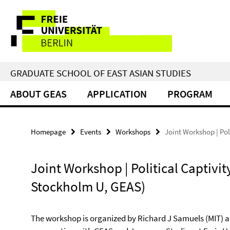
Springe
Service
direkt
zu
Navigation
Inhalt
GRADUATE SCHOOL OF EAST ASIAN STUDIES
ABOUT GEAS
APPLICATION
PROGRAM
Homepage
Events
Workshops
Joint Workshop | Pol
Joint Workshop | Political Captivity
Stockholm U, GEAS)
The workshop is organized by Richard J Samuels (MIT) a