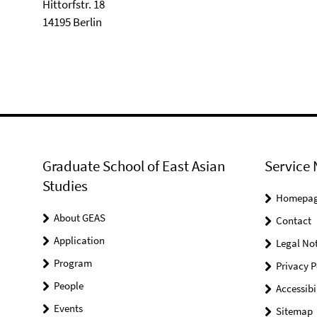
Hittorfstr. 18
14195 Berlin
Graduate School of East Asian
Service 
Studies
Homepa
About GEAS
Contact
Application
Legal Not
Program
Privacy P
People
Accessibi
Events
Sitemap