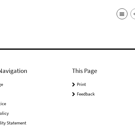
Navigation
This Page
ge
Print
Feedback
ice
olicy
lity Statement