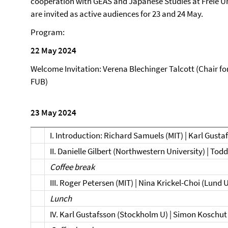
cooperation with GEAS and Japanese Studies at Freie Un
are invited as active audiences for 23 and 24 May.
Program:
22 May 2024
Welcome Invitation: Verena Blechinger Talcott (Chair fo
FUB)
23 May 2024
I. Introduction: Richard Samuels (MIT) | Karl Gust
II. Danielle Gilbert (Northwestern University) | Tod
Coffee break
III. Roger Petersen (MIT) | Nina Krickel-Choi (Lund 
Lunch
IV. Karl Gustafsson (Stockholm U) | Simon Koschut 