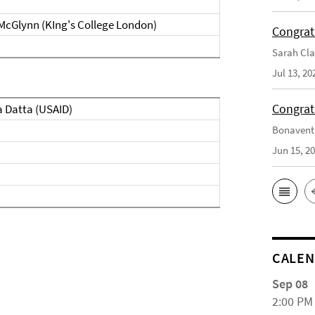
 McGlynn (KIng's College London)
Congrat
Sarah Cla
Jul 13, 20
Congrat
a Datta (USAID)
Bonaventu
Jun 15, 2
CALE
Sep 08
2:00 PM