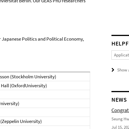
viersität Berlin. Our GEAS PhD researchers
r Japanese Politics and Political Economy,
HELPF
Applica
Show a
afsson (Stockholm University)
d Hall (OxfordUniversity)
NEWS
University)
Congrat
Seung Hwa
(Zeppelin University)
Jul 15, 20