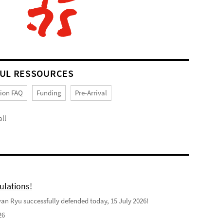
UL RESSOURCES
tion FAQ
Funding
Pre-Arrival
ll
ulations!
n Ryu successfully defended today, 15 July 2026!
26