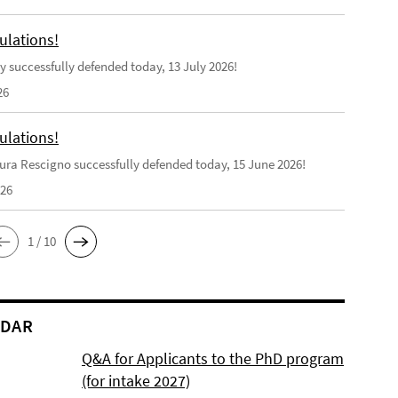
ulations!
y successfully defended today, 13 July 2026!
26
ulations!
ra Rescigno successfully defended today, 15 June 2026!
026
1 / 10
NDAR
Q&A for Applicants to the PhD program
(for intake 2027)