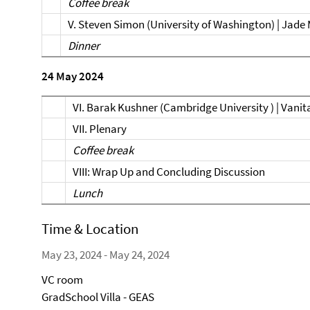
Coffee break
V. Steven Simon (University of Washington) | Jade
Dinner
24 May 2024
VI. Barak Kushner (Cambridge University ) | Vanit
VII. Plenary
Coffee break
VIII: Wrap Up and Concluding Discussion
Lunch
Time & Location
May 23, 2024 - May 24, 2024
VC room
GradSchool Villa - GEAS