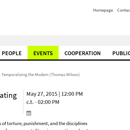
Homepage
Contac
PEOPLE
EVENTS
COOPERATION
PUBLI
 Temporalizing the Modern (Thomas Wilson)
ating
May 27, 2015 | 12:00 PM
c.t. - 02:00 PM
 of torture, punishment, and the disciplines