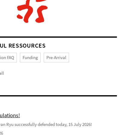
UL RESSOURCES
tion FAQ
Funding
Pre-Arrival
ll
ulations!
n Ryu successfully defended today, 15 July 2026!
26