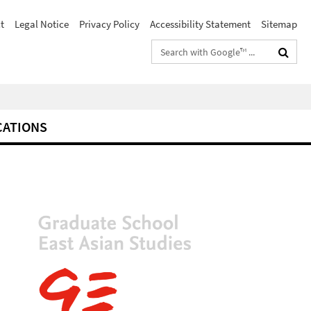
t
Legal Notice
Privacy Policy
Accessibility Statement
Sitemap
Search
terms
CATIONS