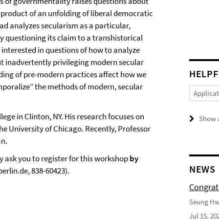
cs of governmentality raises questions about
product of an unfolding of liberal democratic
sad analyzes secularism as a particular,
 questioning its claim to a transhistorical
s interested in questions of how to analyze
t inadvertently privileging modern secular
HELPF
ing of pre-modern practices affect how we
temporalize” the methods of modern, secular
Applica
lege in Clinton, NY. His research focuses on
Show a
he University of Chicago. Recently, Professor
an.
y ask you to register for this workshop
by
NEWS
erlin.de, 838-60423).
Congrat
Seung Hwa
Jul 15, 20