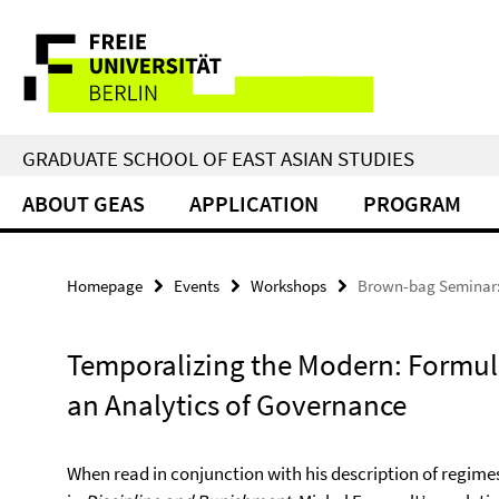
Springe
Service
direkt
zu
Navigation
Inhalt
GRADUATE SCHOOL OF EAST ASIAN STUDIES
ABOUT GEAS
APPLICATION
PROGRAM
Homepage
Events
Workshops
Brown-bag Seminar:
Temporalizing the Modern: Formul
an Analytics of Governance
When read in conjunction with his description of regimes