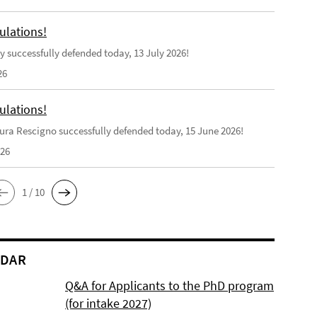
ulations!
y successfully defended today, 13 July 2026!
26
ulations!
ra Rescigno successfully defended today, 15 June 2026!
026
1 / 10
NDAR
Q&A for Applicants to the PhD program
(for intake 2027)