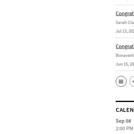
Congrat
Sarah Cla
Jul 13, 20
Congrat
Bonaventu
Jun 15, 2
CALE
Sep 08
2:00 PM