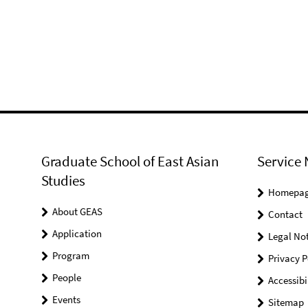
Graduate School of East Asian
Service 
Studies
Homepa
About GEAS
Contact
Application
Legal Not
Program
Privacy P
People
Accessibi
Events
Sitemap