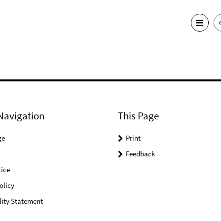
Navigation
This Page
ge
Print
Feedback
ice
olicy
lity Statement