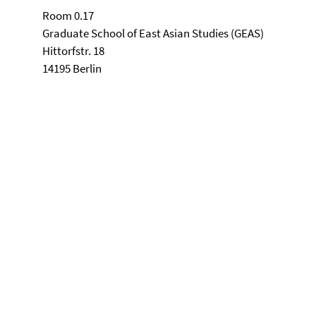
Room 0.17
Graduate School of East Asian Studies (GEAS)
Hittorfstr. 18
14195 Berlin