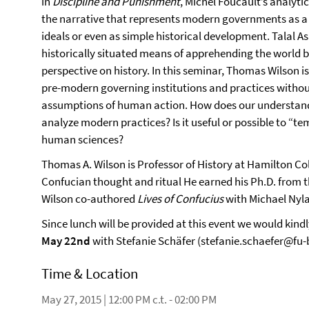
in
Discipline and Punishment
, Michel Foucault’s analyti
the narrative that represents modern governments as a 
ideals or even as simple historical development. Talal A
historically situated means of apprehending the world by
perspective on history. In this seminar, Thomas Wilson i
pre-modern governing institutions and practices withou
assumptions of human action. How does our understand
analyze modern practices? Is it useful or possible to “
human sciences?
Thomas A. Wilson is Professor of History at Hamilton Col
Confucian thought and ritual He earned his Ph.D. from t
Wilson co-authored
Lives of Confucius
with Michael Nyl
Since lunch will be provided at this event we would kindl
May 22nd
with Stefanie Schäfer (stefanie.schaefer@fu-b
Time & Location
May 27, 2015 | 12:00 PM c.t. - 02:00 PM