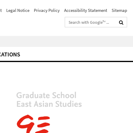
t
Legal Notice
Privacy Policy
Accessibility Statement
Sitemap
Search
terms
CATIONS