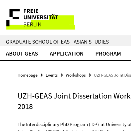
Springe
Service
direkt
zu
Navigation
Inhalt
GRADUATE SCHOOL OF EAST ASIAN STUDIES
ABOUT GEAS
APPLICATION
PROGRAM
Homepage
Events
Workshops
UZH-GEAS Joint Dis
UZH-GEAS Joint Dissertation Wor
2018
The Interdisciplinary PhD Program (IDP) at University o