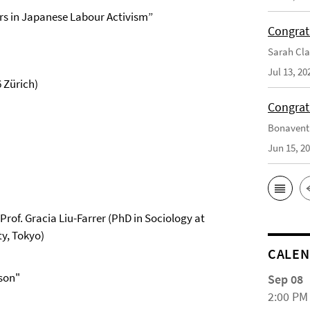
rs in Japanese Labour Activism”
Congrat
Sarah Cla
Jul 13, 20
 Zürich)
Congrat
Bonaventu
Jun 15, 2
rof. Gracia Liu-Farrer (PhD in Sociology at
ty, Tokyo)
CALE
ison"
Sep 08
2:00 PM