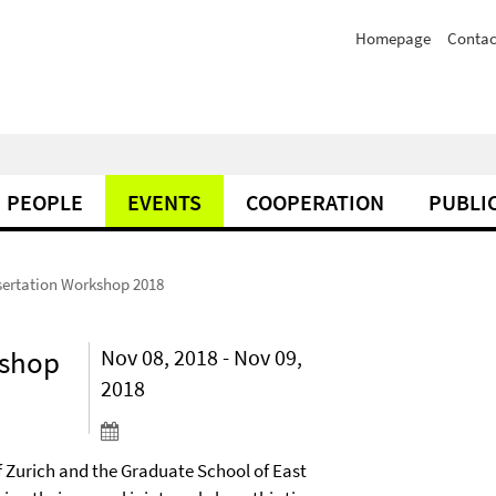
Homepage
Contac
PEOPLE
EVENTS
COOPERATION
PUBLI
sertation Workshop 2018
kshop
Nov 08, 2018 - Nov 09,
2018
f Zurich and the Graduate School of East