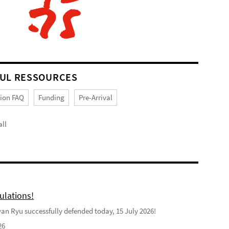
UL RESSOURCES
tion FAQ
Funding
Pre-Arrival
ll
ulations!
n Ryu successfully defended today, 15 July 2026!
26