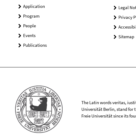
Application
Legal Not
Program
Privacy P
People
Accessibi
Events
Sitemap
Publications
The Latin words veritas, iusti
Universität Berlin, stand for
Freie Universität since its f