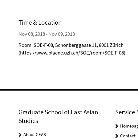
Time & Location
Nov 08, 2018 - Nov 09, 2018
Room: SOE-F-08, Schönberggasse 11, 8001 Zürich
(https://www.plaene.uzh.ch/SOE/room/SOE-F-08)
Graduate School of East Asian
Service 
Studies
Homepa
About GEAS
Contact