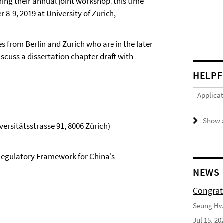
ning their annual joint workshop, this time
 8-9, 2019 at University of Zurich,
s from Berlin and Zurich who are in the later
iscuss a dissertation chapter draft with
HELPF
Applica
Show a
ersitätsstrasse 91, 8006 Zürich)
egulatory Framework for China's
NEWS
Congrat
Seung Hwa
Jul 15, 20