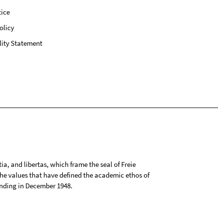
ice
olicy
lity Statement
tia, and libertas, which frame the seal of Freie
 the values that have defined the academic ethos of
ounding in December 1948.