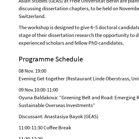
Asian Studies (GEAS) at Freie Universität Berlin are plan
discussing dissertation chapters, to be held on November
Switzerland.
The workshop is designed to give 4–5 doctoral candidate
stage of their dissertation research the opportunity to d
experienced scholars and fellow PhD candidates.
Programme Schedule
08 Nov. 19:00
Evening Get-together (Restaurant Linde Oberstrass, Univ
09 Nov.10:00-11:00
Oyuna Baldakova: “Greening Belt and Road: Emerging R
Sustainable Overseas Investments”
Discussant: Anastasiya Bayok (GEAS)
11:00-11:30 Coffee Break
11:30-12:30