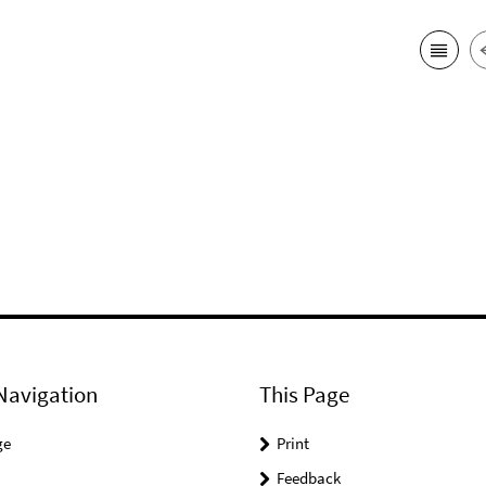
Navigation
This Page
ge
Print
Feedback