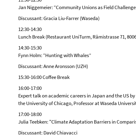
Jan Niggemeier: “Community Unions as Field Challenge
Discussant: Gracia Liu-Farrer (Waseda)
12:30-14:30
Lunch Break (Restaurant UniTurm, Rämistrasse 71, 8006
14:30-15:30
Fynn Holm: “Hunting with Whales”
Discussant: Anne Aronsson (UZH)
15:30-16:00 Coffee Break
16:00-17:00
Expert talk on academic careers in Japan and the US by P
the University of Chicago, Professor at Waseda Universi
17:00-18:00
Julia Teebken: "Climate Adaptation Barriers in Compar
Discussant: David Chiavacci