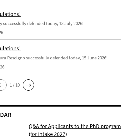
ulations!
y successfully defended today, 13 July 2026!
26
ulations!
ra Rescigno successfully defended today, 15 June 2026!
026
1 / 10
NDAR
Q&A for Applicants to the PhD program
(for intake 2027)