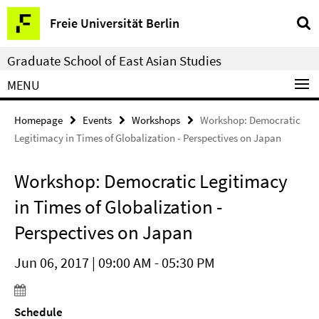
Springe
Service
Freie Universität Berlin
direkt
Navigation
zu
Graduate School of East Asian Studies
Inhalt
MENU
Homepage
Events
Workshops
Workshop: Democratic
Legitimacy in Times of Globalization - Perspectives on Japan
Workshop: Democratic Legitimacy
in Times of Globalization -
Perspectives on Japan
Jun 06, 2017 | 09:00 AM - 05:30 PM
Schedule