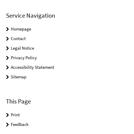
Service Navigation
Homepage
Contact
Legal Notice
Privacy Policy
Accessibility Statement
Sitemap
This Page
Print
Feedback