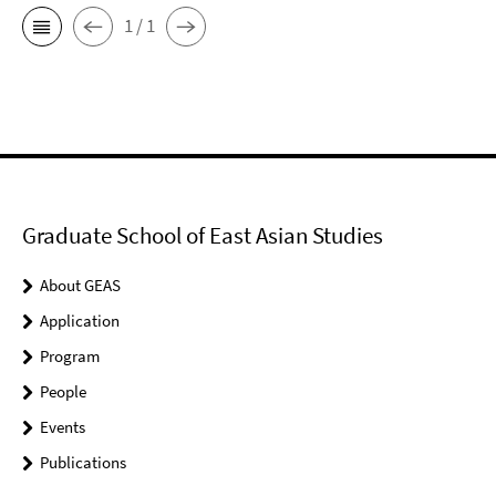
1 / 1
Graduate School of East Asian Studies
About GEAS
Application
Program
People
Events
Publications