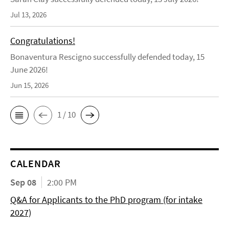
Jul 13, 2026
Congratulations!
Bonaventura Rescigno successfully defended today, 15
June 2026!
Jun 15, 2026
1 / 10
CALENDAR
Sep 08
2:00 PM
Q&A for Applicants to the PhD program (for intake
2027)