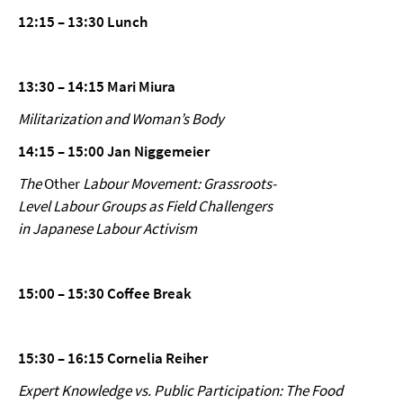
12:15 – 13:30 Lunch
13:30 – 14:15 Mari Miura
Militarization and Woman’s Body
14:15 – 15:00 Jan Niggemeier
The
Other
Labour Movement: Grassroots-
Level Labour Groups as Field Challengers
in Japanese Labour Activism
15:00 – 15:30 Coffee Break
15:30 – 16:15 Cornelia Reiher
Expert Knowledge vs. Public Participation: The Food