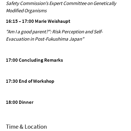
Safety Commission’s Expert Committee on Genetically
Modified Organisms
16:15 – 17:00 Marie Weishaupt
"Am I a good parent?": Risk Perception and Self-
Evacuation in Post-Fukushima Japan"
17:00 Concluding Remarks
17:30 End of Workshop
18:00 Dinner
Time & Location