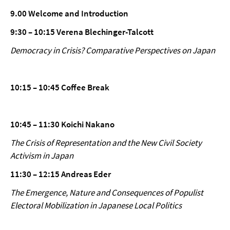
9.00 Welcome and Introduction
9:30 – 10:15 Verena Blechinger-Talcott
Democracy in Crisis? Comparative Perspectives on Japan
10:15 – 10:45 Coffee Break
10:45 – 11:30 Koichi Nakano
The Crisis of Representation and the New Civil Society
Activism in Japan
11:30 – 12:15 Andreas Eder
The Emergence, Nature and Consequences of Populist
Electoral Mobilization in Japanese Local Politics