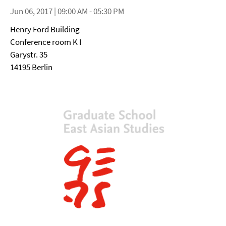
Jun 06, 2017 | 09:00 AM - 05:30 PM
Henry Ford Building
Conference room K I
Garystr. 35
14195 Berlin