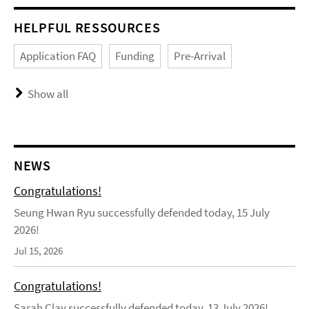
HELPFUL RESSOURCES
Application FAQ
Funding
Pre-Arrival
Show all
NEWS
Congratulations!
Seung Hwan Ryu successfully defended today, 15 July
2026!
Jul 15, 2026
Congratulations!
Sarah Clay successfully defended today, 13 July 2026!