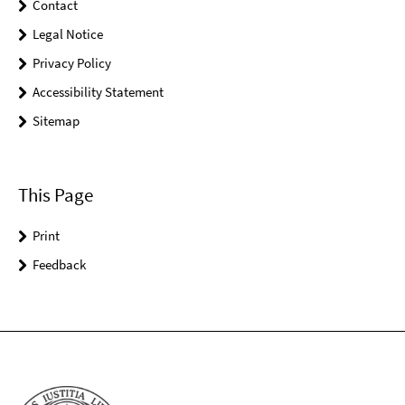
Contact
Legal Notice
Privacy Policy
Accessibility Statement
Sitemap
This Page
Print
Feedback