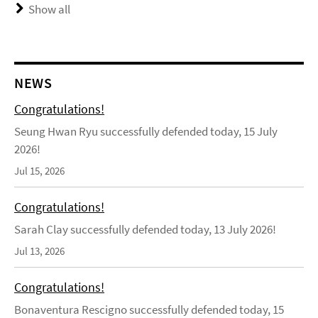
Show all
NEWS
Congratulations!
Seung Hwan Ryu successfully defended today, 15 July
2026!
Jul 15, 2026
Congratulations!
Sarah Clay successfully defended today, 13 July 2026!
Jul 13, 2026
Congratulations!
Bonaventura Rescigno successfully defended today, 15