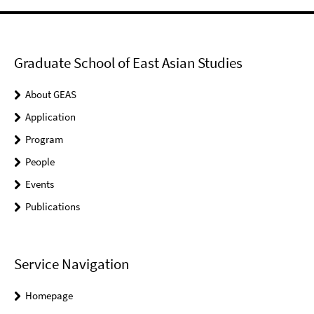
Graduate School of East Asian Studies
About GEAS
Application
Program
People
Events
Publications
Service Navigation
Homepage