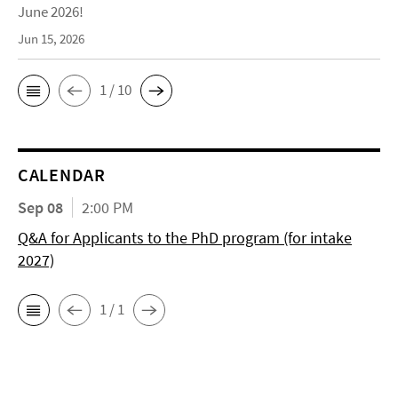
June 2026!
Jun 15, 2026
1 / 10
CALENDAR
Sep 08
2:00 PM
Q&A for Applicants to the PhD program (for intake
2027)
1 / 1