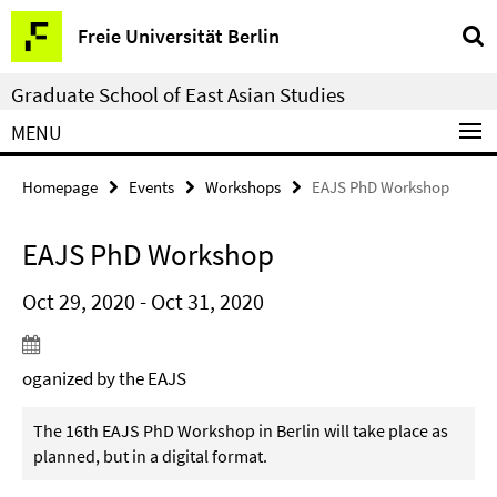
Springe
Service
Freie Universität Berlin
direkt
Navigation
zu
Graduate School of East Asian Studies
Inhalt
MENU
Homepage
Events
Workshops
EAJS PhD Workshop
EAJS PhD Workshop
Oct 29, 2020 - Oct 31, 2020
oganized by the EAJS
The 16th EAJS PhD Workshop in Berlin will take place as
planned, but in a digital format.