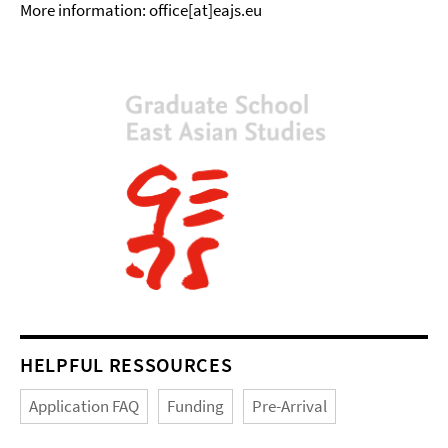
More information: office[at]eajs.eu
HELPFUL RESSOURCES
Application FAQ
Funding
Pre-Arrival