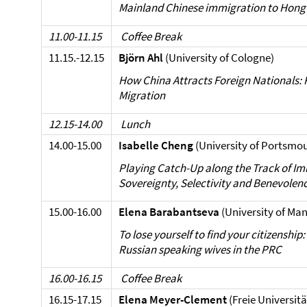
Mainland Chinese immigration to Hong
11.00-11.15
Coffee Break
11.15.-12.15
Björn Ahl
(University of Cologne)
How China Attracts Foreign Nationals:
Migration
12.15-14.00
Lunch
14.00-15.00
Isabelle
Cheng
(University of Portsmo
Playing Catch-Up along the Track of Im
Sovereignty, Selectivity and Benevolen
15.00-16.00
Elena Barabantseva
(University of Ma
To lose yourself to find your citizenshi
Russian speaking wives in the PRC
16.00-16.15
Coffee Break
16.15-17.15
Elena Meyer-Clement
(Freie Universitä