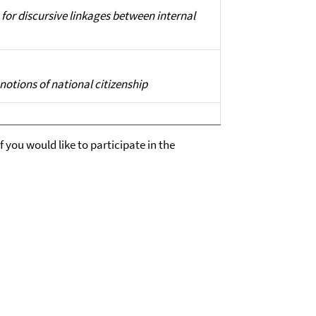
for discursive linkages between internal
otions of national citizenship
 you would like to participate in the