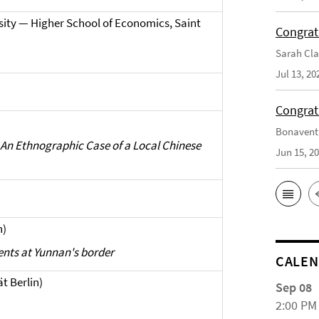
ity — Higher School of Economics, Saint
Congrat
Sarah Cla
Jul 13, 20
Congrat
Bonaventu
An Ethnographic Case of a Local Chinese
Jun 15, 2
n)
nts at Yunnan's border
CALE
ät Berlin)
Sep 08
2:00 PM