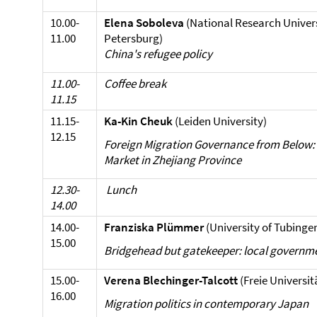
10.00-
Elena Soboleva
(National Research Univers
11.00
Petersburg)
China's refugee policy
11.00-
Coffee break
11.15
11.15-
Ka-Kin Cheuk
(Leiden University)
12.15
Foreign Migration Governance from Below: 
Market in Zhejiang Province
12.30-
Lunch
14.00
14.00-
Franziska Plümmer
(University of Tubinge
15.00
Bridgehead but gatekeeper: local governme
15.00-
Verena Blechinger-Talcott
(Freie Universit
16.00
Migration politics in contemporary Japan