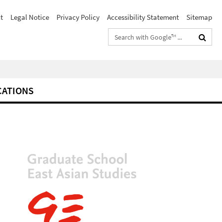
t
Legal Notice
Privacy Policy
Accessibility Statement
Sitemap
Search
terms
CATIONS