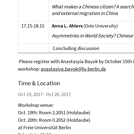
What makes a Chinese citizen? A search 
and external migration in China
17.15-18.15
Anna L. Ahlers
(Oslo University)
Asymmetries in World Society? Chinese n
Concluding discussion
Please register with Anastasyia Bayok by October 15th if
workshop:
anastasiya.bayok@fu-berlin.de
Time & Location
Oct 19, 2017 - Oct 20, 2017
Workshop venue:
Oct. 19th: Room 2.2051 (Holzlaube)
Oct. 20th: Room 0.2052 (Holzlaube)
at Freie Universität Berlin