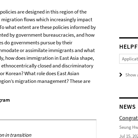
licies are designed in this region of the
d migration flows which increasingly impact
o what extent are these policies informed by
ented by government bureaucracies, and how
es do governments pursue by their
HELPF
commodate or assimilate immigrants and what
ly, how does immigration in East Asia shape,
Applica
d ethnocentrically closed and discriminatory
or Korean? What role does East Asian
Show a
he region’s migration management? These are
gram
NEWS
Congrat
Seung Hwa
n in transition
Jul 15, 20