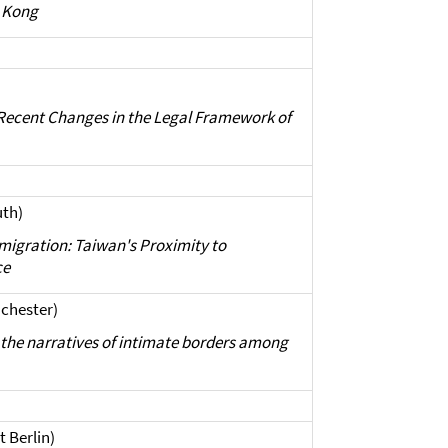
 Kong
 Recent Changes in the Legal Framework of
uth)
migration: Taiwan's Proximity to
ce
nchester)
p: the narratives of intimate borders among
t Berlin)