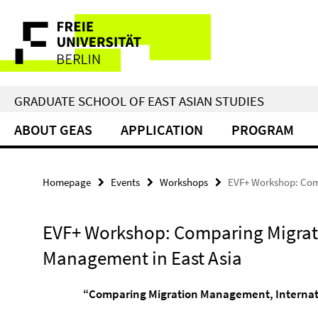
Springe
Service
direkt
zu
Navigation
Inhalt
GRADUATE SCHOOL OF EAST ASIAN STUDIES
ABOUT GEAS
APPLICATION
PROGRAM
Homepage
Events
Workshops
EVF+ Workshop: Com
EVF+ Workshop: Comparing Migrat
Management in East Asia
“Comparing Migration Management, Internatio