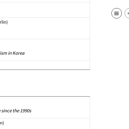
rlin)
ism in Korea
since the 1990s
n)