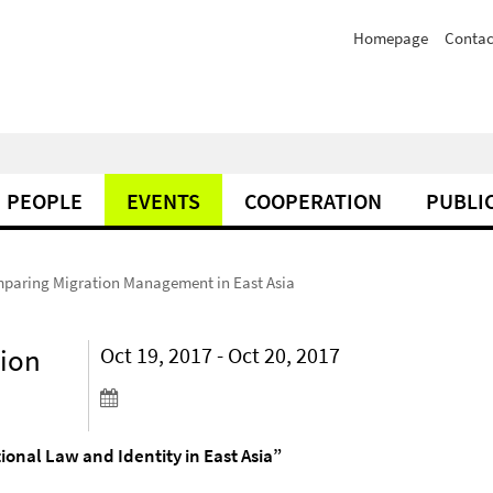
Homepage
Contac
PEOPLE
EVENTS
COOPERATION
PUBLI
paring Migration Management in East Asia
ion
Oct 19, 2017 - Oct 20, 2017
nal Law and Identity in East Asia”