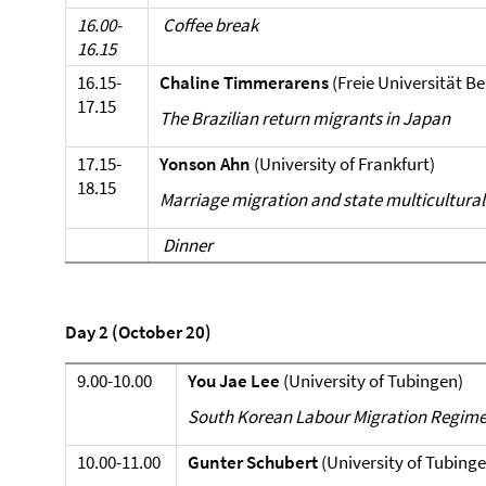
16.00-
Coffee break
16.15
16.15-
Chaline Timmerarens
(Freie Universität Be
17.15
The Brazilian return migrants in Japan
17.15-
Yonson Ahn
(University of Frankfurt)
18.15
Marriage migration and state multicultural
Dinner
Day 2 (October 20)
9.00-10.00
You Jae Lee
(University of Tubingen)
South Korean Labour Migration Regime 
10.00-11.00
Gunter Schubert
(University of Tubinge