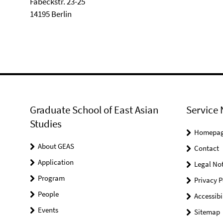
Fabeckstr. 23-25
14195 Berlin
Graduate School of East Asian
Service 
Studies
Homepa
About GEAS
Contact
Application
Legal Not
Program
Privacy P
People
Accessibi
Events
Sitemap