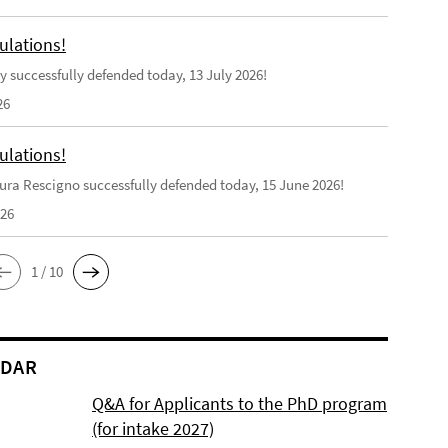
ulations!
y successfully defended today, 13 July 2026!
26
ulations!
ra Rescigno successfully defended today, 15 June 2026!
026
1 / 10
NDAR
Q&A for Applicants to the PhD program
(for intake 2027)