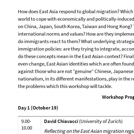
How does East Asia respond to global migration? Which po
world to cope with economically and politically-induce
on China, Japan, South Korea, Taiwan and Hong Kong? T
international norms and values? How are they implem
do immigrants react to them? What underlying strategi
immigration policies: are they trying to integrate, ac
do these concepts mean in the East Asian context? Final
even change, East Asian identities which are often foun
against those who are not “genuine” Chinese, Japanese 
nationalism, in its different manifestations, play in t
the problems which this workshop will tackle.
Workshop Pro
Day 1 (October 19)
9.00-
David Chiavacci
(University of Zurich)
10.00
Reflecting on the East Asian migration regio