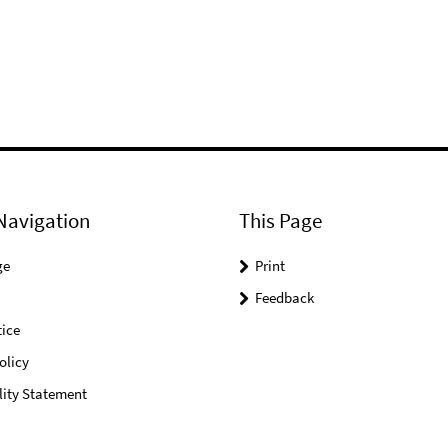
Navigation
This Page
ge
Print
Feedback
ice
olicy
lity Statement