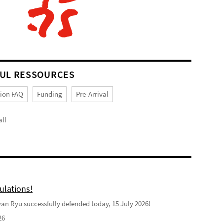
UL RESSOURCES
tion FAQ
Funding
Pre-Arrival
ll
ulations!
n Ryu successfully defended today, 15 July 2026!
26