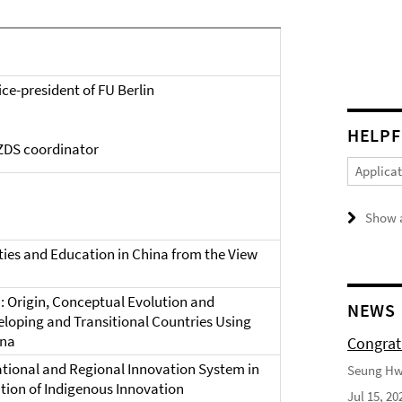
ce-president of FU Berlin
HELPF
ZDS coordinator
Applica
a
Show a
ies and Education in China from the View
: Origin, Conceptual Evolution and
NEWS
eloping and Transitional Countries Using
ina
Congrat
tional and Regional Innovation System in
Seung Hwa
tion of Indigenous Innovation
Jul 15, 20