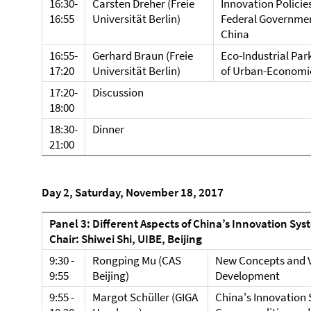
16:30-
Carsten Dreher (Freie
Innovation Policie
16:55
Universität Berlin)
Federal Government
China
16:55-
Gerhard Braun (Freie
Eco-Industrial Par
17:20
Universität Berlin)
of Urban-Economic
17:20-
Discussion
18:00
18:30-
Dinner
21:00
Day 2, Saturday, November 18, 2017
Panel 3: Different Aspects of China’s Innovation Sys
Chair: Shiwei Shi, UIBE, Beijing
9:30 -
Rongping Mu (CAS
New Concepts and V
9:55
Beijing)
Development
9:55 -
Margot Schüller (GIGA
China's Innovation 