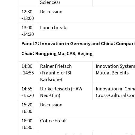
Sciences)
12:30
Discussion
-13:00
13:00
Lunch break
-14:30
Panel 2: Innovation in Germany and China: Compar
Chair: Rongping Mu, CAS, Beijing
14:30
Rainer Frietsch
Innovation System
-14:55
(Fraunhofer ISI
Mutual Benefits
Karlsruhe)
14:55
Ulrike Reisach (HAW
Innovation in Chi
-15:20
Neu-Ulm)
Cross-Cultural Co
15:20-
Discussion
16:00
16:00-
Coffee break
16:30