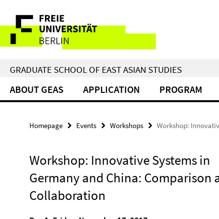
Springe
Service
direkt
zu
Navigation
Inhalt
GRADUATE SCHOOL OF EAST ASIAN STUDIES
ABOUT GEAS
APPLICATION
PROGRAM
Homepage
Events
Workshops
Workshop: Innovati
Workshop: Innovative Systems in
Germany and China: Comparison 
Collaboration