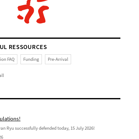
UL RESSOURCES
tion FAQ
Funding
Pre-Arrival
ll
ulations!
n Ryu successfully defended today, 15 July 2026!
26