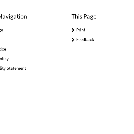
Navigation
This Page
ge
Print
Feedback
ice
olicy
lity Statement