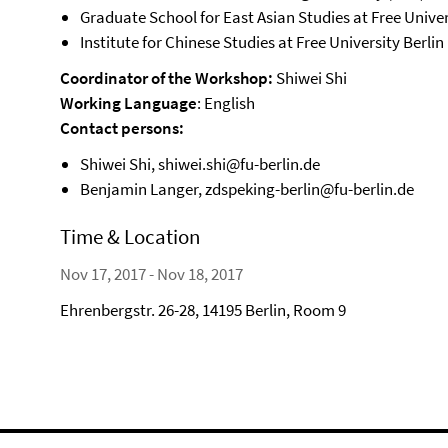
Graduate School for East Asian Studies at Free Univer
Institute for Chinese Studies at Free University Berlin
Coordinator of the Workshop:
Shiwei Shi
Working Language
: English
Contact persons:
Shiwei Shi, shiwei.shi@fu-berlin.de
Benjamin Langer, zdspeking-berlin@fu-berlin.de
Time & Location
Nov 17, 2017 - Nov 18, 2017
Ehrenbergstr. 26-28, 14195 Berlin, Room 9