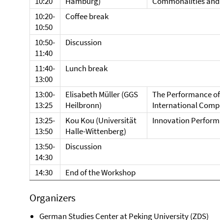
10:20
Hamburg)
Commonalities and 
10:20-
Coffee break
10:50
10:50-
Discussion
11:40
11:40-
Lunch break
13:00
13:00-
Elisabeth Müller (GGS
The Performance of
13:25
Heilbronn)
International Comp
13:25-
Kou Kou (Universität
Innovation Performa
13:50
Halle-Wittenberg)
13:50-
Discussion
14:30
14:30
End of the Workshop
Organizers
German Studies Center at Peking University (ZDS)