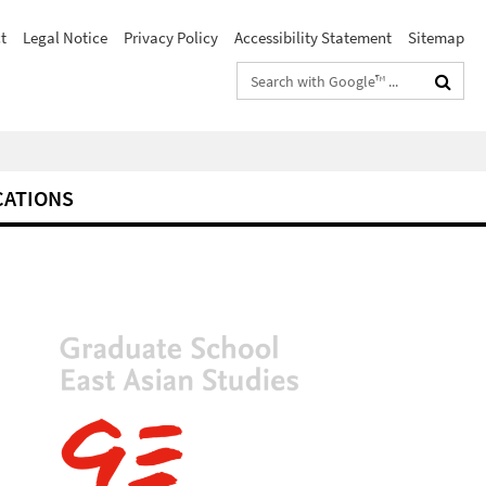
t
Legal Notice
Privacy Policy
Accessibility Statement
Sitemap
Search
terms
CATIONS