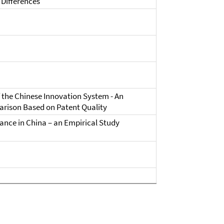
Differences
 the Chinese Innovation System - An
arison Based on Patent Quality
nce in China – an Empirical Study