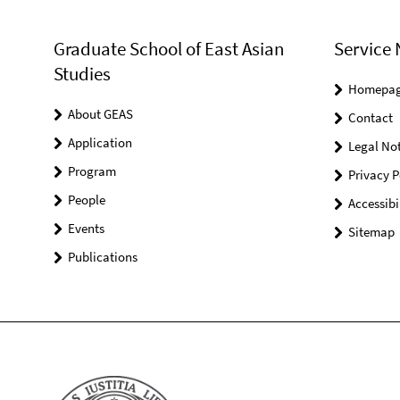
Graduate School of East Asian
Service 
Studies
Homepa
About GEAS
Contact
Application
Legal Not
Program
Privacy P
People
Accessibi
Events
Sitemap
Publications