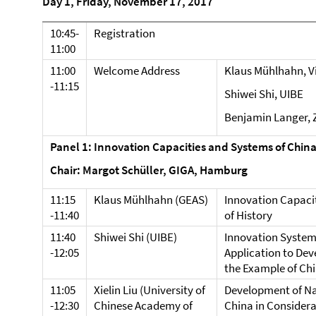
Day 1, Friday, November 17, 2017
10:45-
Registration
11:00
11:00
Welcome Address
Klaus Mühlhahn, Vi
-11:15
Shiwei Shi, UIBE
Benjamin Langer, 
Panel 1: Innovation Capacities and Systems of Chin
Chair: Margot Schüller, GIGA, Hamburg
11:15
Klaus Mühlhahn (GEAS)
Innovation Capacit
-11:40
of History
11:40
Shiwei Shi (UIBE)
Innovation System
-12:05
Application to Dev
the Example of Ch
11:05
Xielin Liu (University of
Development of Na
-12:30
Chinese Academy of
China in Considera