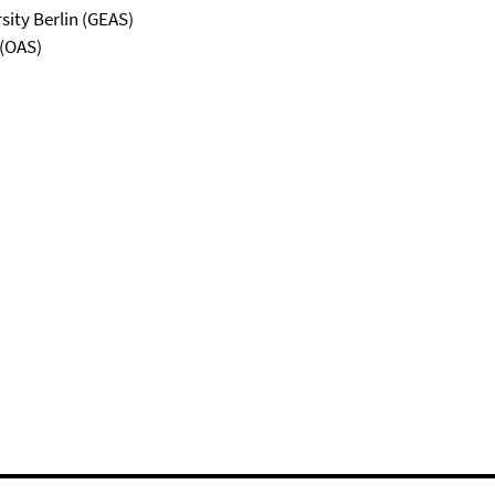
sity Berlin (GEAS)
 (OAS)