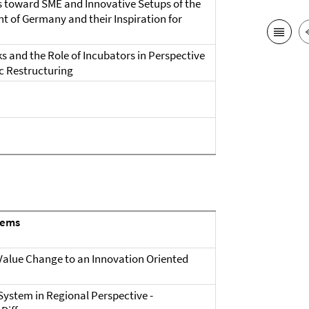
s toward SME and Innovative Setups of the
 of Germany and their Inspiration for
ks and the Role of Incubators in Perspective
 Restructuring
tems
alue Change to an Innovation Oriented
System in Regional Perspective -