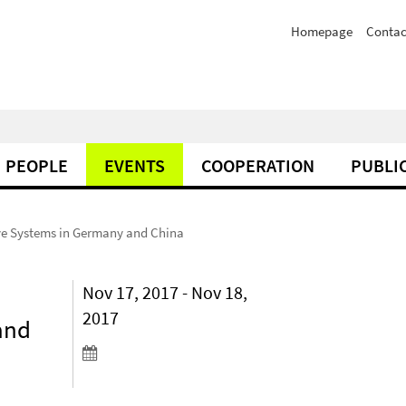
Homepage
Contac
PEOPLE
EVENTS
COOPERATION
PUBLI
ve Systems in Germany and China
Nov 17, 2017 - Nov 18,
2017
and