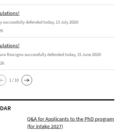
ulations!
y successfully defended today, 13 July 2026!
26
ulations!
ra Rescigno successfully defended today, 15 June 2026!
026
1 / 10
NDAR
Q&A for Applicants to the PhD program
(for intake 2027)