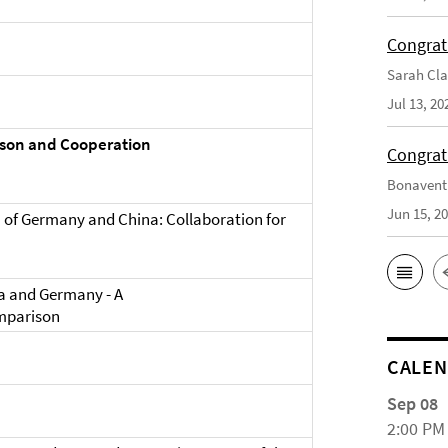
Congrat
Sarah Cla
Jul 13, 20
ison and Cooperation
Congrat
Bonaventu
Jun 15, 2
 of Germany and China: Collaboration for
na and Germany - A
mparison
CALE
Sep 08
2:00 PM