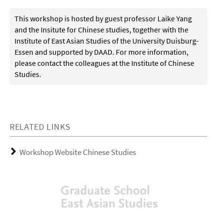
This workshop is hosted by guest professor Laike Yang
and the Insitute for Chinese studies, together with the
Institute of East Asian Studies of the University Duisburg-
Essen and supported by DAAD. For more information,
please contact the colleagues at the Institute of Chinese
Studies.
RELATED LINKS
Workshop Website Chinese Studies