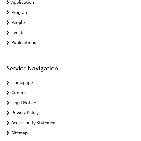
Application
Program
People
Events
Publications
Service Navigation
Homepage
Contact
Legal Notice
Privacy Policy
Accessibility Statement
Sitemap