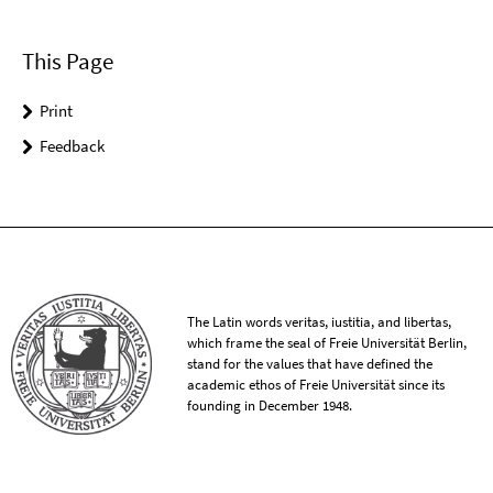
This Page
Print
Feedback
The Latin words veritas, iustitia, and libertas,
which frame the seal of Freie Universität Berlin,
stand for the values that have defined the
academic ethos of Freie Universität since its
founding in December 1948.