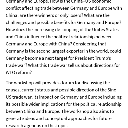
Germany and Europe. How is the China–US economic
conflict affecting trade between Germany and Europe with
China, are there winners or only losers? What are the
challenges and possible benefits for Germany and Europe?
How does the increasing de-coupling of the Unites States
and China influence the political relationship between
Germany and Europe with China? Considering that
Germany is the second largest exporter in the world, could
Germany become a next target for President Trump’s
trade war? What this trade war tell us about directions for
WTO reform?
The workshop will provide a forum for discussing the
causes, current status and possible direction of the Sino-
US trade war, its impact on Germany and Europe including
its possible wider implications for the political relationship
between China and Europe. The workshop also aims to
generate ideas and conceptual approaches for future
research agendas on this topic.