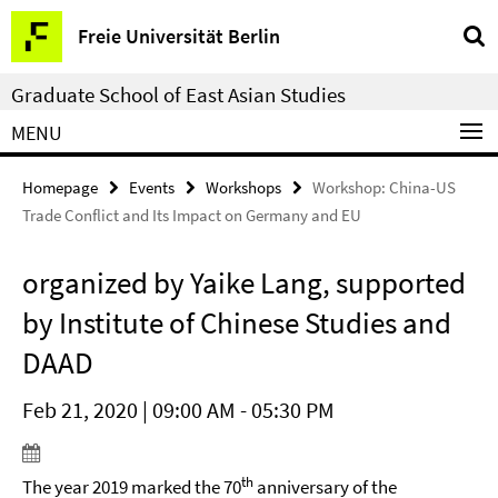
Springe
Service
Freie Universität Berlin
direkt
Navigation
zu
Graduate School of East Asian Studies
Inhalt
MENU
Homepage
Events
Workshops
Workshop: China-US
Trade Conflict and Its Impact on Germany and EU
organized by Yaike Lang, supported
by Institute of Chinese Studies and
DAAD
Feb 21, 2020 | 09:00 AM - 05:30 PM
th
The year 2019 marked the 70
anniversary of the