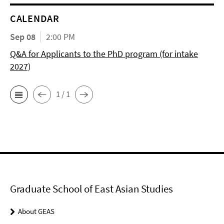
CALENDAR
Sep 08
2:00 PM
Q&A for Applicants to the PhD program (for intake
2027)
1 / 1
Graduate School of East Asian Studies
About GEAS