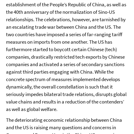
establishment of the People’s Republic of China, as well as
the 40th anniversary of the normalization of Sino-US
relationships. The celebrations, however, are tarnished by
an escalating trade war between China and the US. The
two countries have imposed a series of far-ranging tariff
measures on imports from one another. The US has
furthermore started to boycott certain Chinese (tech)
companies, drastically restricted tech exports by Chinese
companies and activated a series of secondary sanctions
against third parties engaging with China. While the
concrete spectrum of measures implemented develops
dynamically, the overall constellation is such that it
seriously impedes bilateral trade relations, disrupts global
value chains and results in a reduction of the contenders’
as well as global welfare.
The deteriorating economic relationship between China
and the US is raising many questions and concerns in