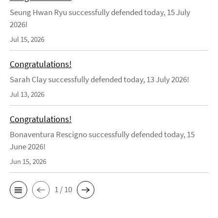
Seung Hwan Ryu successfully defended today, 15 July
2026!
Jul 15, 2026
Congratulations!
Sarah Clay successfully defended today, 13 July 2026!
Jul 13, 2026
Congratulations!
Bonaventura Rescigno successfully defended today, 15
June 2026!
Jun 15, 2026
1 / 10