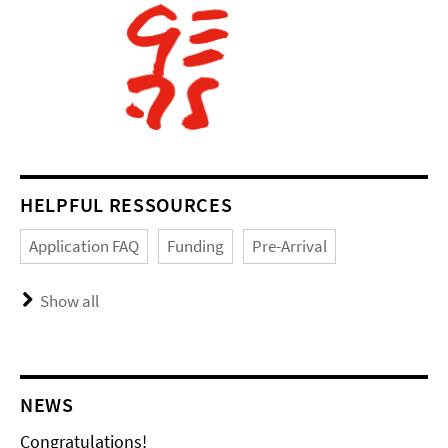
HELPFUL RESSOURCES
Application FAQ
Funding
Pre-Arrival
Show all
NEWS
Congratulations!