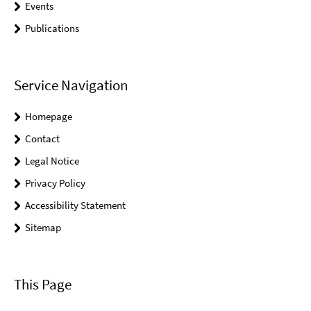
Events
Publications
Service Navigation
Homepage
Contact
Legal Notice
Privacy Policy
Accessibility Statement
Sitemap
This Page