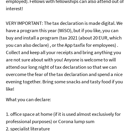
employed). Fellows with fellowships can also attend out of
interest!
VERY IMPORTANT: The tax declaration is made digital. We
have a program this year (WiSO), but if you like, you can
buy and install a program (tax 2021 (about 20 EUR, which
you can also declare) , or the App taxfix for employees) .
Collect and keep all your receipts and bring anything you
are not sure about with you! Anyone is welcome to will
attend our long night of tax declaration so that we can
overcome the fear of the tax declaration and spend a nice
evening together. Bring some snacks and tasty food if you
like!
What you can declare:
1. office space at home (if it is used almost exclusively for
professional purposes) or Corona lump sum
2. specialist literature