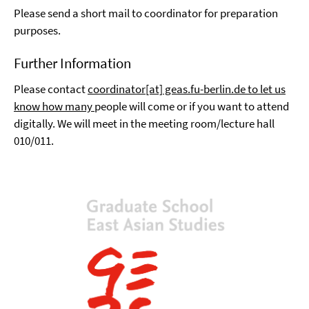
Please send a short mail to coordinator for preparation
purposes.
Further Information
Please contact
coordinator[at] geas.fu-berlin.de to let us
know how many
people will come or if you want to attend
digitally. We will meet in the meeting room/lecture hall
010/011.