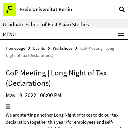
Springe
Service
Freie Universität Berlin
direkt
Navigation
zu
Graduate School of East Asian Studies
Inhalt
MENU
Homepage
Events
Workshops
CoP Meeting | Long
Night of Tax (Declarations)
CoP Meeting | Long Night of Tax
(Declarations)
May 18, 2022 | 06:00 PM
We are starting another Long Night of taxes to do our tax
declaration together this year (for employees and self-