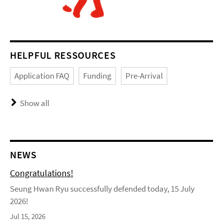
HELPFUL RESSOURCES
Application FAQ
Funding
Pre-Arrival
Show all
NEWS
Congratulations!
Seung Hwan Ryu successfully defended today, 15 July
2026!
Jul 15, 2026