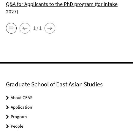
Q&A for Applicants to the PhD program (for intake
2027)
1 / 1
Graduate School of East Asian Studies
About GEAS
Application
Program
People