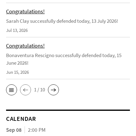
Congratulations!
Sarah Clay successfully defended today, 13 July 2026!
Jul 13, 2026
Congratulations!
Bonaventura Rescigno successfully defended today, 15
June 2026!
Jun 15, 2026
1 / 10
CALENDAR
Sep 08
2:00 PM