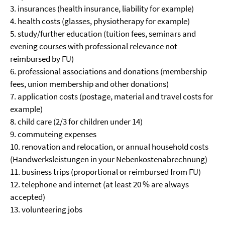
3. insurances (health insurance, liability for example)
4. health costs (glasses, physiotherapy for example)
5. study/further education (tuition fees, seminars and
evening courses with professional relevance not
reimbursed by FU)
6. professional associations and donations (membership
fees, union membership and other donations)
7. application costs (postage, material and travel costs for
example)
8. child care (2/3 for children under 14)
9. commuteing expenses
10. renovation and relocation, or annual household costs
(Handwerksleistungen in your Nebenkostenabrechnung)
11. business trips (proportional or reimbursed from FU)
12. telephone and internet (at least 20 % are always
accepted)
13. volunteering jobs