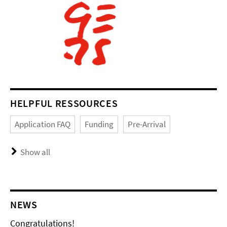
HELPFUL RESSOURCES
Application FAQ
Funding
Pre-Arrival
Show all
NEWS
Congratulations!