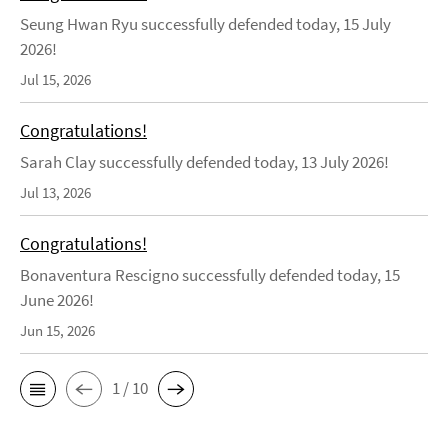
Seung Hwan Ryu successfully defended today, 15 July
2026!
Jul 15, 2026
Congratulations!
Sarah Clay successfully defended today, 13 July 2026!
Jul 13, 2026
Congratulations!
Bonaventura Rescigno successfully defended today, 15
June 2026!
Jun 15, 2026
1 / 10