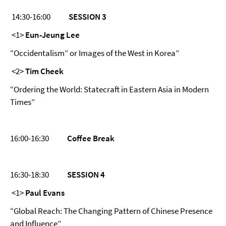
14:30-16:00
SESSION 3
<1>
Eun-Jeung Lee
“Occidentalism” or Images of the West in Korea”
<2>
Tim Cheek
“Ordering the World: Statecraft in Eastern Asia in Modern
Times”
16:00-16:30
Coffee Break
16:30-18:30
SESSION 4
<1>
Paul Evans
“Global Reach: The Changing Pattern of Chinese Presence
and Influence”