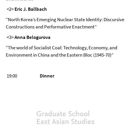
<2>
Eric J. Ballbach
“North Korea’s Emerging Nuclear State Identity: Discursive
Constructions and Performative Enactment”
<3>
Anna Belogurova
“The world of Socialist Coal: Technology, Economy, and
Environment in China and the Eastern Bloc (1945-70)”
19:00
Dinner