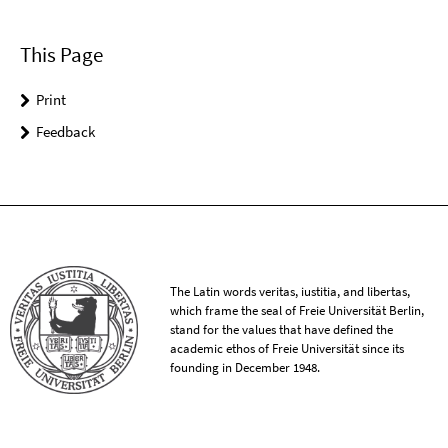
This Page
Print
Feedback
The Latin words veritas, iustitia, and libertas,
which frame the seal of Freie Universität Berlin,
stand for the values that have defined the
academic ethos of Freie Universität since its
founding in December 1948.