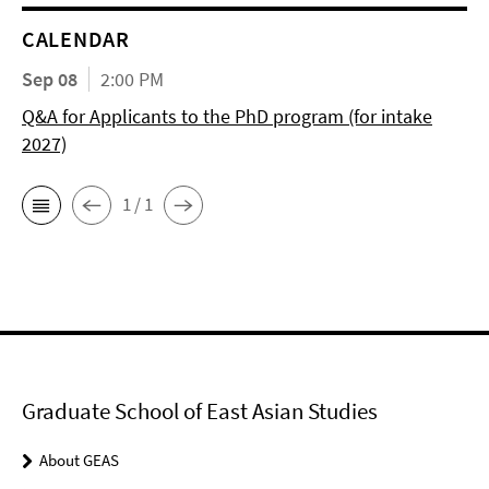
CALENDAR
Sep 08
2:00 PM
Q&A for Applicants to the PhD program (for intake
2027)
1 / 1
Graduate School of East Asian Studies
About GEAS