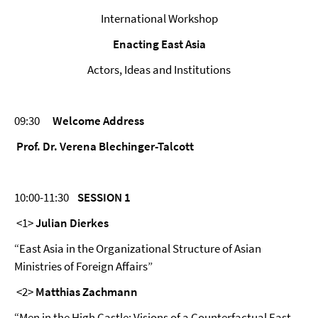
International Workshop
Enacting East Asia
Actors, Ideas and Institutions
09:30
Welcome Address
Prof. Dr. Verena Blechinger-Talcott
10:00-11:30
SESSION 1
<1>
Julian Dierkes
“East Asia in the Organizational Structure of Asian
Ministries of Foreign Affairs”
<2>
Matthias Zachmann
“Men in the High Castle: Visions of a Counterfactual East