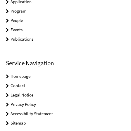
Application
Program
People
Events
Publications
Service Navigation
Homepage
Contact
Legal Notice
Privacy Policy
Accessibility Statement
Sitemap