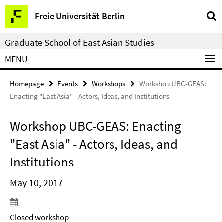
Springe
Service
Freie Universität Berlin
direkt
Navigation
zu
Graduate School of East Asian Studies
Inhalt
MENU
Homepage
Events
Workshops
Workshop UBC-GEAS:
Enacting "East Asia" - Actors, Ideas, and Institutions
Workshop UBC-GEAS: Enacting
"East Asia" - Actors, Ideas, and
Institutions
May 10, 2017
Closed workshop