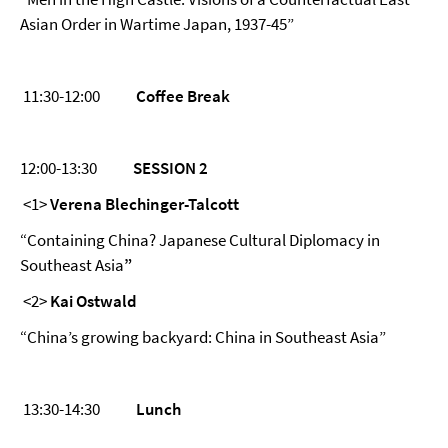
Asian Order in Wartime Japan, 1937-45”
11:30-12:00
Coffee Break
12:00-13:30
SESSION 2
<1>
Verena Blechinger-Talcott
“Containing China? Japanese Cultural Diplomacy in
Southeast Asia
”
<2>
Kai Ostwald
“China’s growing backyard: China in Southeast Asia”
13:30-14:30
Lunch