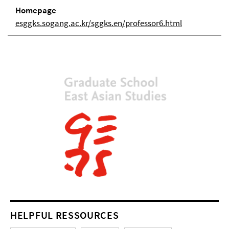
Homepage
esggks.sogang.ac.kr/sggks.en/professor6.html
HELPFUL RESSOURCES