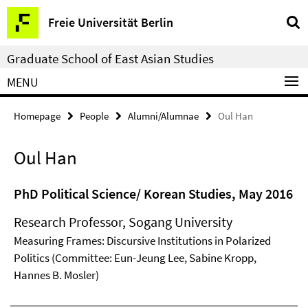
Springe
Service
Freie Universität Berlin
direkt
Navigation
zu
Graduate School of East Asian Studies
Inhalt
MENU
Homepage
People
Alumni/Alumnae
Oul Han
Oul Han
PhD Political Science/ Korean Studies, May 2016
Research Professor, Sogang University
Measuring Frames: Discursive Institutions in Polarized
Politics (Committee: Eun-Jeung Lee, Sabine Kropp,
Hannes B. Mosler)