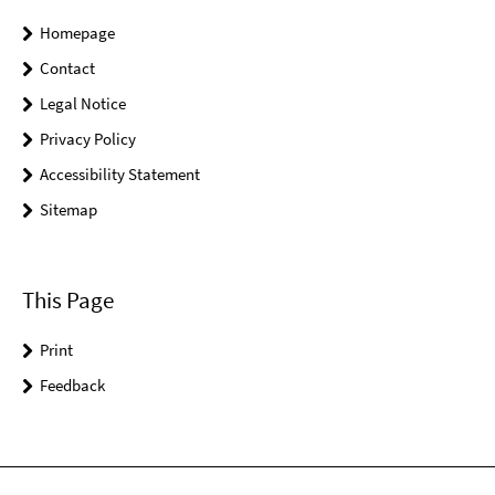
Homepage
Contact
Legal Notice
Privacy Policy
Accessibility Statement
Sitemap
This Page
Print
Feedback