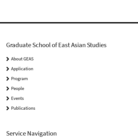
Graduate School of East Asian Studies
About GEAS
Application
Program
People
Events
Publications
Service Navigation