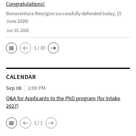
Congratulations!
Bonaventura Rescigno successfully defended today, 15
June 2026!
Jun 15, 2026
1 / 10
CALENDAR
Sep 08
2:00 PM
Q&A for Applicants to the PhD program (for intake
2027)
1 / 1