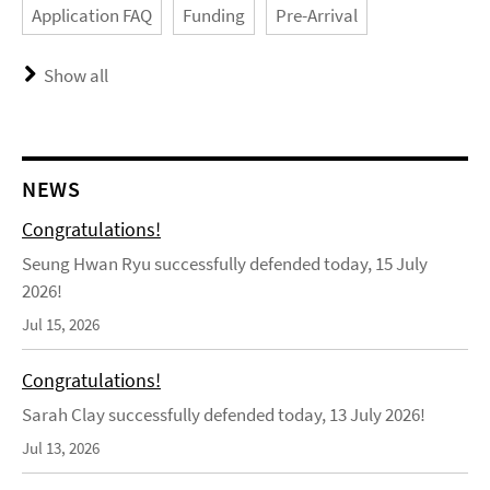
Application FAQ
Funding
Pre-Arrival
Show all
NEWS
Congratulations!
Seung Hwan Ryu successfully defended today, 15 July
2026!
Jul 15, 2026
Congratulations!
Sarah Clay successfully defended today, 13 July 2026!
Jul 13, 2026