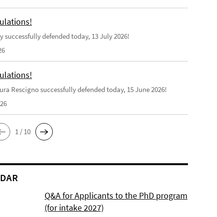
ulations!
y successfully defended today, 13 July 2026!
26
ulations!
ra Rescigno successfully defended today, 15 June 2026!
026
1 / 10
NDAR
Q&A for Applicants to the PhD program
(for intake 2027)