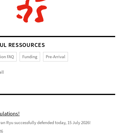
UL RESSOURCES
tion FAQ
Funding
Pre-Arrival
ll
ulations!
n Ryu successfully defended today, 15 July 2026!
26