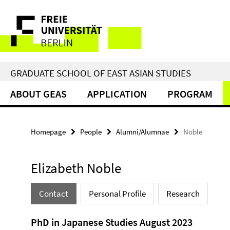
Springe
Service
direkt
zu
Navigation
Inhalt
GRADUATE SCHOOL OF EAST ASIAN STUDIES
ABOUT GEAS
APPLICATION
PROGRAM
Homepage
People
Alumni/Alumnae
Noble
Elizabeth Noble
Contact
Personal Profile
Research
PhD in Japanese Studies August 2023