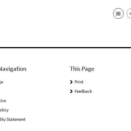
Navigation
This Page
ge
Print
Feedback
ice
olicy
lity Statement