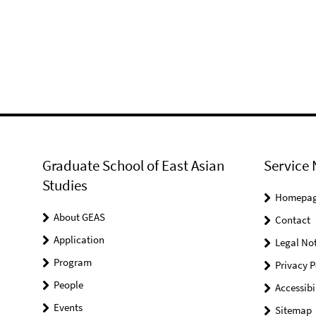
Graduate School of East Asian
Service 
Studies
Homepa
About GEAS
Contact
Application
Legal Not
Program
Privacy P
People
Accessibi
Events
Sitemap