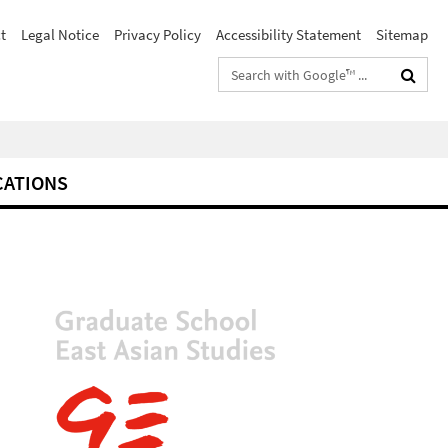
t
Legal Notice
Privacy Policy
Accessibility Statement
Sitemap
Search
terms
CATIONS