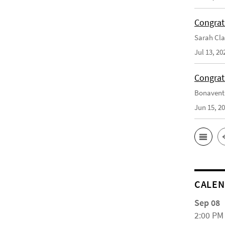
Congrat
Sarah Cla
Jul 13, 20
Congrat
Bonaventu
Jun 15, 2
CALE
Sep 08
2:00 PM