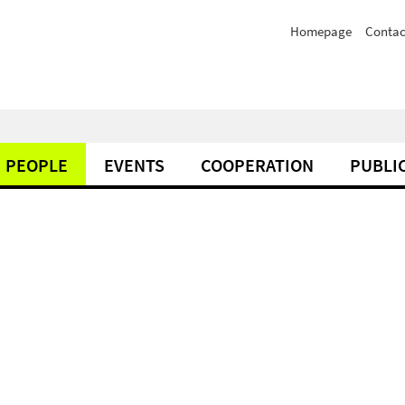
Homepage
Contac
PEOPLE
EVENTS
COOPERATION
PUBLI