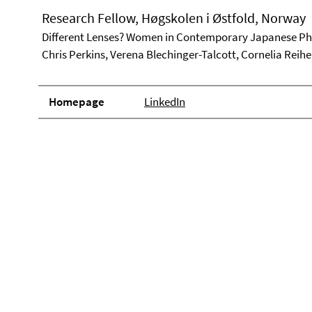
Research Fellow, Høgskolen i Østfold, Norway
Different Lenses? Women in Contemporary Japanese P
Chris Perkins, Verena Blechinger-Talcott, Cornelia Reihe
Homepage
LinkedIn