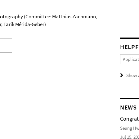
hotography (Committee: Matthias Zachmann,
r, Tarik Mérida-Geber)
HELPF
Applica
Show a
NEWS
Congrat
Seung Hwa
Jul 15, 20