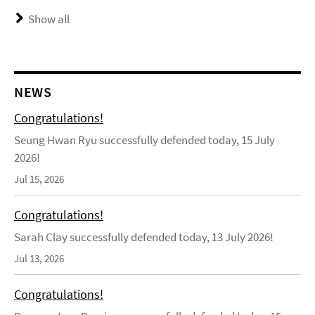
Show all
NEWS
Congratulations!
Seung Hwan Ryu successfully defended today, 15 July
2026!
Jul 15, 2026
Congratulations!
Sarah Clay successfully defended today, 13 July 2026!
Jul 13, 2026
Congratulations!