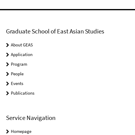
Graduate School of East Asian Studies
About GEAS
Application
Program
People
Events
Publications
Service Navigation
Homepage