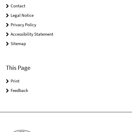
Contact
Legal Notice
Privacy Policy
Accessibility Statement
Sitemap
This Page
Print
Feedback