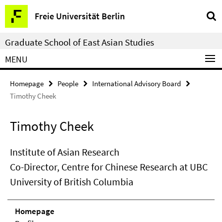
Springe
Service
Freie Universität Berlin
direkt
Navigation
zu
Graduate School of East Asian Studies
Inhalt
MENU
Homepage
People
International Advisory Board
Timothy Cheek
Timothy Cheek
Institute of Asian Research
Co-Director, Centre for Chinese Research at UBC
University of British Columbia
Homepage