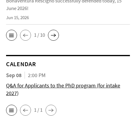
Bonaventura Rescigno successfully defended today, 15
June 2026!
Jun 15, 2026
1 / 10
CALENDAR
Sep 08
2:00 PM
Q&A for Applicants to the PhD program (for intake
2027)
1 / 1