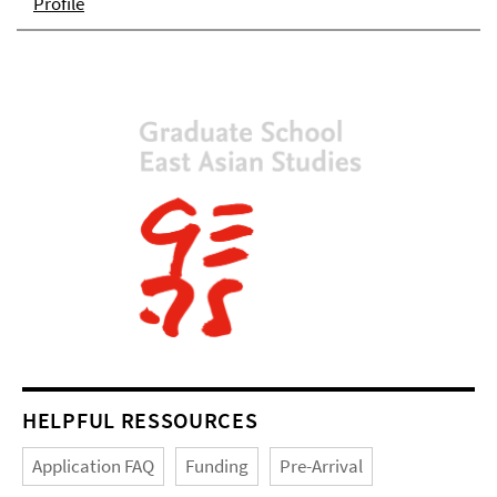
Profile
HELPFUL RESSOURCES
Application FAQ
Funding
Pre-Arrival