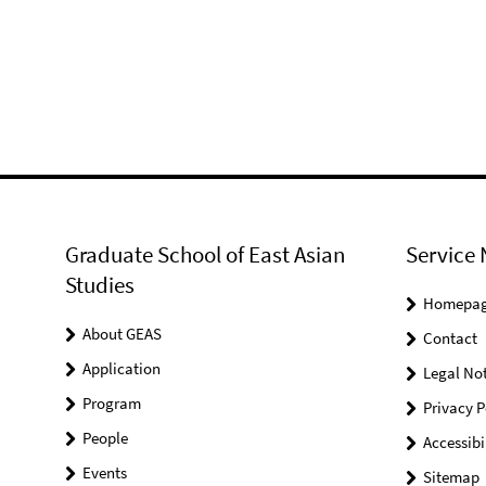
Graduate School of East Asian
Service 
Studies
Homepa
About GEAS
Contact
Application
Legal Not
Program
Privacy P
People
Accessibi
Events
Sitemap