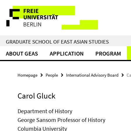
Springe
Service
direkt
zu
Navigation
Inhalt
GRADUATE SCHOOL OF EAST ASIAN STUDIES
ABOUT GEAS
APPLICATION
PROGRAM
Homepage
People
International Advisory Board
Ca
Carol Gluck
Department of History
George Sansom Professor of History
Columbia University