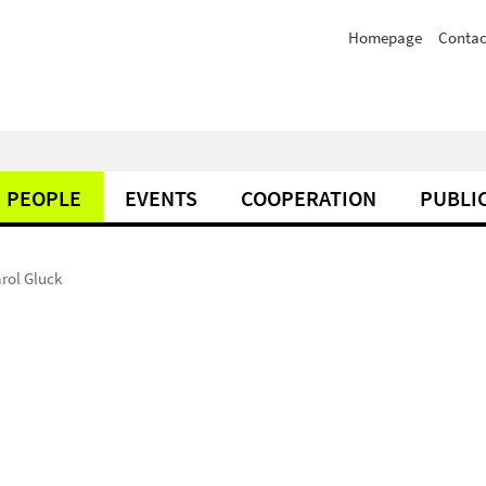
Homepage
Contac
PEOPLE
EVENTS
COOPERATION
PUBLI
rol Gluck