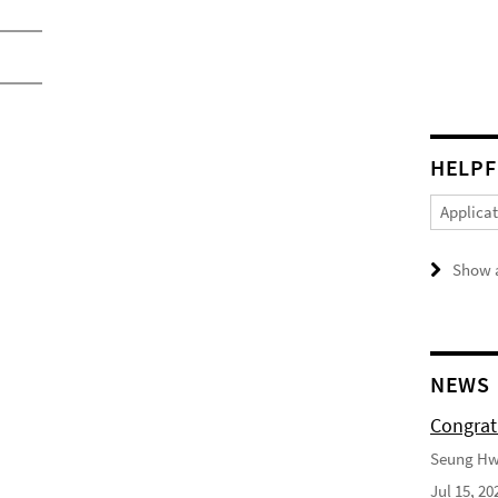
HELPF
Applica
Show a
NEWS
Congrat
Seung Hwa
Jul 15, 20