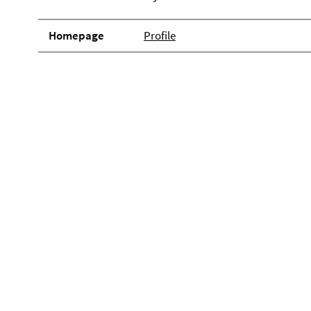
Homepage
Profile