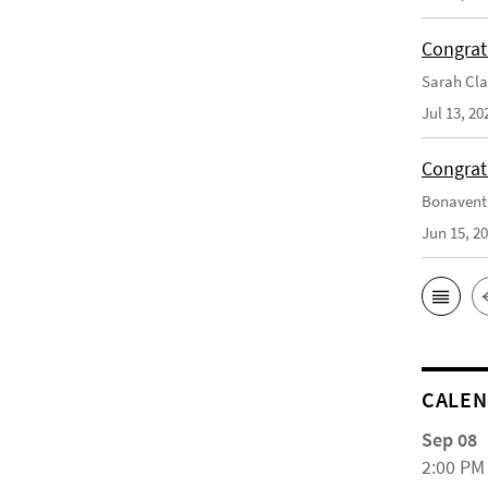
Congrat
Sarah Cla
Jul 13, 20
Congrat
Bonaventu
Jun 15, 2
CALE
Sep 08
2:00 PM