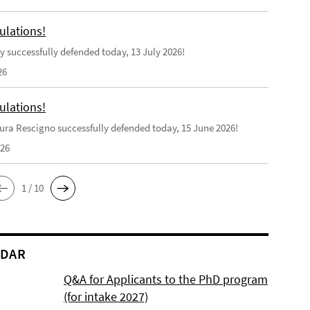
ulations!
y successfully defended today, 13 July 2026!
26
ulations!
ra Rescigno successfully defended today, 15 June 2026!
026
1 / 10
NDAR
Q&A for Applicants to the PhD program
(for intake 2027)