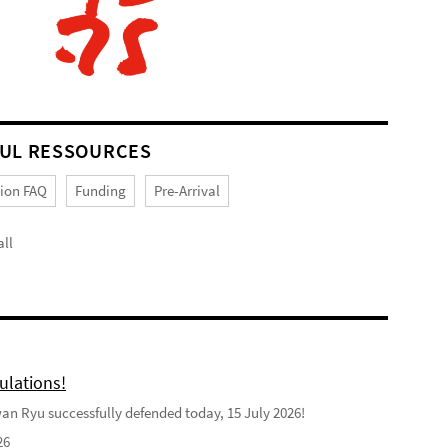
UL RESSOURCES
tion FAQ
Funding
Pre-Arrival
ll
ulations!
n Ryu successfully defended today, 15 July 2026!
26