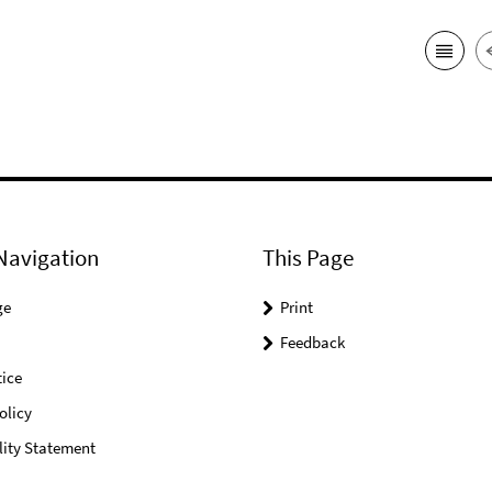
Navigation
This Page
ge
Print
Feedback
ice
olicy
lity Statement