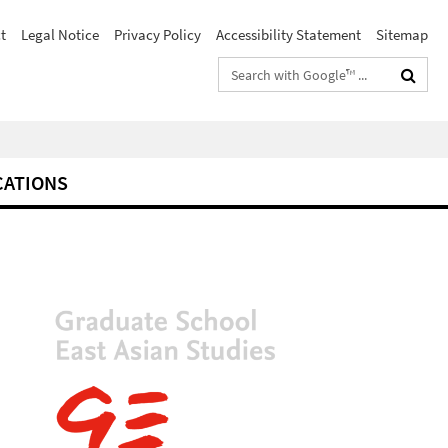
t
Legal Notice
Privacy Policy
Accessibility Statement
Sitemap
Search
terms
CATIONS