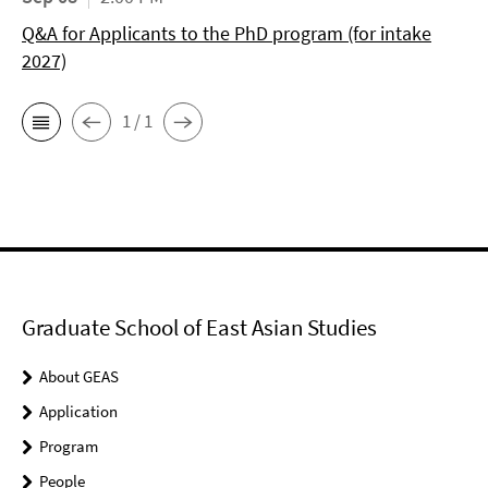
Q&A for Applicants to the PhD program (for intake
2027)
1 / 1
Graduate School of East Asian Studies
About GEAS
Application
Program
People