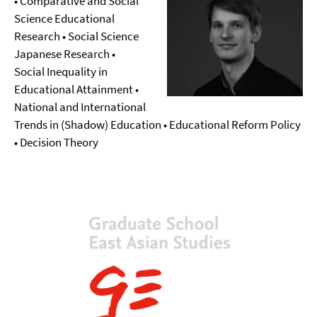
• Comparative and Social
Science Educational
Research • Social Science
Japanese Research •
Social Inequality in
Educational Attainment •
National and International
Trends in (Shadow) Education • Educational Reform Policy
• Decision Theory