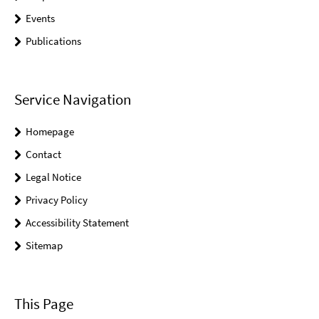
Events
Publications
Service Navigation
Homepage
Contact
Legal Notice
Privacy Policy
Accessibility Statement
Sitemap
This Page