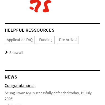
HELPFUL RESSOURCES
Application FAQ
Funding
Pre-Arrival
Show all
NEWS
Congratulations!
Seung Hwan Ryu successfully defended today, 15 July
2026!