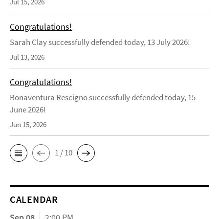
Jul 15, 2026
Congratulations!
Sarah Clay successfully defended today, 13 July 2026!
Jul 13, 2026
Congratulations!
Bonaventura Rescigno successfully defended today, 15
June 2026!
Jun 15, 2026
1 / 10
CALENDAR
Sep 08
2:00 PM