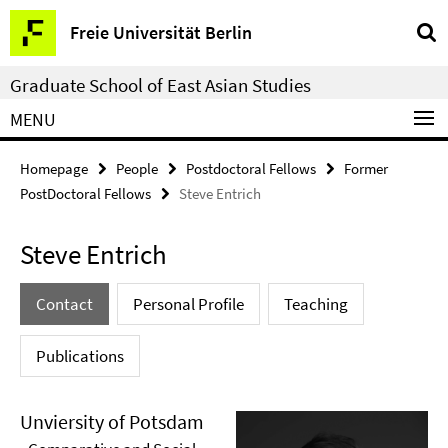
Springe
Service
Freie Universität Berlin
direkt
Navigation
zu
Graduate School of East Asian Studies
Inhalt
MENU
Homepage
People
Postdoctoral Fellows
Former
PostDoctoral Fellows
Steve Entrich
Steve Entrich
Contact
Personal Profile
Teaching
Publications
Unviersity of Potsdam