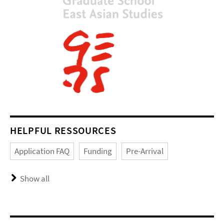
HELPFUL RESSOURCES
Application FAQ
Funding
Pre-Arrival
Show all