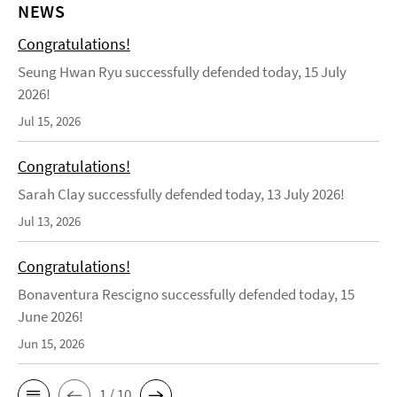
NEWS
Congratulations!
Seung Hwan Ryu successfully defended today, 15 July
2026!
Jul 15, 2026
Congratulations!
Sarah Clay successfully defended today, 13 July 2026!
Jul 13, 2026
Congratulations!
Bonaventura Rescigno successfully defended today, 15
June 2026!
Jun 15, 2026
1 / 10