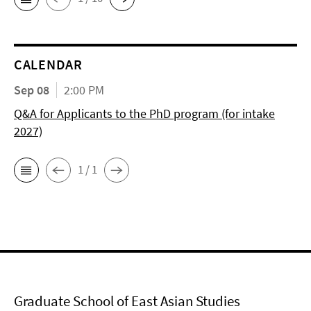
CALENDAR
Sep 08
2:00 PM
Q&A for Applicants to the PhD program (for intake
2027)
1 / 1
Graduate School of East Asian Studies