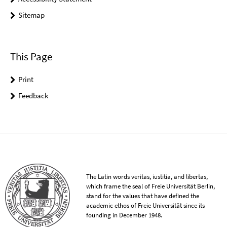
Sitemap
This Page
Print
Feedback
The Latin words veritas, iustitia, and libertas,
which frame the seal of Freie Universität Berlin,
stand for the values that have defined the
academic ethos of Freie Universität since its
founding in December 1948.