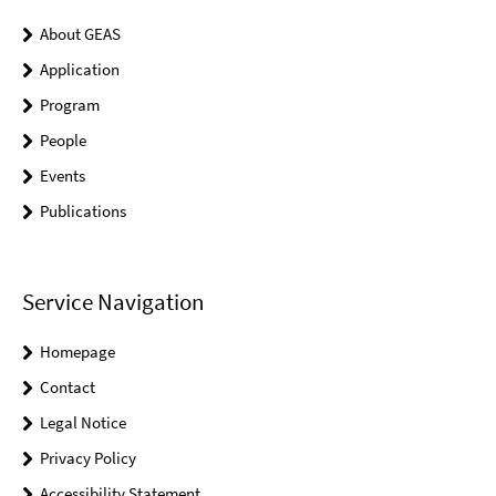
About GEAS
Application
Program
People
Events
Publications
Service Navigation
Homepage
Contact
Legal Notice
Privacy Policy
Accessibility Statement