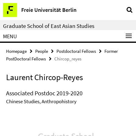
Springe
Service
Freie Universität Berlin
direkt
Navigation
zu
Graduate School of East Asian Studies
Inhalt
MENU
Homepage
People
Postdoctoral Fellows
Former
PostDoctoral Fellows
Chircop_reyes
Laurent Chircop-Reyes
Associated Postdoc 2019-2020
Chinese Studies, Anthropohistory