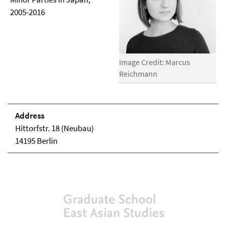
2005-2016
Image Credit: Marcus
Reichmann
Address
Hittorfstr. 18 (Neubau)
14195 Berlin