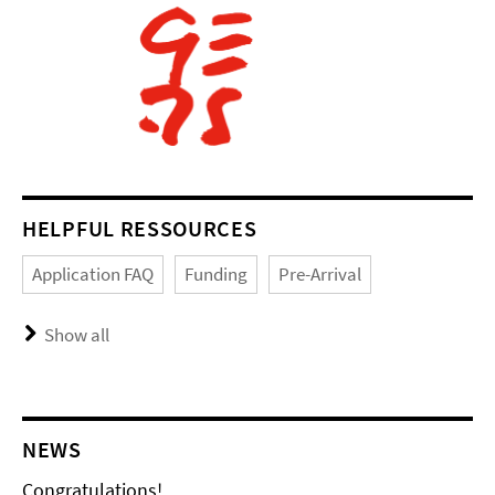
HELPFUL RESSOURCES
Application FAQ
Funding
Pre-Arrival
Show all
NEWS
Congratulations!