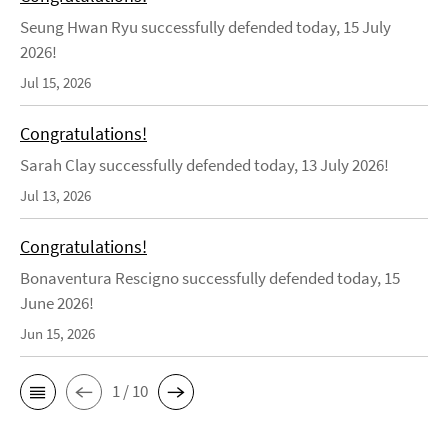
Seung Hwan Ryu successfully defended today, 15 July
2026!
Jul 15, 2026
Congratulations!
Sarah Clay successfully defended today, 13 July 2026!
Jul 13, 2026
Congratulations!
Bonaventura Rescigno successfully defended today, 15
June 2026!
Jun 15, 2026
1 / 10