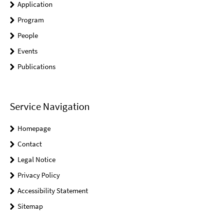
Application
Program
People
Events
Publications
Service Navigation
Homepage
Contact
Legal Notice
Privacy Policy
Accessibility Statement
Sitemap