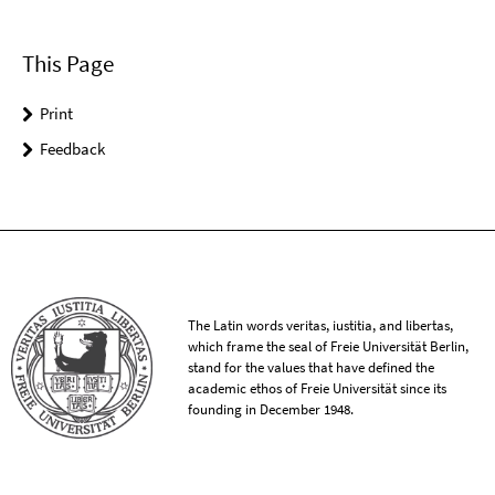
This Page
Print
Feedback
The Latin words veritas, iustitia, and libertas,
which frame the seal of Freie Universität Berlin,
stand for the values that have defined the
academic ethos of Freie Universität since its
founding in December 1948.