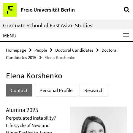
Springe
Service
Freie Universität Berlin
direkt
Navigation
zu
Graduate School of East Asian Studies
Inhalt
MENU
Homepage
People
Doctoral Candidates
Doctoral
Candidates 2015
Elena Korshenko
Elena Korshenko
Contact
Personal Profile
Research
Alumna 2025
Perpetuated Instability?
Life Cycle of New and
Minor Parties in Japan,