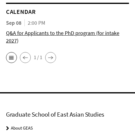
CALENDAR
Sep 08
2:00 PM
Q&A for Applicants to the PhD program (for intake
2027)
1 / 1
Graduate School of East Asian Studies
About GEAS