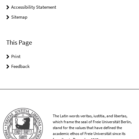
Accessibility Statement
Sitemap
This Page
Print
Feedback
The Latin words veritas, iustitia, and libertas,
which frame the seal of Freie Universität Berlin,
stand for the values that have defined the
academic ethos of Freie Universität since its