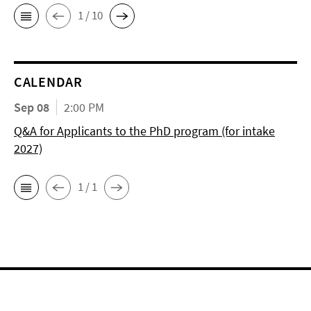
1 / 10
CALENDAR
Sep 08
2:00 PM
Q&A for Applicants to the PhD program (for intake
2027)
1 / 1