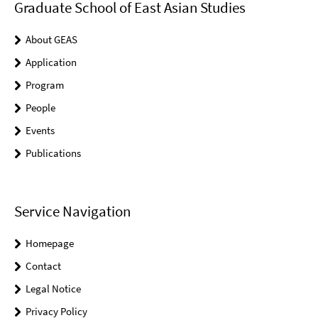
Graduate School of East Asian Studies
About GEAS
Application
Program
People
Events
Publications
Service Navigation
Homepage
Contact
Legal Notice
Privacy Policy