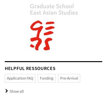
HELPFUL RESSOURCES
Application FAQ
Funding
Pre-Arrival
Show all