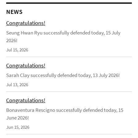
NEWS
Congratulations!
Seung Hwan Ryu successfully defended today, 15 July
2026!
Jul 15, 2026
Congratulations!
Sarah Clay successfully defended today, 13 July 2026!
Jul 13, 2026
Congratulations!
Bonaventura Rescigno successfully defended today, 15
June 2026!
Jun 15, 2026