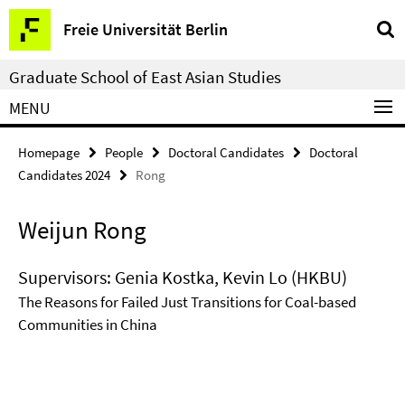
Springe
Service
Freie Universität Berlin
direkt
Navigation
zu
Graduate School of East Asian Studies
Inhalt
MENU
Homepage
People
Doctoral Candidates
Doctoral
Candidates 2024
Rong
Weijun Rong
Supervisors: Genia Kostka, Kevin Lo (HKBU)
The Reasons for Failed Just Transitions for Coal-based
Communities in China