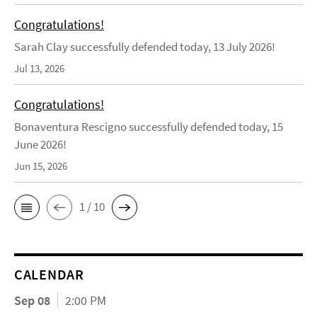
Congratulations!
Sarah Clay successfully defended today, 13 July 2026!
Jul 13, 2026
Congratulations!
Bonaventura Rescigno successfully defended today, 15
June 2026!
Jun 15, 2026
1 / 10
CALENDAR
Sep 08
2:00 PM