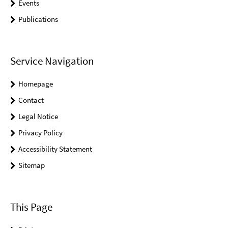
Events
Publications
Service Navigation
Homepage
Contact
Legal Notice
Privacy Policy
Accessibility Statement
Sitemap
This Page