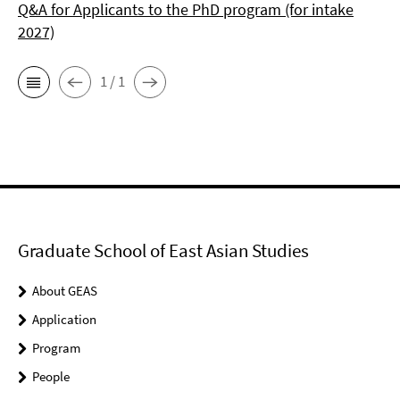
Q&A for Applicants to the PhD program (for intake
2027)
1 / 1
Graduate School of East Asian Studies
About GEAS
Application
Program
People