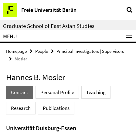
Springe
Service
Freie Universität Berlin
direkt
Navigation
zu
Graduate School of East Asian Studies
Inhalt
MENU
Homepage
People
Principal Investigators | Supervisors
Mosler
Hannes B. Mosler
Contact
Personal Profile
Teaching
Research
Publications
Universität Duisburg-Essen