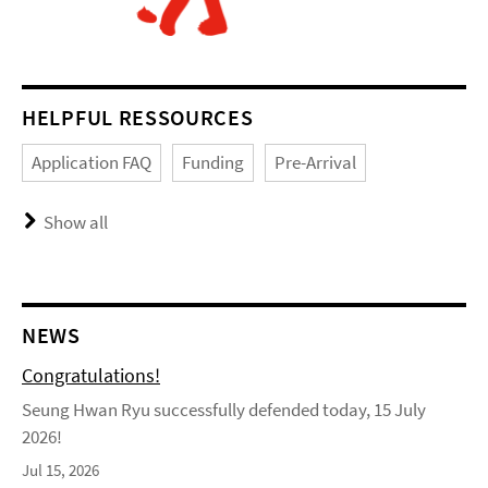
HELPFUL RESSOURCES
Application FAQ
Funding
Pre-Arrival
Show all
NEWS
Congratulations!
Seung Hwan Ryu successfully defended today, 15 July
2026!
Jul 15, 2026