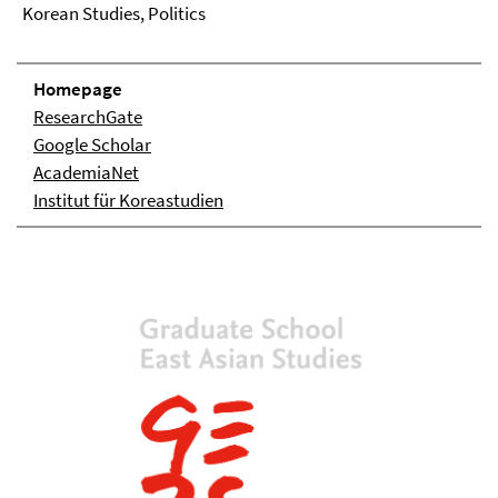
Korean Studies, Politics
Homepage
ResearchGate
Google Scholar
AcademiaNet
Institut für Koreastudien