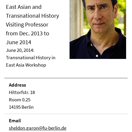
East Asian and
Transnational History
Visiting Professor
from Dec. 2013 to
June 2014
June 20, 2014:
Transnational History in
East Asia Workshop
Address
Hittorfstr. 18
Room 0.25
14195 Berlin
Email
sheldon.garon@fu-berlin.de