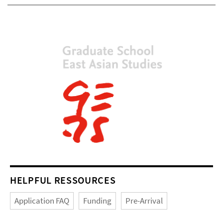
HELPFUL RESSOURCES
Application FAQ
Funding
Pre-Arrival