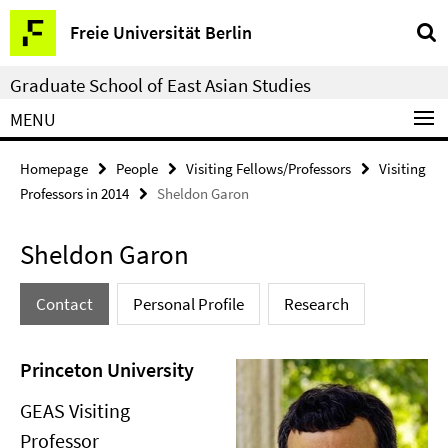
Springe
Service
Freie Universität Berlin
direkt
Navigation
zu
Graduate School of East Asian Studies
Inhalt
MENU
Homepage
People
Visiting Fellows/Professors
Visiting
Professors in 2014
Sheldon Garon
Sheldon Garon
Contact
Personal Profile
Research
Princeton University
GEAS Visiting
Professor