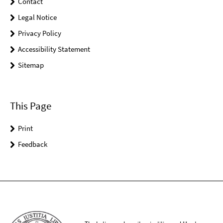
Contact
Legal Notice
Privacy Policy
Accessibility Statement
Sitemap
This Page
Print
Feedback