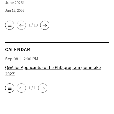
June 2026!
Jun 15, 2026
1 / 10
CALENDAR
Sep 08
2:00 PM
Q&A for Applicants to the PhD program (for intake
2027)
1 / 1