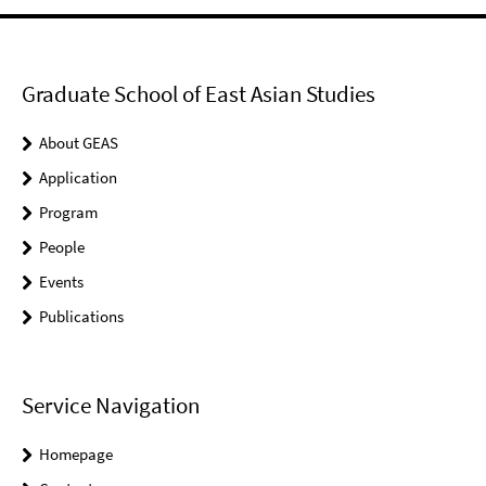
Graduate School of East Asian Studies
About GEAS
Application
Program
People
Events
Publications
Service Navigation
Homepage