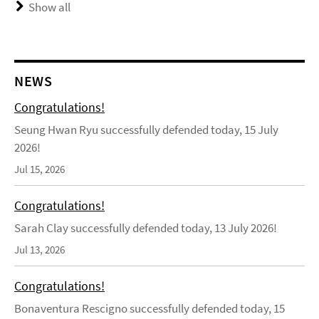
Show all
NEWS
Congratulations!
Seung Hwan Ryu successfully defended today, 15 July
2026!
Jul 15, 2026
Congratulations!
Sarah Clay successfully defended today, 13 July 2026!
Jul 13, 2026
Congratulations!
Bonaventura Rescigno successfully defended today, 15