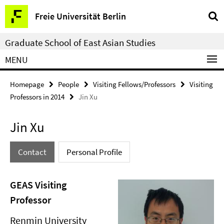
Springe
Service
Freie Universität Berlin
direkt
Navigation
zu
Graduate School of East Asian Studies
Inhalt
MENU
Homepage
People
Visiting Fellows/Professors
Visiting
Professors in 2014
Jin Xu
Jin Xu
Contact
Personal Profile
GEAS Visiting
Professor
Renmin University