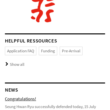
HELPFUL RESSOURCES
Application FAQ
Funding
Pre-Arrival
Show all
NEWS
Congratulations!
Seung Hwan Ryu successfully defended today, 15 July