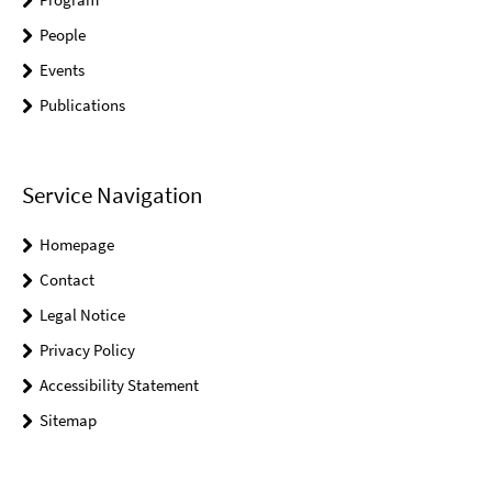
People
Events
Publications
Service Navigation
Homepage
Contact
Legal Notice
Privacy Policy
Accessibility Statement
Sitemap