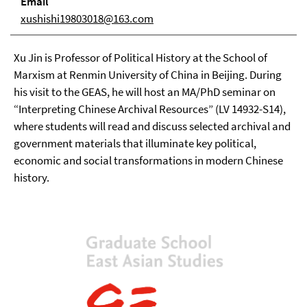
Email
xushishi19803018@163.com
Xu Jin is Professor of Political History at the School of
Marxism at Renmin University of China in Beijing. During
his visit to the GEAS, he will host an MA/PhD seminar on
“Interpreting Chinese Archival Resources” (LV 14932-S14),
where students will read and discuss selected archival and
government materials that illuminate key political,
economic and social transformations in modern Chinese
history.