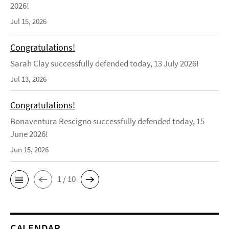
2026!
Jul 15, 2026
Congratulations!
Sarah Clay successfully defended today, 13 July 2026!
Jul 13, 2026
Congratulations!
Bonaventura Rescigno successfully defended today, 15
June 2026!
Jun 15, 2026
1 / 10
CALENDAR