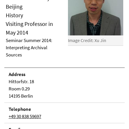
Beijing
History
Visiting Professor in
May 2014
Seminar Summer 2014:
Image Credit: Xu Jin
Interpreting Archival
Sources
Address
Hittorfstr. 18
Room 0.29
14195 Berlin
Telephone
+49 30 838 59697