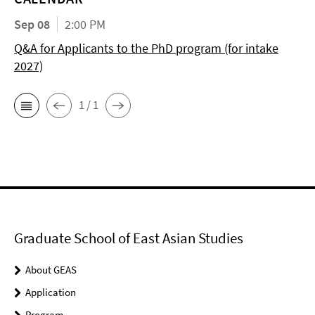
Sep 08
2:00 PM
Q&A for Applicants to the PhD program (for intake
2027)
1 / 1
Graduate School of East Asian Studies
About GEAS
Application
Program