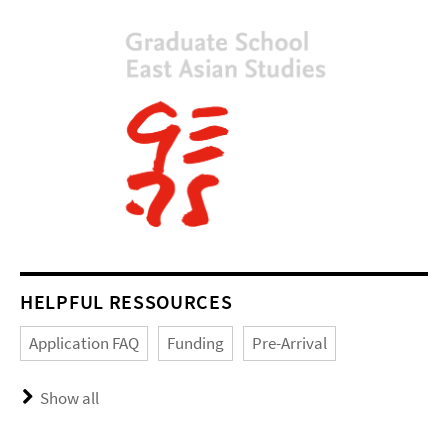
HELPFUL RESSOURCES
Application FAQ
Funding
Pre-Arrival
Show all