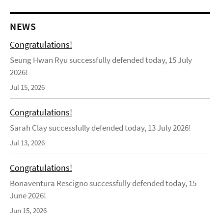
NEWS
Congratulations!
Seung Hwan Ryu successfully defended today, 15 July
2026!
Jul 15, 2026
Congratulations!
Sarah Clay successfully defended today, 13 July 2026!
Jul 13, 2026
Congratulations!
Bonaventura Rescigno successfully defended today, 15
June 2026!
Jun 15, 2026