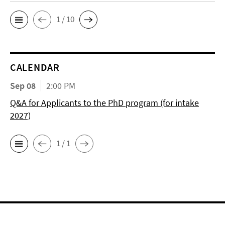
1 / 10
CALENDAR
Sep 08
2:00 PM
Q&A for Applicants to the PhD program (for intake
2027)
1 / 1