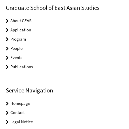
Graduate School of East Asian Studies
About GEAS
Application
Program
People
Events
Publications
Service Navigation
Homepage
Contact
Legal Notice