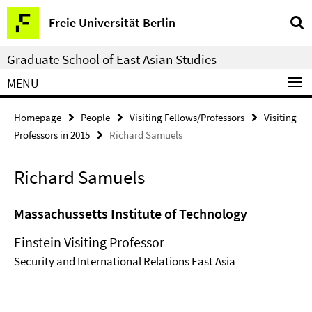
Springe
Service
Freie Universität Berlin
direkt
Navigation
zu
Graduate School of East Asian Studies
Inhalt
MENU
Homepage
People
Visiting Fellows/Professors
Visiting
Professors in 2015
Richard Samuels
Richard Samuels
Massachussetts Institute of Technology
Einstein Visiting Professor
Security and International Relations East Asia