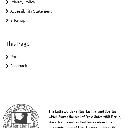
Privacy Policy
Accessibility Statement
Sitemap
This Page
Print
Feedback
The Latin words veritas, iustitia, and libertas,
which frame the seal of Freie Universität Berlin,
stand for the values that have defined the
academic ethos of Freie Universität since its