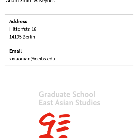
Adam Smith vs Keynes
Address
Hittorfstr. 18
14195 Berlin
Email
xxiaonian@ceibs.edu