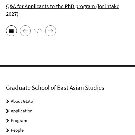
Q&A for Applicants to the PhD program (for intake
2027)
1 / 1
Graduate School of East Asian Studies
About GEAS
Application
Program
People