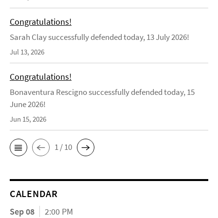
Congratulations!
Sarah Clay successfully defended today, 13 July 2026!
Jul 13, 2026
Congratulations!
Bonaventura Rescigno successfully defended today, 15
June 2026!
Jun 15, 2026
1 / 10
CALENDAR
Sep 08
2:00 PM