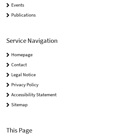
Events
Publications
Service Navigation
Homepage
Contact
Legal Notice
Privacy Policy
Accessibility Statement
Sitemap
This Page