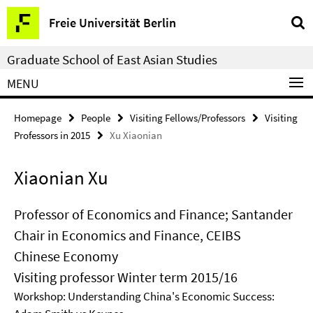
Springe
Service
Freie Universität Berlin
direkt
Navigation
zu
Graduate School of East Asian Studies
Inhalt
MENU
Homepage
People
Visiting Fellows/Professors
Visiting
Professors in 2015
Xu Xiaonian
Xiaonian Xu
Professor of Economics and Finance; Santander
Chair in Economics and Finance, CEIBS
Chinese Economy
Visiting professor Winter term 2015/16
Workshop: Understanding China's Economic Success: