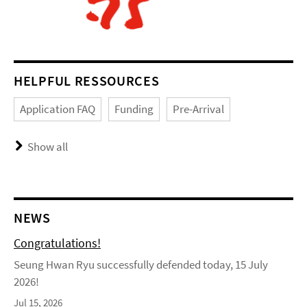
HELPFUL RESSOURCES
Application FAQ
Funding
Pre-Arrival
Show all
NEWS
Congratulations!
Seung Hwan Ryu successfully defended today, 15 July
2026!
Jul 15, 2026